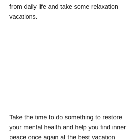
from daily life and take some relaxation
vacations.
Take the time to do something to restore
your mental health and help you find inner
peace once again at the best vacation