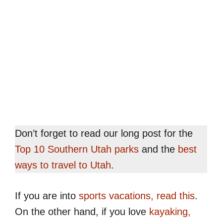
Don’t forget to read our long post for the
Top 10 Southern Utah parks
and the
best
ways to travel to Utah
.
If you are into
sports vacations, read this
.
On the other hand, if you love
kayaking,