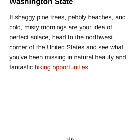
Washington State
If shaggy pine trees, pebbly beaches, and
cold, misty mornings are your idea of
perfect solace, head to the northwest
corner of the United States and see what
you’ve been missing in natural beauty and
fantastic
hiking opportunities
.