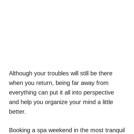
Although your troubles will still be there
when you return, being far away from
everything can put it all into perspective
and help you organize your mind a little
better.
Booking a spa weekend in the most tranquil