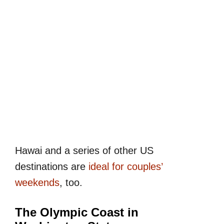
Hawai and a series of other US
destinations are
ideal for couples’
weekends
, too.
The Olympic Coast in