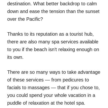
destination. What better backdrop to calm
down and ease the tension than the sunset
over the Pacific?
Thanks to its reputation as a tourist hub,
there are also many spa services available
to you if the beach isn’t relaxing enough on
its own.
There are so many ways to take advantage
of these services — from pedicures to
facials to massages — that if you chose to,
you could spend your whole vacation in a
puddle of relaxation at the hotel spa.