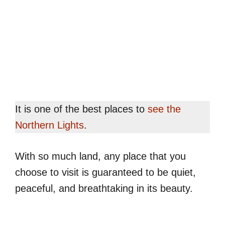
It is one of the best places to
see the
Northern Lights
.
With so much land, any place that you
choose to visit is guaranteed to be quiet,
peaceful, and breathtaking in its beauty.