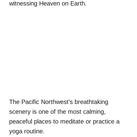
witnessing Heaven on Earth.
The Pacific Northwest’s breathtaking
scenery is one of the most calming,
peaceful places to meditate or practice a
yoga routine.