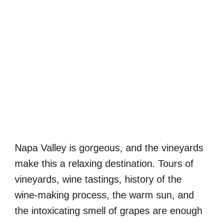
Napa Valley is gorgeous, and the vineyards
make this a relaxing destination. Tours of
vineyards, wine tastings, history of the
wine-making process, the warm sun, and
the intoxicating smell of grapes are enough