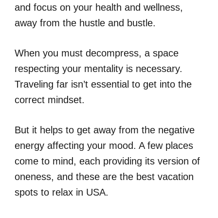
and focus on your health and wellness,
away from the hustle and bustle.
When you must decompress, a space
respecting your mentality is necessary.
Traveling far isn’t essential to get into the
correct mindset.
But it helps to get away from the negative
energy affecting your mood. A few places
come to mind, each providing its version of
oneness, and these are the best vacation
spots to relax in USA.