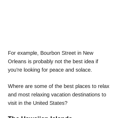
For example, Bourbon Street in New
Orleans is probably not the best idea if
you’re looking for peace and solace.
Where are some of the best places to relax
and most relaxing vacation destinations to
visit in the United States?