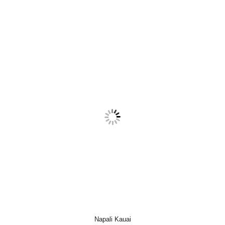
Napali Kauai