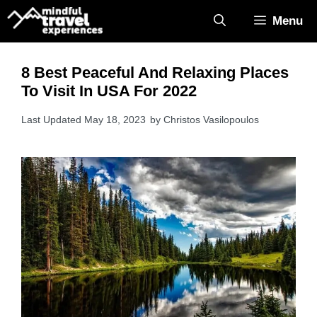
Skip
Menu
to
content
8 Best Peaceful And Relaxing Places
To Visit In USA For 2022
May 18, 2023
by
Christos Vasilopoulos