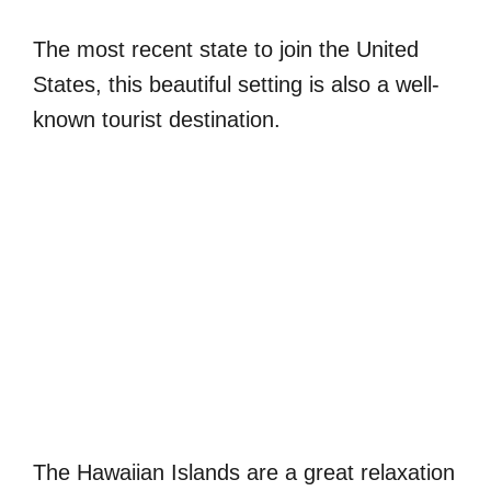
The most recent state to join the United
States, this beautiful setting is also a well-
known tourist destination.
The Hawaiian Islands are a great relaxation