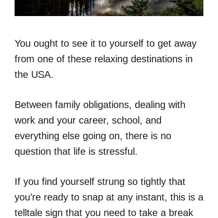
You ought to see it to yourself to get away
from one of these relaxing destinations in
the USA.
Between family obligations, dealing with
work and your career, school, and
everything else going on, there is no
question that life is stressful.
If you find yourself strung so tightly that
you’re ready to snap at any instant, this is a
telltale sign that you need to take a break