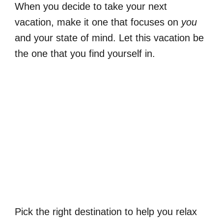
When you decide to take your next
vacation, make it one that focuses on
you
and your state of mind. Let this vacation be
the one that you find yourself in.
Pick the right destination to help you relax