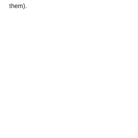
them).