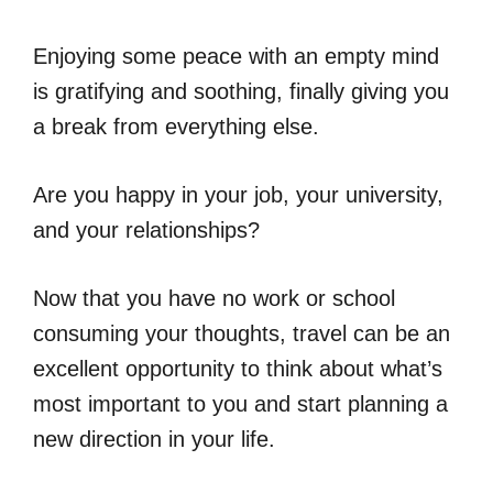
Enjoying some peace with an empty mind
is gratifying and soothing, finally giving you
a break from everything else.
Are you happy in your job, your university,
and your relationships?
Now that you have no work or school
consuming your thoughts, travel can be an
excellent opportunity to think about what’s
most important to you and start planning a
new direction in your life.