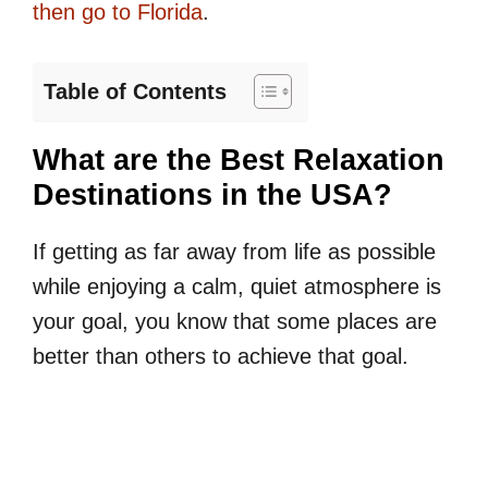
then go to Florida
.
Table of Contents
What are the Best Relaxation
Destinations in the USA?
If getting as far away from life as possible
while enjoying a calm, quiet atmosphere is
your goal, you know that some places are
better than others to achieve that goal.