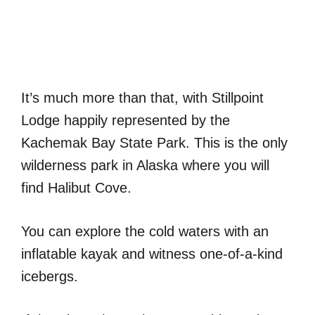
It’s much more than that, with Stillpoint
Lodge happily represented by the
Kachemak Bay State Park. This is the only
wilderness park in Alaska where you will
find Halibut Cove.
You can explore the cold waters with an
inflatable kayak and witness one-of-a-kind
icebergs.