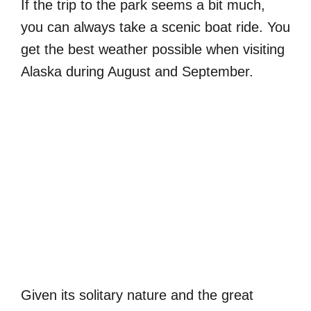
If the trip to the park seems a bit much,
you can always take a scenic boat ride. You
get the best weather possible when visiting
Alaska during August and September.
Given its solitary nature and the great