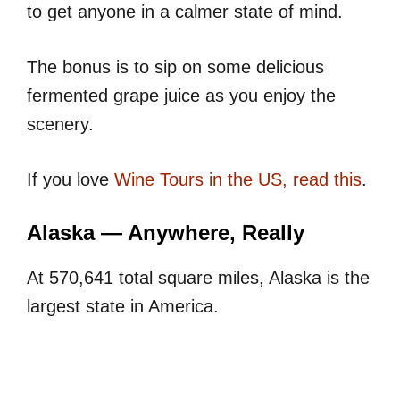
to get anyone in a calmer state of mind.
The bonus is to sip on some delicious
fermented grape juice as you enjoy the
scenery.
If you love
Wine Tours in the US, read this
.
Alaska — Anywhere, Really
At 570,641 total square miles, Alaska is the
largest state in America.