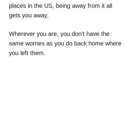
places in the US, being away from it all
gets you away.
Wherever you are, you don’t have the
same worries as you do back home where
you left them.