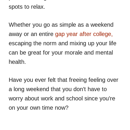
spots to relax.
Whether you go as simple as a weekend
away or an entire
gap year after college,
escaping the norm and mixing up your life
can be great for your morale and mental
health.
Have you ever felt that freeing feeling over
a long weekend that you don’t have to
worry about work and school since you’re
on your own time now?