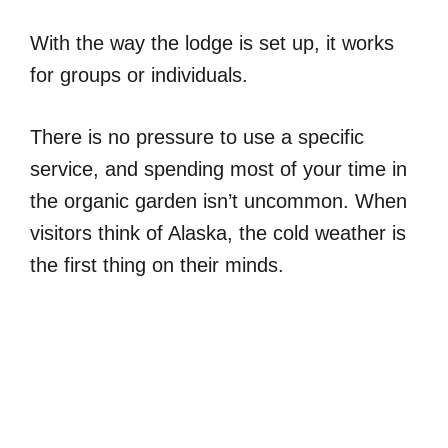
With the way the lodge is set up, it works
for groups or individuals.
There is no pressure to use a specific
service, and spending most of your time in
the organic garden isn’t uncommon. When
visitors think of Alaska, the cold weather is
the first thing on their minds.