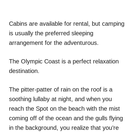
Cabins are available for rental, but camping
is usually the preferred sleeping
arrangement for the adventurous.
The Olympic Coast is a perfect relaxation
destination.
The pitter-patter of rain on the roof is a
soothing lullaby at night, and when you
reach the Spot on the beach with the mist
coming off of the ocean and the gulls flying
in the background, you realize that you’re