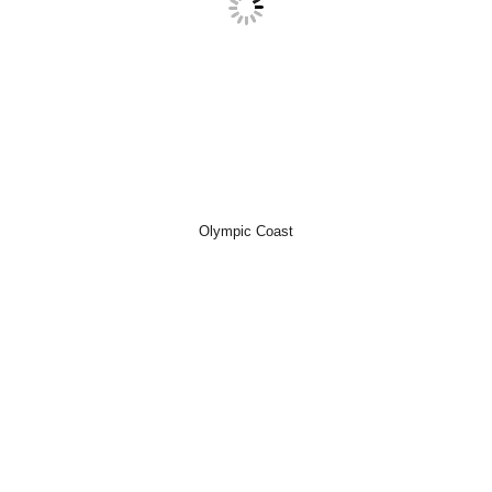
Olympic Coast