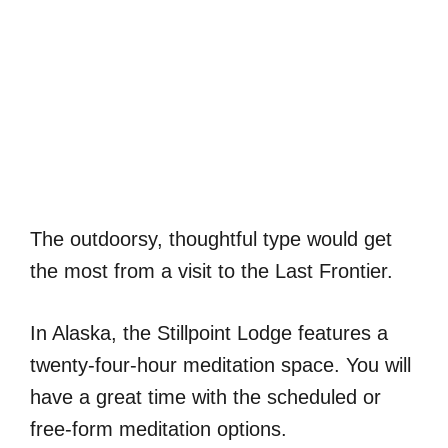
The outdoorsy, thoughtful type would get
the most from a visit to the Last Frontier.
In Alaska, the Stillpoint Lodge features a
twenty-four-hour meditation space. You will
have a great time with the scheduled or
free-form meditation options.