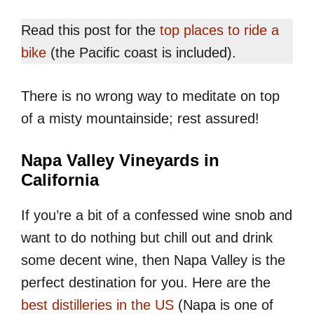
Read this post for the
top places to ride a
bike
(the Pacific coast is included).
There is no wrong way to meditate on top
of a misty mountainside; rest assured!
Napa Valley Vineyards in
California
If you’re a bit of a confessed wine snob and
want to do nothing but chill out and drink
some decent wine, then Napa Valley is the
perfect destination for you. Here are the
best distilleries in the US
(Napa is one of