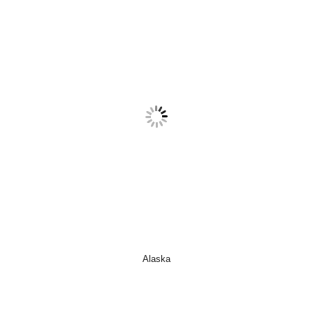
Alaska