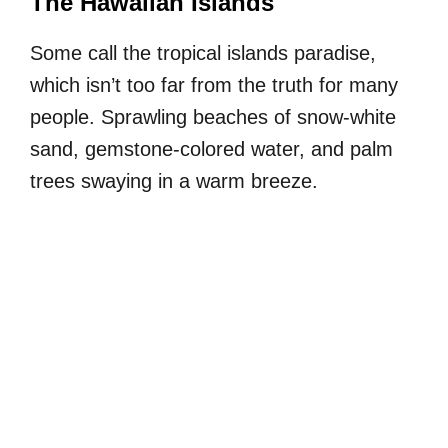
The Hawaiian Islands
Some call the tropical islands paradise,
which isn’t too far from the truth for many
people. Sprawling beaches of snow-white
sand, gemstone-colored water, and palm
trees swaying in a warm breeze.