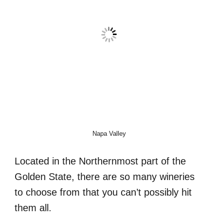
Napa Valley
Located in the Northernmost part of the
Golden State, there are so many wineries
to choose from that you can’t possibly hit
them all.