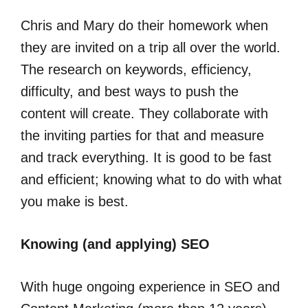
Chris and Mary do their homework when
they are invited on a trip all over the world.
The research on keywords, efficiency,
difficulty, and best ways to push the
content will create. They collaborate with
the inviting parties for that and measure
and track everything. It is good to be fast
and efficient; knowing what to do with what
you make is best.
Knowing (and applying) SEO
With huge ongoing experience in SEO and