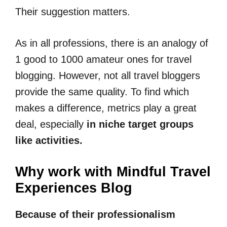
Their suggestion matters.
As in all professions, there is an analogy of
1 good to 1000 amateur ones for travel
blogging. However, not all travel bloggers
provide the same quality. To find which
makes a difference, metrics play a great
deal, especially
in niche target groups
like activities.
Why work with Mindful Travel
Experiences Blog
Because of their professionalism