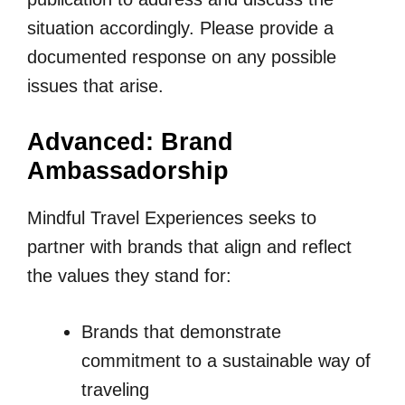
situation accordingly. Please provide a
documented response on any possible
issues that arise.
Advanced: Brand
Ambassadorship
Mindful Travel Experiences seeks to
partner with brands that align and reflect
the values they stand for:
Brands that demonstrate
commitment to a sustainable way of
traveling