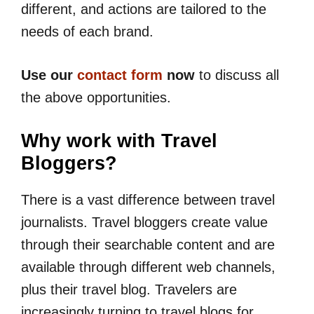
different, and actions are tailored to the
needs of each brand.
Use our
contact form
now
to discuss all
the above opportunities.
Why work with Travel
Bloggers?
There is a vast difference between travel
journalists. Travel bloggers create value
through their searchable content and are
available through different web channels,
plus their travel blog. Travelers are
increasingly turning to travel blogs for