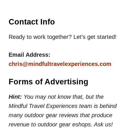
Contact Info
Ready to work together? Let’s get started!
Email Address:
chris@mindfultravelexperiences.com
Forms of Advertising
Hint:
You may not know that, but the
Mindful Travel Experiences team is behind
many outdoor gear reviews that produce
revenue to outdoor gear eshops. Ask us!