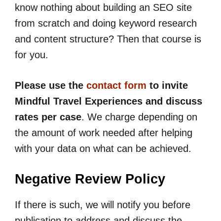
know nothing about building an SEO site
from scratch and doing keyword research
and content structure? Then that course is
for you.
Please use the
contact form
to invite
Mindful Travel Experiences and discuss
rates per case
. We charge depending on
the amount of work needed after helping
with your data on what can be achieved.
Negative Review Policy
If there is such, we will notify you before
publication to address and discuss the