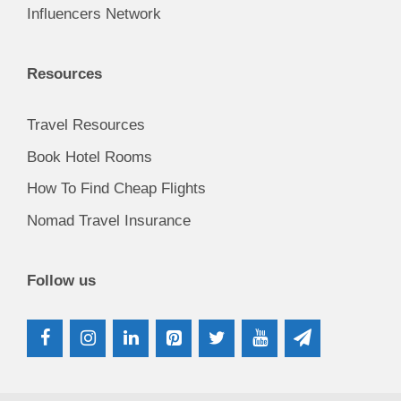
Influencers Network
Resources
Travel Resources
Book Hotel Rooms
How To Find Cheap Flights
Nomad Travel Insurance
Follow us