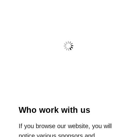
Who work with us
If you browse our website, you will
notice various sponsors and