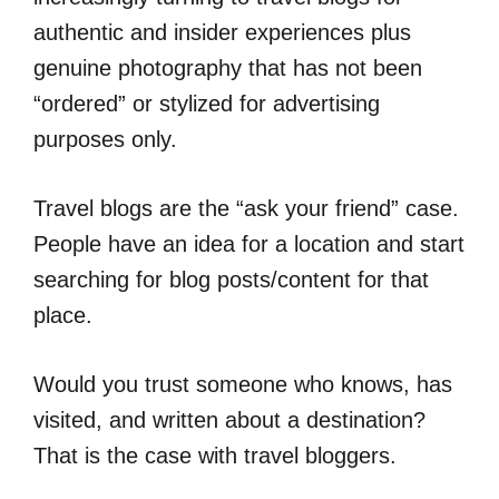
authentic and insider experiences plus
genuine photography that has not been
“ordered” or stylized for advertising
purposes only.
Travel blogs are the “ask your friend” case.
People have an idea for a location and start
searching for blog posts/content for that
place.
Would you trust someone who knows, has
visited, and written about a destination?
That is the case with travel bloggers.