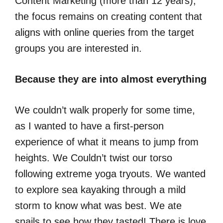
Content Marketing (more than 12 years),
the focus remains on creating content that
aligns with online queries from the target
groups you are interested in.
Because they are into almost everything
We couldn’t walk properly for some time,
as I wanted to have a first-person
experience of what it means to jump from
heights. We Couldn’t twist our torso
following extreme yoga tryouts. We wanted
to explore sea kayaking through a mild
storm to know what was best. We ate
snails to see how they tasted! There is love