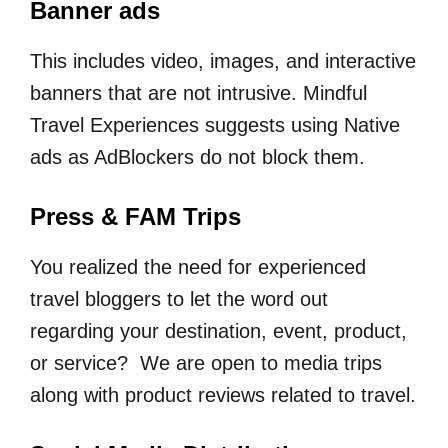
Banner ads
This includes video, images, and interactive
banners that are not intrusive. Mindful
Travel Experiences suggests using Native
ads as AdBlockers do not block them.
Press & FAM Trips
You realized the need for experienced
travel bloggers to let the word out
regarding your destination, event, product,
or service? We are open to media trips
along with product reviews related to travel.