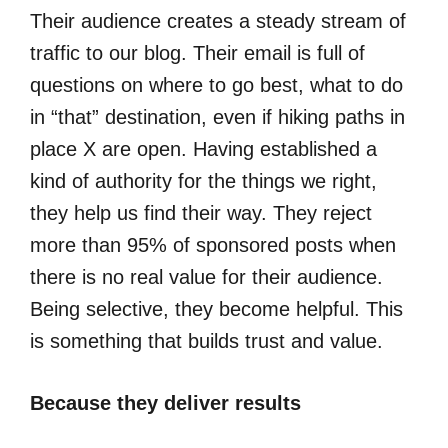
Their audience creates a steady stream of
traffic to our blog. Their email is full of
questions on where to go best, what to do
in “that” destination, even if hiking paths in
place X are open. Having established a
kind of authority for the things we right,
they help us find their way. They reject
more than 95% of sponsored posts when
there is no real value for their audience.
Being selective, they become helpful. This
is something that builds trust and value.
Because they deliver results