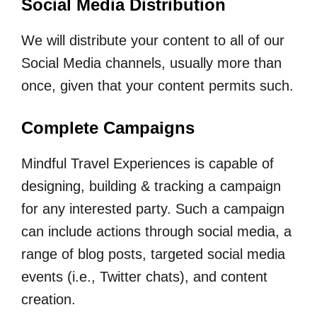
Social Media Distribution
We will distribute your content to all of our
Social Media channels, usually more than
once, given that your content permits such.
Complete Campaigns
Mindful Travel Experiences is capable of
designing, building & tracking a campaign
for any interested party. Such a campaign
can include actions through social media, a
range of blog posts, targeted social media
events (i.e., Twitter chats), and content
creation.