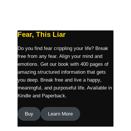
Fear, This Liar
Do you find fear crippling your life? Break
free from any fear. Align your mind and
emotions. Get our book with 400 pages of
amazing structured information that gets
you deep. Break free and live a happy,
meaningful, and purposeful life. Available in
Kindle and Paperback.
Buy
Learn More