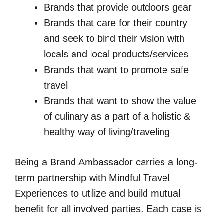
Brands that provide outdoors gear
Brands that care for their country
and seek to bind their vision with
locals and local products/services
Brands that want to promote safe
travel
Brands that want to show the value
of culinary as a part of a holistic &
healthy way of living/traveling
Being a Brand Ambassador carries a long-
term partnership with Mindful Travel
Experiences to utilize and build mutual
benefit for all involved parties. Each case is