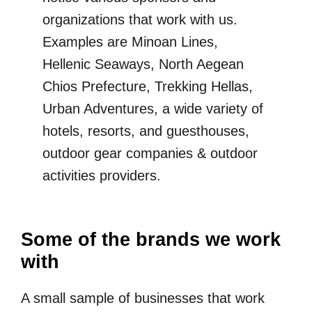
organizations that work with us.
Examples are Minoan Lines,
Hellenic Seaways, North Aegean
Chios Prefecture, Trekking Hellas,
Urban Adventures, a wide variety of
hotels, resorts, and guesthouses,
outdoor gear companies & outdoor
activities providers.
Some of the brands we work
with
A small sample of businesses that work