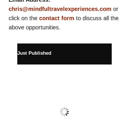
chris@mindfultravelexperiences.com
or
click on the
contact form
to discuss all the
above opportunities.
Just Published