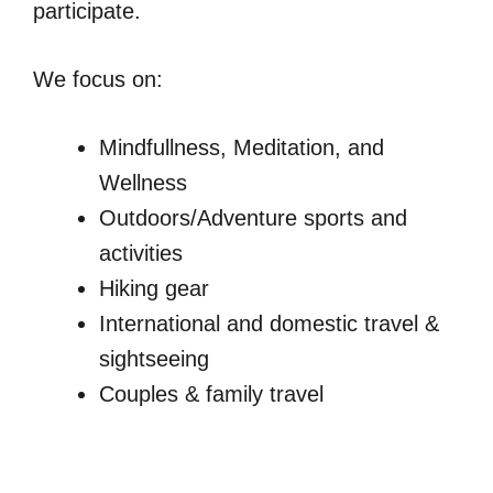
participate.
We focus on:
Mindfullness, Meditation, and
Wellness
Outdoors/Adventure sports and
activities
Hiking gear
International and domestic travel &
sightseeing
Couples & family travel