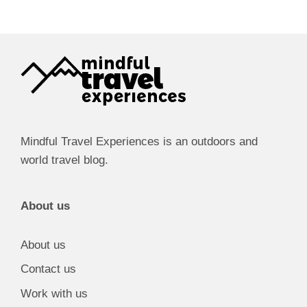
Mindful Travel Experiences is an outdoors and
world travel blog.
About us
About us
Contact us
Work with us