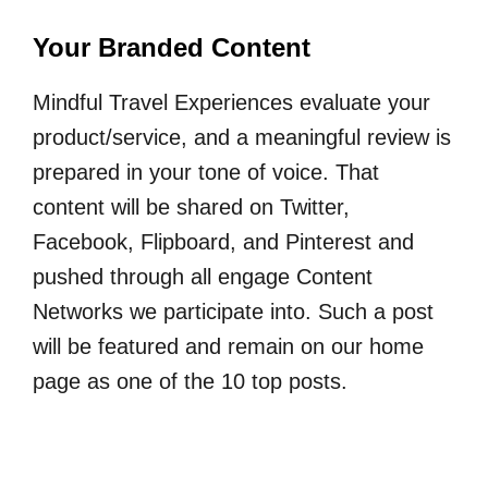
Your Branded Content
Mindful Travel Experiences evaluate your
product/service, and a meaningful review is
prepared in your tone of voice. That
content will be shared on Twitter,
Facebook, Flipboard, and Pinterest and
pushed through all engage Content
Networks we participate into. Such a post
will be featured and remain on our home
page as one of the 10 top posts.