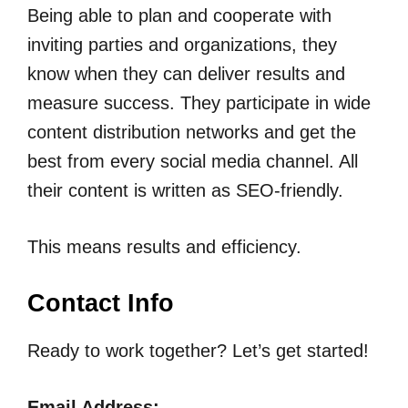
Being able to plan and cooperate with
inviting parties and organizations, they
know when they can deliver results and
measure success. They participate in wide
content distribution networks and get the
best from every social media channel. All
their content is written as SEO-friendly.
This means results and efficiency.
Contact Info
Ready to work together? Let’s get started!
Email Address: