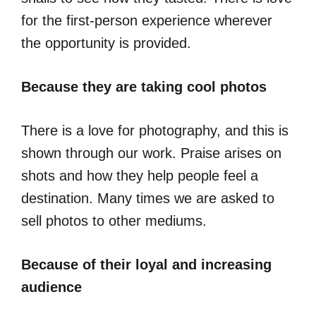
for the first-person experience wherever
the opportunity is provided.
Because they are taking cool photos
There is a love for photography, and this is
shown through our work. Praise arises on
shots and how they help people feel a
destination. Many times we are asked to
sell photos to other mediums.
Because of their loyal and increasing
audience