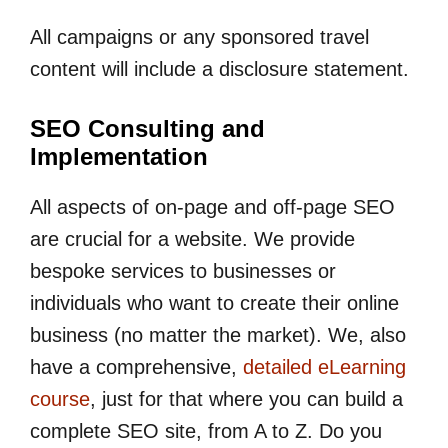
All campaigns or any sponsored travel
content will include a disclosure statement.
SEO Consulting and
Implementation
All aspects of on-page and off-page SEO
are crucial for a website. We provide
bespoke services to businesses or
individuals who want to create their online
business (no matter the market). We, also
have a comprehensive,
detailed eLearning
course
, just for that where you can build a
complete SEO site, from A to Z. Do you