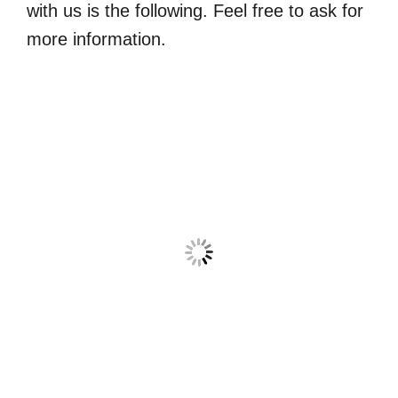
with us is the following. Feel free to ask for
more information.