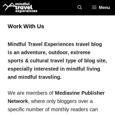
Skip
Menu
to
content
Work With Us
Mindful Travel Experiences travel blog
is an adventure, outdoor, extreme
sports & cultural travel type of blog site,
especially interested in mindful living
and mindful traveling.
We are members of
Mediavine Publisher
Network
, where only bloggers over a
specific number of monthly readers can