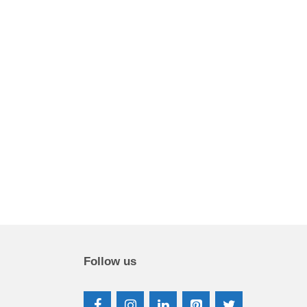
Follow us