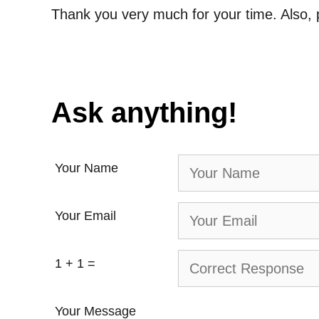
Thank you very much for your time. Also, 
Ask anything!
Your Name
Your Email
1 + 1 =
Your Message