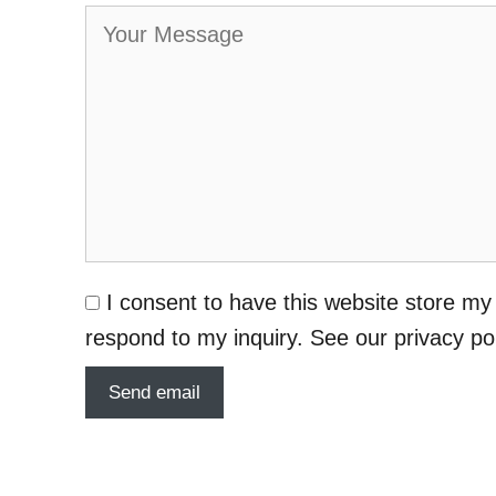
I consent to have this website store my
respond to my inquiry. See our privacy po