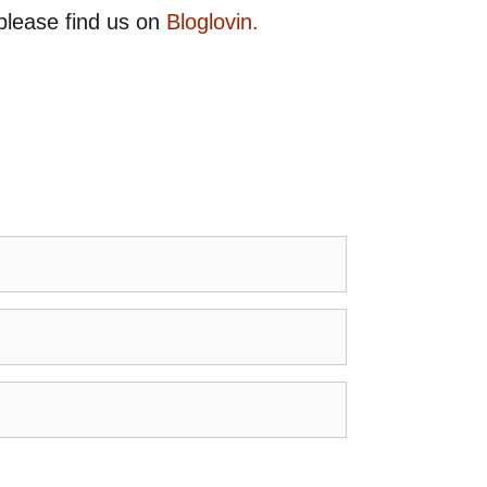
please find us on
Bloglovin.