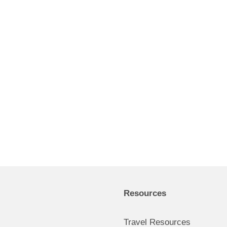
Resources
Travel Resources