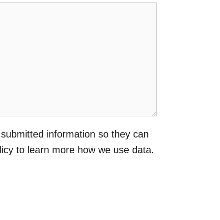
 submitted information so they can
licy to learn more how we use data.