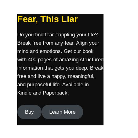
Fear, This Liar
Do you find fear crippling your life?
Break free from any fear. Align your
mind and emotions. Get our book
with 400 pages of amazing structured
information that gets you deep. Break
free and live a happy, meaningful,
and purposeful life. Available in
Kindle and Paperback.
Buy
Learn More