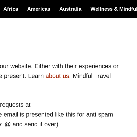
Africa
Americas
Australia
Wellness & Mindfu
ur website. Either with their experiences or
we present. Learn
about us
. Mindful Travel
 requests at
 email is presented like this for anti-spam
e: @ and send it over).