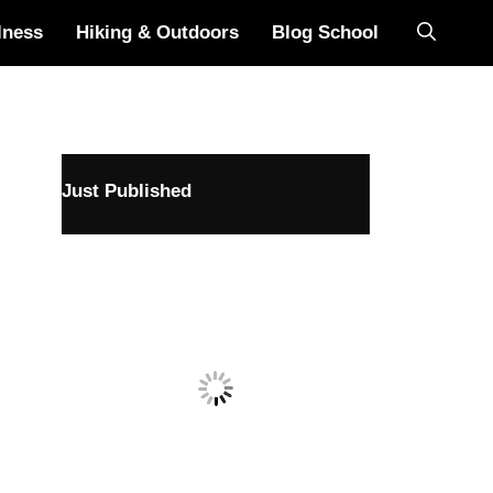
lness
Hiking & Outdoors
Blog School
Just Published