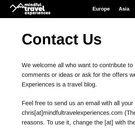
Skip
Europe
Asia
to
content
Contact Us
We welcome all who want to contribute to o
comments or ideas or ask for the offers 
Experiences is a travel blog.
Feel free to send us an email with all your
chris[at]mindfultravelexperiences.com (The
reasons. To use it, change the [at] with th