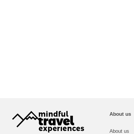
About us
About us