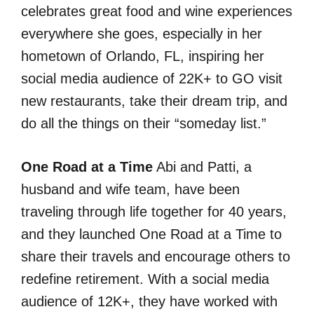
celebrates great food and wine experiences
everywhere she goes, especially in her
hometown of Orlando, FL, inspiring her
social media audience of 22K+ to GO visit
new restaurants, take their dream trip, and
do all the things on their “someday list.”
One Road at a Time
Abi and Patti, a
husband and wife team, have been
traveling through life together for 40 years,
and they launched One Road at a Time to
share their travels and encourage others to
redefine retirement. With a social media
audience of 12K+, they have worked with