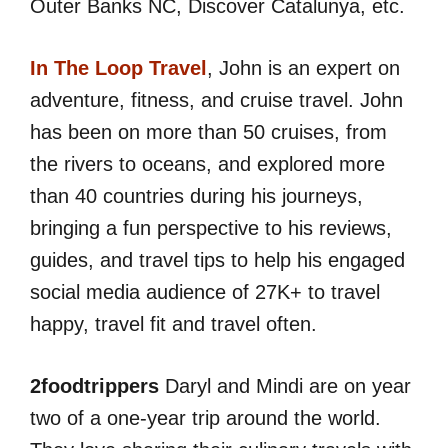
Outer Banks NC, Discover Catalunya, etc.
In The Loop Travel
, John is an expert on
adventure, fitness, and cruise travel. John
has been on more than 50 cruises, from
the rivers to oceans, and explored more
than 40 countries during his journeys,
bringing a fun perspective to his reviews,
guides, and travel tips to help his engaged
social media audience of 27K+ to travel
happy, travel fit and travel often.
2foodtrippers
Daryl and Mindi are on year
two of a one-year trip around the world.