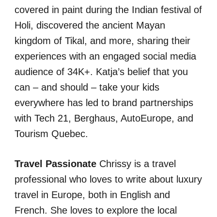
covered in paint during the Indian festival of
Holi, discovered the ancient Mayan
kingdom of Tikal, and more, sharing their
experiences with an engaged social media
audience of 34K+. Katja’s belief that you
can – and should – take your kids
everywhere has led to brand partnerships
with Tech 21, Berghaus, AutoEurope, and
Tourism Quebec.
Travel Passionate
Chrissy is a travel
professional who loves to write about luxury
travel in Europe, both in English and
French. She loves to explore the local