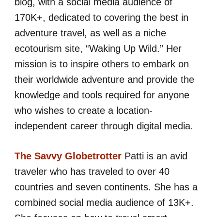
blog, with a social media audience of
170K+, dedicated to covering the best in
adventure travel, as well as a niche
ecotourism site, “Waking Up Wild.” Her
mission is to inspire others to embark on
their worldwide adventure and provide the
knowledge and tools required for anyone
who wishes to create a location-
independent career through digital media.
The Savvy Globetrotter
Patti is an avid
traveler who has traveled to over 40
countries and seven continents. She has a
combined social media audience of 13K+.