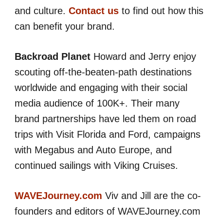
and culture.
Contact us
to find out how this
can benefit your brand.
Backroad Planet
Howard and Jerry enjoy
scouting off-the-beaten-path destinations
worldwide and engaging with their social
media audience of 100K+. Their many
brand partnerships have led them on road
trips with Visit Florida and Ford, campaigns
with Megabus and Auto Europe, and
continued sailings with Viking Cruises.
WAVEJourney.com
Viv and Jill are the co-
founders and editors of WAVEJourney.com