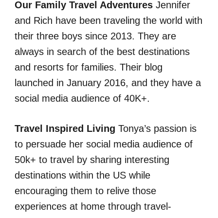
Our Family Travel Adventures
Jennifer
and Rich have been traveling the world with
their three boys since 2013. They are
always in search of the best destinations
and resorts for families. Their blog
launched in January 2016, and they have a
social media audience of 40K+.
Travel Inspired Living
Tonya’s passion is
to persuade her social media audience of
50k+ to travel by sharing interesting
destinations within the US while
encouraging them to relive those
experiences at home through travel-