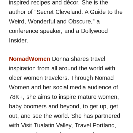
inspired recipes and décor. She is the
author of “Secret Cleveland: A Guide to the
Weird, Wonderful and Obscure,” a
conference speaker, and a Dollywood
Insider.
NomadWomen
Donna shares travel
inspiration from all around the world with
older women travelers. Through Nomad
Women and her social media audience of
78K+, she aims to inspire mature women,
baby boomers and beyond, to get up, get
out, and see the world. She has partnered
with Visit Tualatin Valley, Travel Portland,