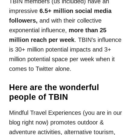
TBIN members (us included) have an
impressive
6.5+ million social media
followers,
and with their collective
exponential influence,
more than 25
million reach per week
. TBIN’s influence
is 30+ million potential impacts and 3+
million potential space per week when it
comes to Twitter alone.
Here are the wonderful
people of TBIN
Mindful Travel Experiences (you are in our
blog right now) promotes outdoor &
adventure activities, alternative tourism,