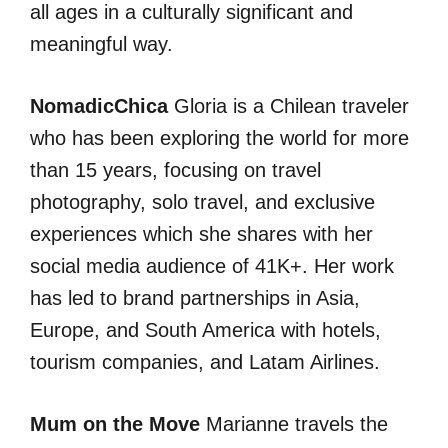
all ages in a culturally significant and
meaningful way.
NomadicChica
Gloria is a Chilean traveler
who has been exploring the world for more
than 15 years, focusing on travel
photography, solo travel, and exclusive
experiences which she shares with her
social media audience of 41K+. Her work
has led to brand partnerships in Asia,
Europe, and South America with hotels,
tourism companies, and Latam Airlines.
Mum on the Move
Marianne travels the