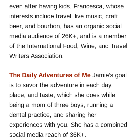
even after having kids. Francesca, whose
interests include travel, live music, craft
beer, and bourbon, has an organic social
media audience of 26K+, and is a member
of the International Food, Wine, and Travel
Writers Association.
The Daily Adventures of Me
Jamie’s goal
is to savor the adventure in each day,
place, and taste, which she does while
being a mom of three boys, running a
dental practice, and sharing her
experiences with you. She has a combined
social media reach of 36K+.​