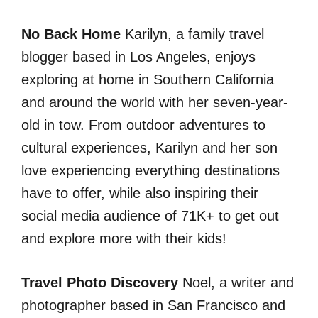
No Back Home
Karilyn, a family travel
blogger based in Los Angeles, enjoys
exploring at home in Southern California
and around the world with her seven-year-
old in tow. From outdoor adventures to
cultural experiences, Karilyn and her son
love experiencing everything destinations
have to offer, while also inspiring their
social media audience of 71K+ to get out
and explore more with their kids!
Travel Photo Discovery
Noel, a writer and
photographer based in San Francisco and