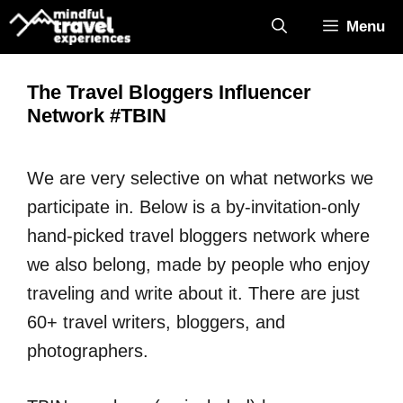
Skip
Menu
to
content
The Travel Bloggers Influencer
Network #TBIN
We are very selective on what networks we
participate in. Below is a by-invitation-only
hand-picked travel bloggers network where
we also belong, made by people who enjoy
traveling and write about it. There are just
60+ travel writers, bloggers, and
photographers.