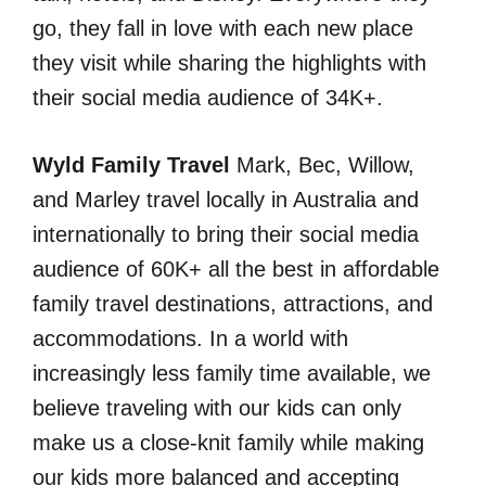
go, they fall in love with each new place
they visit while sharing the highlights with
their social media audience of 34K+.
Wyld Family Travel
Mark, Bec, Willow,
and Marley travel locally in Australia and
internationally to bring their social media
audience of 60K+ all the best in affordable
family travel destinations, attractions, and
accommodations. In a world with
increasingly less family time available, we
believe traveling with our kids can only
make us a close-knit family while making
our kids more balanced and accepting