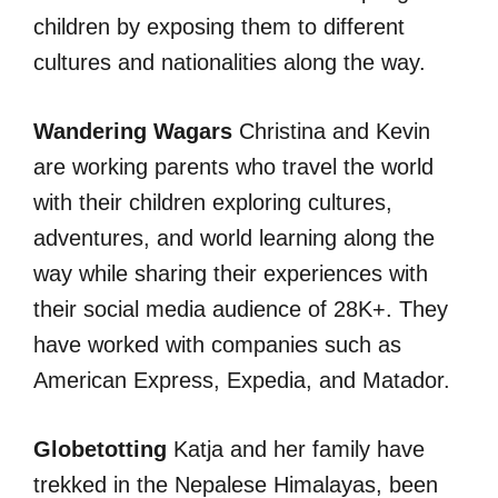
children by exposing them to different
cultures and nationalities along the way.
Wandering Wagars
Christina and Kevin
are working parents who travel the world
with their children exploring cultures,
adventures, and world learning along the
way while sharing their experiences with
their social media audience of 28K+. They
have worked with companies such as
American Express, Expedia, and Matador.
Globetotting
Katja and her family have
trekked in the Nepalese Himalayas, been