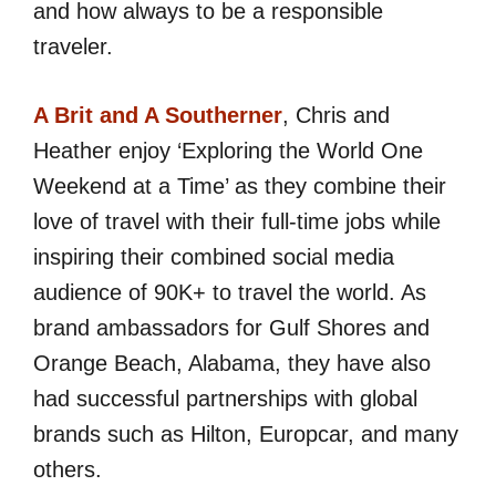
and how always to be a responsible
traveler.
A Brit and A Southerner
, Chris and
Heather enjoy ‘Exploring the World One
Weekend at a Time’ as they combine their
love of travel with their full-time jobs while
inspiring their combined social media
audience of 90K+ to travel the world. As
brand ambassadors for Gulf Shores and
Orange Beach, Alabama, they have also
had successful partnerships with global
brands such as Hilton, Europcar, and many
others.