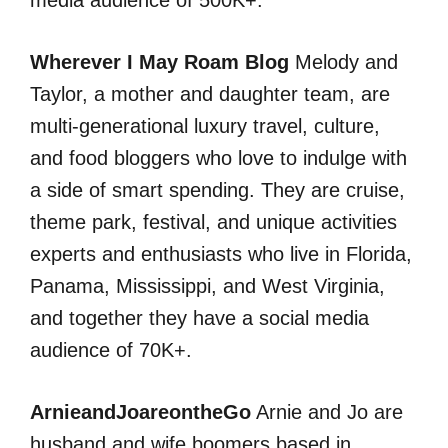
media audience of 500K+.
Wherever I May Roam Blog
Melody and
Taylor, a mother and daughter team, are
multi-generational luxury travel, culture,
and food bloggers who love to indulge with
a side of smart spending. They are cruise,
theme park, festival, and unique activities
experts and enthusiasts who live in Florida,
Panama, Mississippi, and West Virginia,
and together they have a social media
audience of 70K+.
ArnieandJoareontheGo
Arnie and Jo are
husband and wife boomers based in