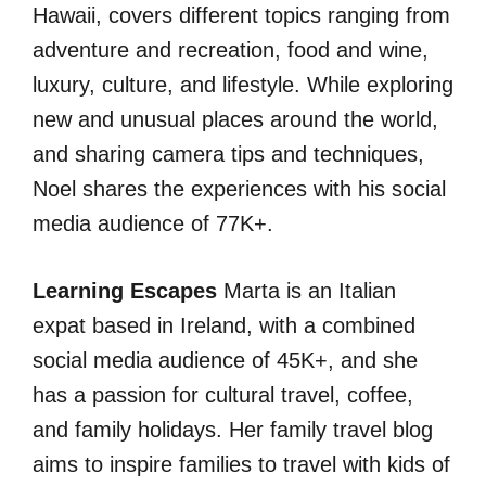
Hawaii, covers different topics ranging from
adventure and recreation, food and wine,
luxury, culture, and lifestyle. While exploring
new and unusual places around the world,
and sharing camera tips and techniques,
Noel shares the experiences with his social
media audience of 77K+.
Learning Escapes
Marta is an Italian
expat based in Ireland, with a combined
social media audience of 45K+, and she
has a passion for cultural travel, coffee,
and family holidays. Her family travel blog
aims to inspire families to travel with kids of