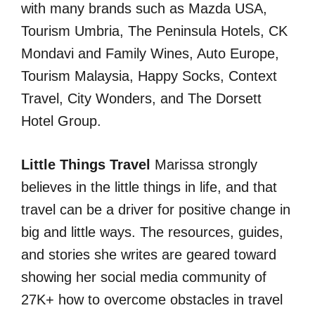
with many brands such as Mazda USA,
Tourism Umbria, The Peninsula Hotels, CK
Mondavi and Family Wines, Auto Europe,
Tourism Malaysia, Happy Socks, Context
Travel, City Wonders, and The Dorsett
Hotel Group.
Little Things Travel
Marissa strongly
believes in the little things in life, and that
travel can be a driver for positive change in
big and little ways. The resources, guides,
and stories she writes are geared toward
showing her social media community of
27K+ how to overcome obstacles in travel