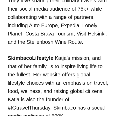
They love sharing their culinary travels with
their social media audience of 75k+ while
collaborating with a range of partners,
including Auto Europe, Expedia, Lonely
Planet, Costa Brava Tourism, Visit Helsinki,
and the Stellenbosh Wine Route.
SkimbacoLifestyle
Katja’s mission, and
that of her family, is to inspire living life to
the fullest. Her website offers global
lifestyle choices with an emphasis on travel,
food, wellness, and raising global citizens.
Katja is also the founder of
#IGtravelThursday. Skimbaco has a social