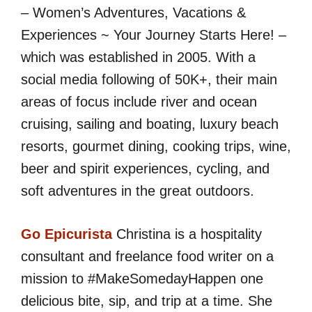
– Women’s Adventures, Vacations &
Experiences ~ Your Journey Starts Here! –
which was established in 2005. With a
social media following of 50K+, their main
areas of focus include river and ocean
cruising, sailing and boating, luxury beach
resorts, gourmet dining, cooking trips, wine,
beer and spirit experiences, cycling, and
soft adventures in the great outdoors.
Go Epicurista
Christina is a hospitality
consultant and freelance food writer on a
mission to #MakeSomedayHappen one
delicious bite, sip, and trip at a time. She