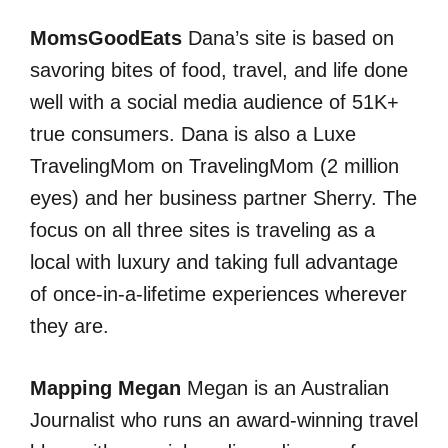
MomsGoodEats
Dana’s site is based on
savoring bites of food, travel, and life done
well with a social media audience of 51K+
true consumers. Dana is also a Luxe
TravelingMom on TravelingMom (2 million
eyes) and her business partner Sherry. The
focus on all three sites is traveling as a
local with luxury and taking full advantage
of once-in-a-lifetime experiences wherever
they are.
Mapping Megan
Megan is an Australian
Journalist who runs an award-winning travel