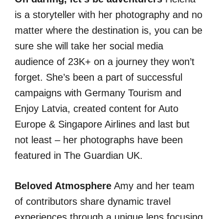
is a storyteller with her photography and no
matter where the destination is, you can be
sure she will take her social media
audience of 23K+ on a journey they won’t
forget. She’s been a part of successful
campaigns with Germany Tourism and
Enjoy Latvia, created content for Auto
Europe & Singapore Airlines and last but
not least – her photographs have been
featured in The Guardian UK.
Beloved Atmosphere
Amy and her team
of contributors share dynamic travel
experiences through a unique lens focusing