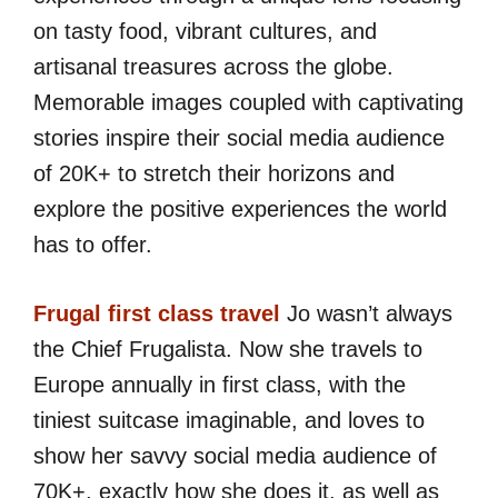
on tasty food, vibrant cultures, and
artisanal treasures across the globe.
Memorable images coupled with captivating
stories inspire their social media audience
of 20K+ to stretch their horizons and
explore the positive experiences the world
has to offer.
Frugal first class travel
Jo wasn’t always
the Chief Frugalista. Now she travels to
Europe annually in first class, with the
tiniest suitcase imaginable, and loves to
show her savvy social media audience of
70K+, exactly how she does it, as well as