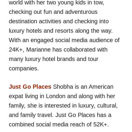
world with her two young kids in tow,
checking out fun and adventurous
destination activities and checking into
luxury hotels and resorts along the way.
With an engaged social media audience of
24K+, Marianne has collaborated with
many luxury hotel brands and tour
companies.
Just Go Places
Shobha is an American
expat living in London and along with her
family, she is interested in luxury, cultural,
and family travel. Just Go Places has a
combined social media reach of 52K+.