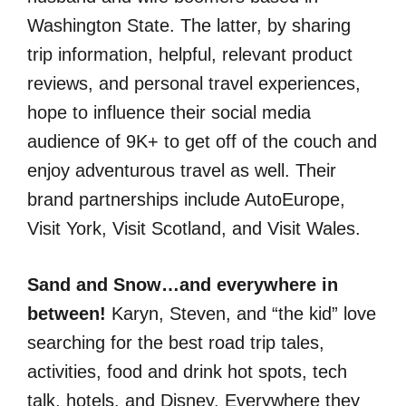
Washington State. The latter, by sharing
trip information, helpful, relevant product
reviews, and personal travel experiences,
hope to influence their social media
audience of 9K+ to get off of the couch and
enjoy adventurous travel as well. Their
brand partnerships include AutoEurope,
Visit York, Visit Scotland, and Visit Wales.
Sand and Snow…and everywhere in
between!
Karyn, Steven, and “the kid” love
searching for the best road trip tales,
activities, food and drink hot spots, tech
talk, hotels, and Disney. Everywhere they