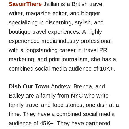
SavoirThere
Jaillan is a British travel
writer, magazine editor, and blogger
specializing in discerning, stylish, and
boutique travel experiences. A highly
experienced media industry professional
with a longstanding career in travel PR,
marketing, and print journalism, she has a
combined social media audience of 10K+.
Dish Our Town
Andrew, Brenda, and
Bailey are a family from NYC who write
family travel and food stories, one dish at a
time. They have a combined social media
audience of 45K+. They have partnered