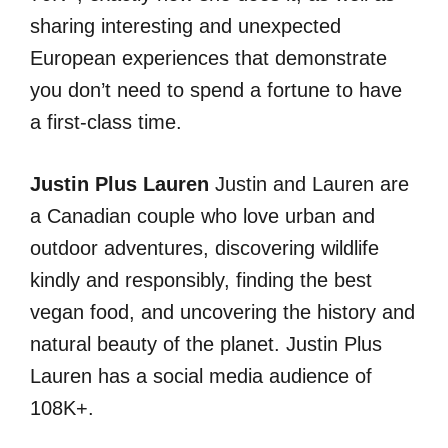
sharing interesting and unexpected
European experiences that demonstrate
you don’t need to spend a fortune to have
a first-class time.
Justin Plus Lauren
Justin and Lauren are
a Canadian couple who love urban and
outdoor adventures, discovering wildlife
kindly and responsibly, finding the best
vegan food, and uncovering the history and
natural beauty of the planet. Justin Plus
Lauren has a social media audience of
108K+.