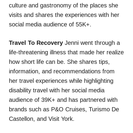
culture and gastronomy of the places she
visits and shares the experiences with her
social media audience of 55K+.
Travel To Recovery
Jenni went through a
life-threatening illness that made her realize
how short life can be. She shares tips,
information, and recommendations from
her travel experiences while highlighting
disability travel with her social media
audience of 39K+ and has partnered with
brands such as P&O Cruises, Turismo De
Castellon, and Visit York.