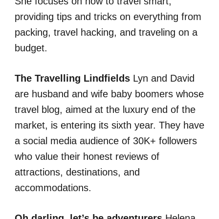
She focuses on how to travel smart,
providing tips and tricks on everything from
packing, travel hacking, and traveling on a
budget.
The Travelling Lindfields
Lyn and David
are husband and wife baby boomers whose
travel blog, aimed at the luxury end of the
market, is entering its sixth year. They have
a social media audience of 30K+ followers
who value their honest reviews of
attractions, destinations, and
accommodations.
Oh darling, let’s be adventurers
Helena