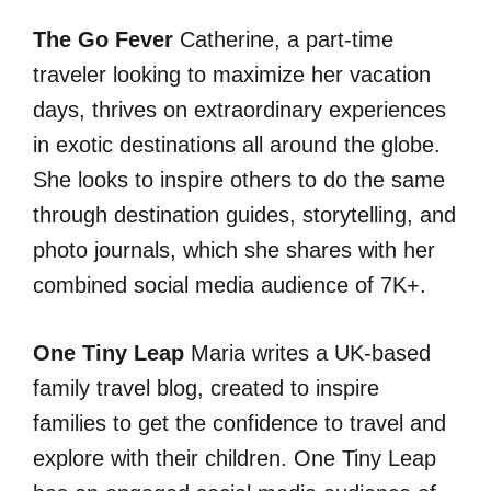
The Go Fever
Catherine, a part-time
traveler looking to maximize her vacation
days, thrives on extraordinary experiences
in exotic destinations all around the globe.
She looks to inspire others to do the same
through destination guides, storytelling, and
photo journals, which she shares with her
combined social media audience of 7K+.
One Tiny Leap
Maria writes a UK-based
family travel blog, created to inspire
families to get the confidence to travel and
explore with their children. One Tiny Leap