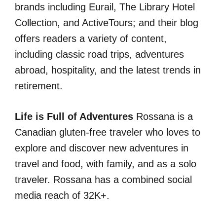
brands including Eurail, The Library Hotel
Collection, and ActiveTours; and their blog
offers readers a variety of content,
including classic road trips, adventures
abroad, hospitality, and the latest trends in
retirement.
Life is Full of Adventures
Rossana is a
Canadian gluten-free traveler who loves to
explore and discover new adventures in
travel and food, with family, and as a solo
traveler. Rossana has a combined social
media reach of 32K+.