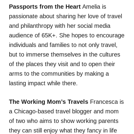
Passports from the Heart
Amelia is
passionate about sharing her love of travel
and philanthropy with her social media
audience of 65K+. She hopes to encourage
individuals and families to not only travel,
but to immerse themselves in the cultures
of the places they visit and to open their
arms to the communities by making a
lasting impact while there.
The Working Mom’s Travels
Francesca is
a Chicago-based travel blogger and mom
of two who aims to show working parents
they can still enjoy what they fancy in life