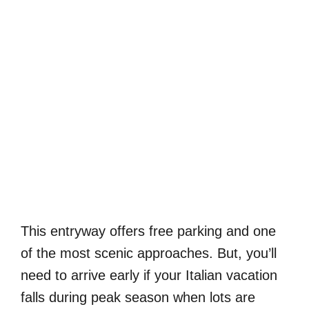
This entryway offers free parking and one
of the most scenic approaches. But, you’ll
need to arrive early if your Italian vacation
falls during peak season when lots are