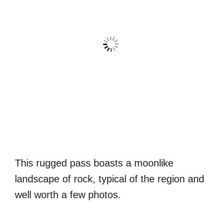
This rugged pass boasts a moonlike
landscape of rock, typical of the region and
well worth a few photos.