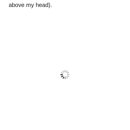
above my head).