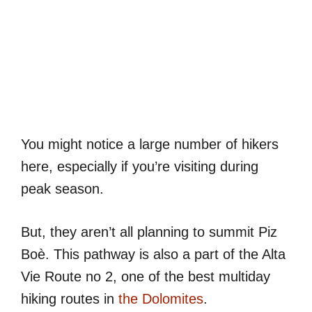
You might notice a large number of hikers
here, especially if you’re visiting during
peak season.
But, they aren’t all planning to summit Piz
Boè. This pathway is also a part of the Alta
Vie Route no 2, one of the best multiday
hiking routes in
the Dolomites
.