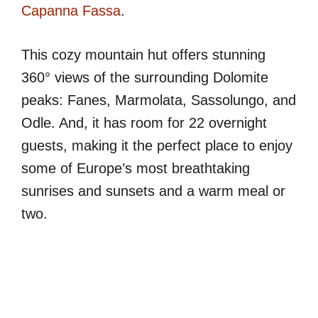
Capanna Fassa
.
This cozy mountain hut offers stunning
360° views of the surrounding Dolomite
peaks: Fanes, Marmolata, Sassolungo, and
Odle. And, it has room for 22 overnight
guests, making it the perfect place to enjoy
some of Europe’s most breathtaking
sunrises and sunsets and a warm meal or
two.