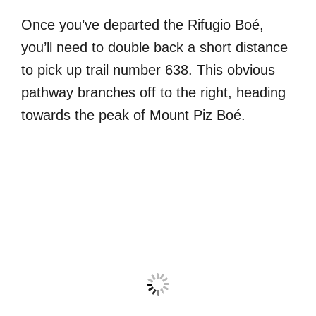
Once you’ve departed the Rifugio Boé,
you’ll need to double back a short distance
to pick up trail number 638. This obvious
pathway branches off to the right, heading
towards the peak of Mount Piz Boé.