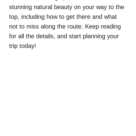
stunning natural beauty on your way to the
top, including how to get there and what
not to miss along the route. Keep reading
for all the details, and start planning your
trip today!