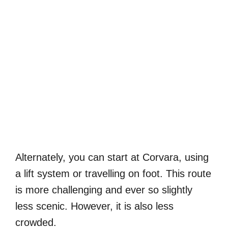
Alternately, you can start at Corvara, using
a lift system or travelling on foot. This route
is more challenging and ever so slightly
less scenic. However, it is also less
crowded.