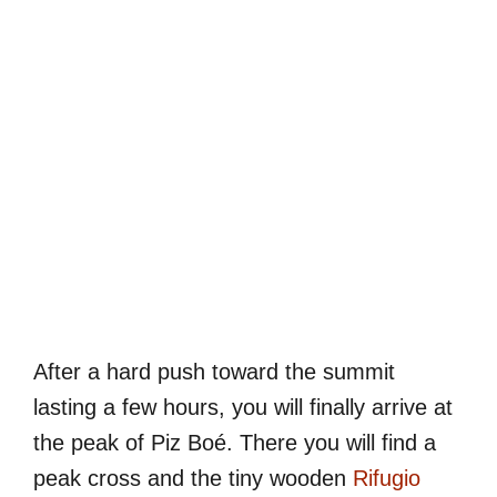
After a hard push toward the summit
lasting a few hours, you will finally arrive at
the peak of Piz Boé. There you will find a
peak cross and the tiny wooden
Rifugio