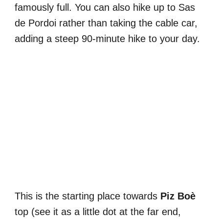
famously full. You can also hike up to Sas
de Pordoi rather than taking the cable car,
adding a steep 90-minute hike to your day.
This is the starting place towards
Piz Boè
top (see it as a little dot at the far end,