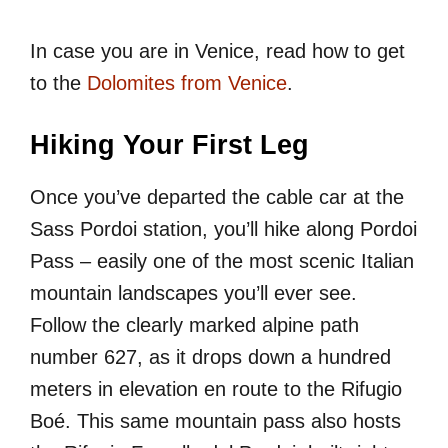
In case you are in Venice, read how to get
to the
Dolomites from Venice
.
Hiking Your First Leg
Once you’ve departed the cable car at the
Sass Pordoi station, you’ll hike along Pordoi
Pass – easily one of the most scenic Italian
mountain landscapes you’ll ever see.
Follow the clearly marked alpine path
number 627, as it drops down a hundred
meters in elevation en route to the Rifugio
Boé. This same mountain pass also hosts