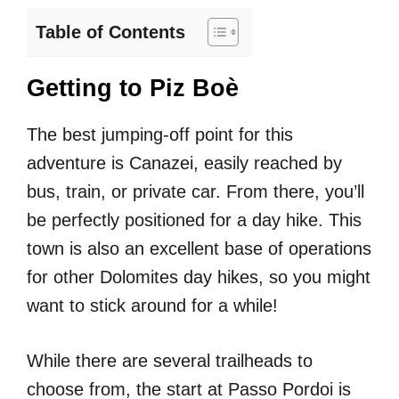
Table of Contents
Getting to Piz Boè
The best jumping-off point for this
adventure is Canazei, easily reached by
bus, train, or private car. From there, you’ll
be perfectly positioned for a day hike. This
town is also an excellent base of operations
for other Dolomites day hikes, so you might
want to stick around for a while!
While there are several trailheads to
choose from, the start at Passo Pordoi is