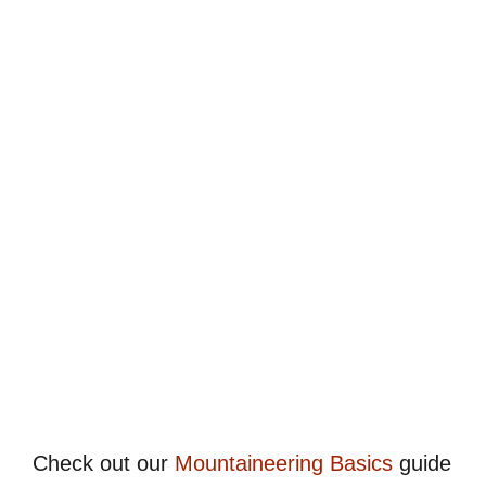
Check out our
Mountaineering Basics
guide