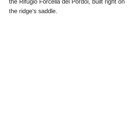
the Rifugio Forcella del Pordoi, built right on
the ridge’s saddle.