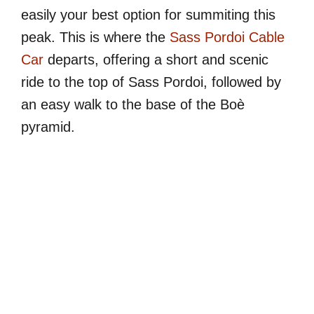
easily your best option for summiting this
peak. This is where the
Sass Pordoi Cable
Car
departs, offering a short and scenic
ride to the top of Sass Pordoi, followed by
an easy walk to the base of the Boè
pyramid.