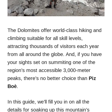
The Dolomites offer world-class hiking and
climbing suitable for all skill levels,
attracting thousands of visitors each year
from all around the globe. And, if you have
your sights set on summiting one of the
region’s most accessible 3,000-meter
peaks, there’s no better choice than
Piz
Boè
.
In this guide, we’ll fill you in on all the
details for soaking up this mountain’s