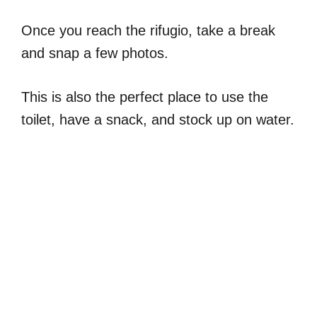
Once you reach the rifugio, take a break
and snap a few photos.
This is also the perfect place to use the
toilet, have a snack, and stock up on water.