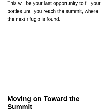
This will be your last opportunity to fill your
bottles until you reach the summit, where
the next rifugio is found.
Moving on Toward the
Summit