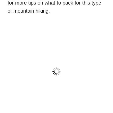
for more tips on what to pack for this type
of mountain hiking.