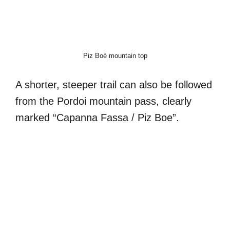
Piz Boè mountain top
A shorter, steeper trail can also be followed
from the Pordoi mountain pass, clearly
marked “Capanna Fassa / Piz Boe”.