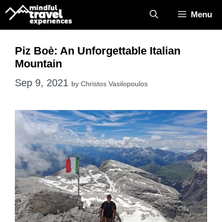
Skip
Menu
to
content
Piz Boè: An Unforgettable Italian
Mountain
Sep 9, 2021
by
Christos Vasilopoulos