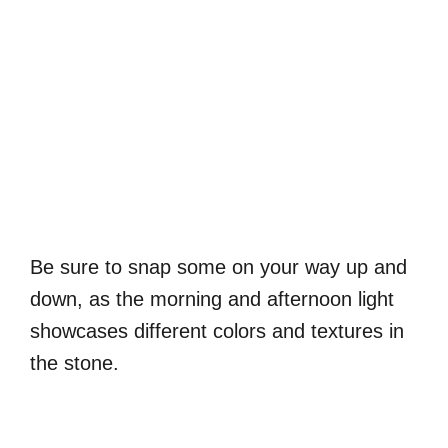
Be sure to snap some on your way up and
down, as the morning and afternoon light
showcases different colors and textures in
the stone.