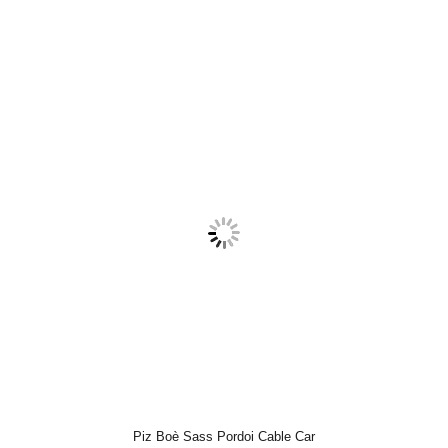
Piz Boè Sass Pordoi Cable Car