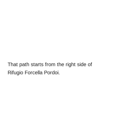
That path starts from the right side of
Rifugio Forcella Pordoi.