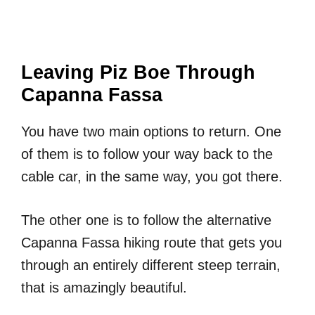
Leaving Piz Boe Through
Capanna Fassa
You have two main options to return. One
of them is to follow your way back to the
cable car, in the same way, you got there.
The other one is to follow the alternative
Capanna Fassa hiking route that gets you
through an entirely different steep terrain,
that is amazingly beautiful.