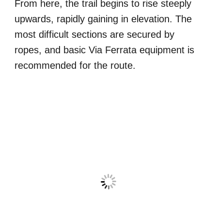
From here, the trail begins to rise steeply
upwards, rapidly gaining in elevation. The
most difficult sections are secured by
ropes, and basic Via Ferrata equipment is
recommended for the route.