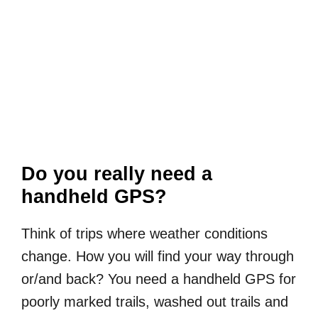
Do you really need a
handheld GPS?
Think of trips where weather conditions
change. How you will find your way through
or/and back? You need a handheld GPS for
poorly marked trails, washed out trails and