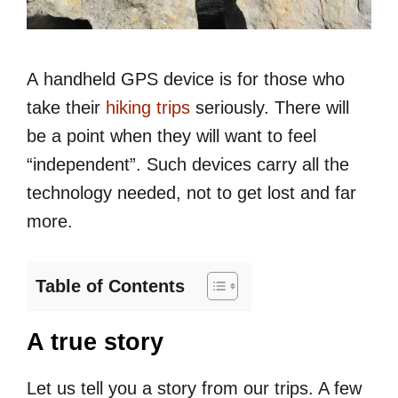
A handheld GPS device is for those who
take their
hiking trips
seriously. There will
be a point when they will want to feel
“independent”. Such devices carry all the
technology needed, not to get lost and far
more.
Table of Contents
A true story
Let us tell you a story from our trips. A few