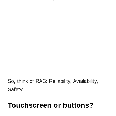
So, think of RAS: Reliability, Availability,
Safety.
Touchscreen or buttons?