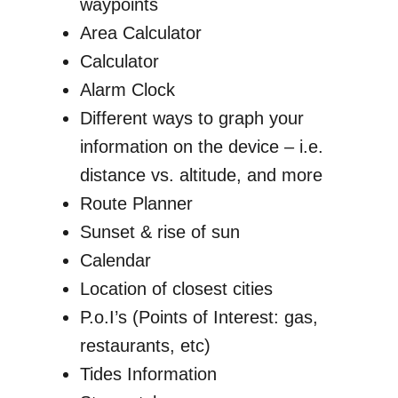
waypoints
Area Calculator
Calculator
Alarm Clock
Different ways to graph your
information on the device – i.e.
distance vs. altitude, and more
Route Planner
Sunset & rise of sun
Calendar
Location of closest cities
P.o.I’s (Points of Interest: gas,
restaurants, etc)
Tides Information