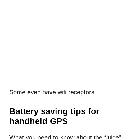
Some even have wifi receptors.
Battery saving tips for
handheld GPS
What you need to know about the “juice”