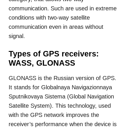
communication. Such are used in extreme
conditions with two-way satellite
communication even in areas without
signal.
Types of GPS receivers:
WASS, GLONASS
GLONASS is the Russian version of GPS.
It stands for Globalnaya Navigazionnaya
Sputnikovaya Sistema (Global Navigation
Satellite System). This technology, used
with the GPS network improves the
receiver’s performance when the device is