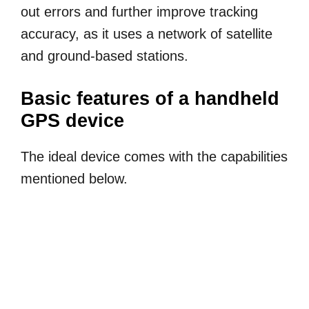
out errors and further improve tracking
accuracy, as it uses a network of satellite
and ground-based stations.
Basic features of a handheld
GPS device
The ideal device comes with the capabilities
mentioned below.