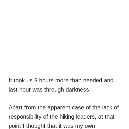
It took us 3 hours more than needed and
last hour was through darkness.
Apart from the apparent case of the lack of
responsibility of the hiking leaders, at that
point I thought that it was my own