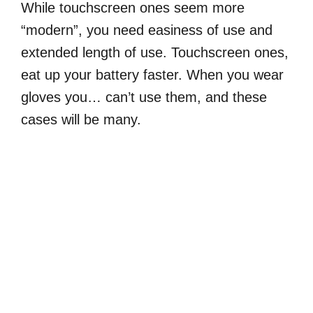
While touchscreen ones seem more
“modern”, you need easiness of use and
extended length of use. Touchscreen ones,
eat up your battery faster. When you wear
gloves you… can’t use them, and these
cases will be many.