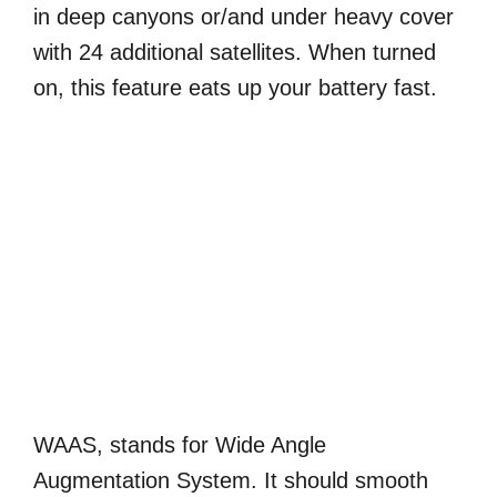
in deep canyons or/and under heavy cover
with 24 additional satellites. When turned
on, this feature eats up your battery fast.
WAAS, stands for Wide Angle
Augmentation System. It should smooth