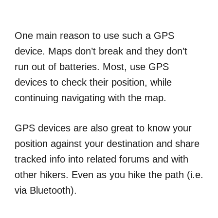
One main reason to use such a GPS
device. Maps don’t break and they don’t
run out of batteries. Most, use GPS
devices to check their position, while
continuing navigating with the map.
GPS devices are also great to know your
position against your destination and share
tracked info into related forums and with
other hikers. Even as you hike the path (i.e.
via Bluetooth).