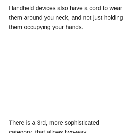
Handheld devices also have a cord to wear
them around you neck, and not just holding
them occupying your hands.
There is a 3rd, more sophisticated
category, that allows two-way