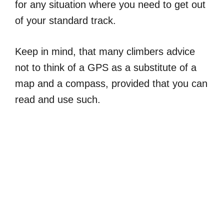
for any situation where you need to get out
of your standard track.
Keep in mind, that many climbers advice
not to think of a GPS as a substitute of a
map and a compass, provided that you can
read and use such.