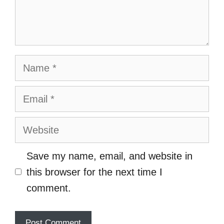
Name
Email
Website
Save my name, email, and website in
this browser for the next time I
comment.