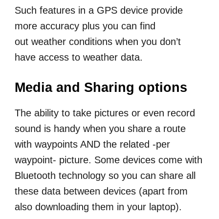
Such features in a GPS device provide
more accuracy plus you can find
out weather conditions when you don’t
have access to weather data.
Media and Sharing options
The ability to take pictures or even record
sound is handy when you share a route
with waypoints AND the related -per
waypoint- picture. Some devices come with
Bluetooth technology so you can share all
these data between devices (apart from
also downloading them in your laptop).