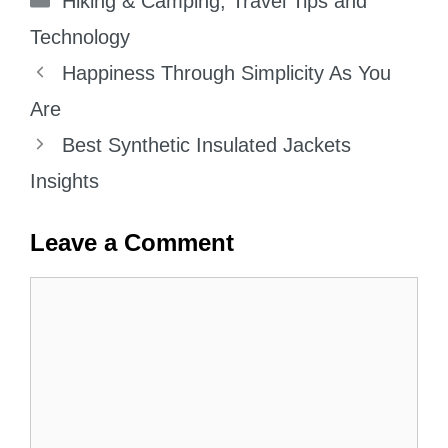
Hiking & Camping
,
Travel Tips and
Technology
Happiness Through Simplicity As You
Are
Best Synthetic Insulated Jackets
Insights
Leave a Comment
Comment