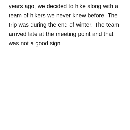
years ago, we decided to hike along with a
team of hikers we never knew before. The
trip was during the end of winter. The team
arrived late at the meeting point and that
was not a good sign.