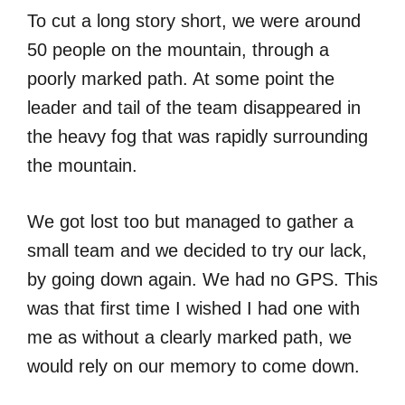
To cut a long story short, we were around
50 people on the mountain, through a
poorly marked path. At some point the
leader and tail of the team disappeared in
the heavy fog that was rapidly surrounding
the mountain.
We got lost too but managed to gather a
small team and we decided to try our lack,
by going down again. We had no GPS. This
was that first time I wished I had one with
me as without a clearly marked path, we
would rely on our memory to come down.