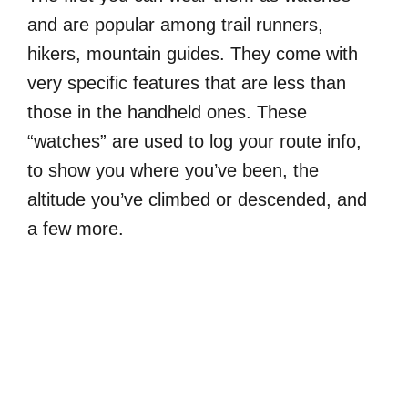
and are popular among trail runners,
hikers, mountain guides. They come with
very specific features that are less than
those in the handheld ones. These
“watches” are used to log your route info,
to show you where you’ve been, the
altitude you’ve climbed or descended, and
a few more.