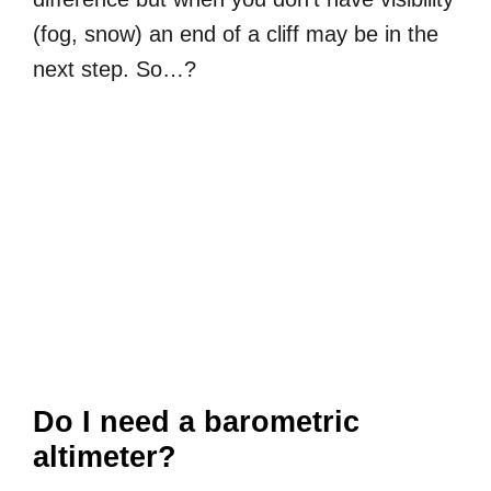
(fog, snow) an end of a cliff may be in the
next step. So…?
Do I need a barometric
altimeter?