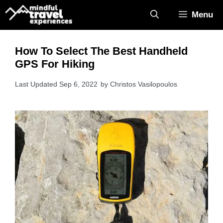
Skip
Menu
to
content
How To Select The Best Handheld
GPS For Hiking
Sep 6, 2022
by
Christos Vasilopoulos