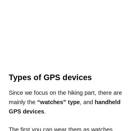
Types of GPS devices
Since we focus on the hiking part, there are
mainly the
“watches” type
, and
handheld
GPS devices
.
The first you can wear them as watches