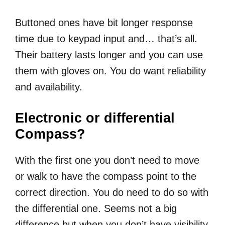
Buttoned ones have bit longer response
time due to keypad input and… that’s all.
Their battery lasts longer and you can use
them with gloves on. You do want reliability
and availability.
Electronic or differential
Compass?
With the first one you don’t need to move
or walk to have the compass point to the
correct direction. You do need to do so with
the differential one. Seems not a big
difference but when you don’t have visibility