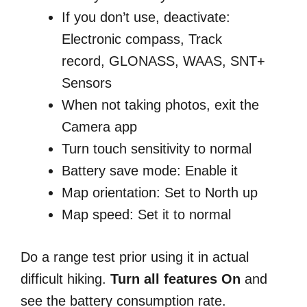
If you don’t use, deactivate:
E
lectronic compass, Track
record, GLONASS, WAAS, SNT+
Sensors
When not taking photos, exit the
Camera app
Turn touch sensitivity to normal
Battery save mode: Enable it
Map orientation: Set to North up
Map speed: Set it to normal
Do a range test prior using it in actual
difficult hiking.
Turn all features On
and
see the battery consumption rate.