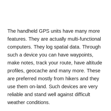
The handheld GPS units have many more
features. They are actually multi-functional
computers. They log spatial data. Through
such a device you can have waypoints,
make notes, track your route, have altitude
profiles, geocache and many more. These
are preferred mostly from hikers and they
use them on-land. Such devices are very
reliable and stand well against difficult
weather conditions.