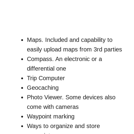
Maps. Included and capability to
easily upload maps from 3rd parties
Compass. An electronic or a
differential one
Trip Computer
Geocaching
Photo Viewer. Some devices also
come with cameras
Waypoint marking
Ways to organize and store