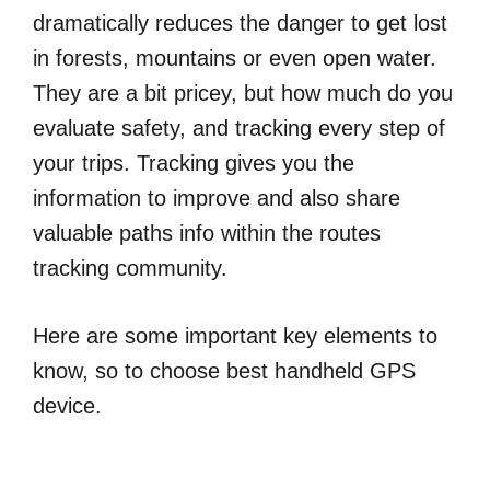
dramatically reduces the danger to get lost
in forests, mountains or even open water.
They are a bit pricey, but how much do you
evaluate safety, and tracking every step of
your trips. Tracking gives you the
information to improve and also share
valuable paths info within the routes
tracking community.
Here are some important key elements to
know, so to choose best handheld GPS
device.