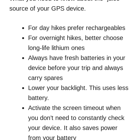
source of your GPS device.
For day hikes prefer rechargeables
For overnight hikes, better choose
long-life lithium ones
Always have fresh batteries in your
device before your trip and always
carry spares
Lower your backlight. This uses less
battery.
Activate the screen timeout when
you don’t need to constantly check
your device. It also saves power
from your battery