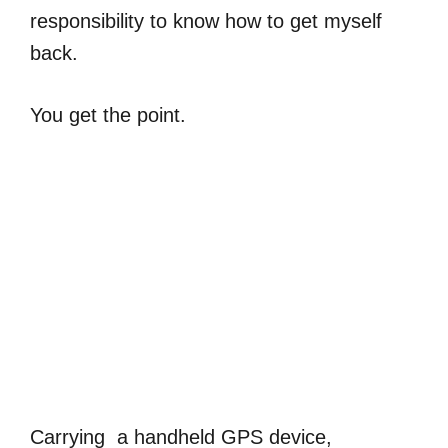
responsibility to know how to get myself
back.
You get the point.
Carrying a handheld GPS device,