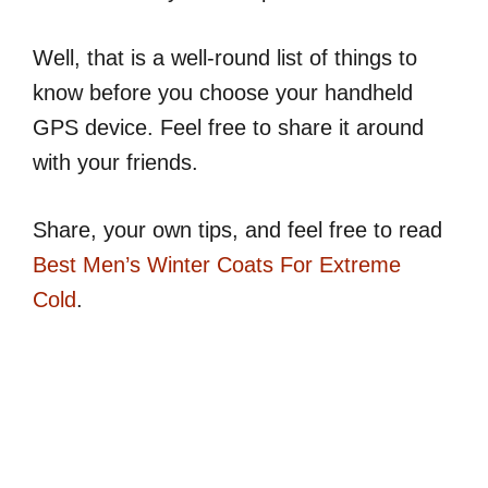
Well, that is a well-round list of things to
know before you choose your handheld
GPS device. Feel free to share it around
with your friends.
Share, your own tips, and feel free to read
Best Men’s Winter Coats For Extreme
Cold
.