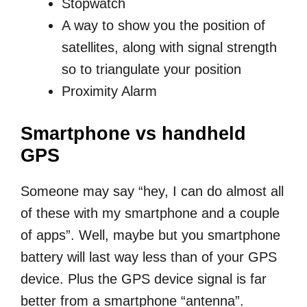
Stopwatch
A way to show you the position of
satellites, along with signal strength
so to triangulate your position
Proximity Alarm
Smartphone vs handheld
GPS
Someone may say “hey, I can do almost all
of these with my smartphone and a couple
of apps”. Well, maybe but you smartphone
battery will last way less than of your GPS
device. Plus the GPS device signal is far
better from a smartphone “antenna”.