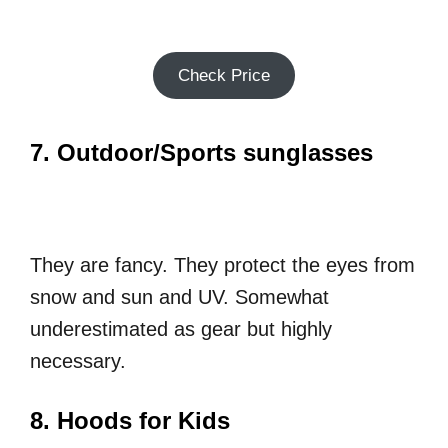
Check Price
7. Outdoor/Sports sunglasses
They are fancy. They protect the eyes from
snow and sun and UV. Somewhat
underestimated as gear but highly
necessary.
8. Hoods for Kids