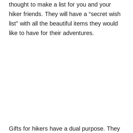
thought to make a list for you and your
hiker friends. They will have a “secret wish
list” with all the beautiful items they would
like to have for their adventures.
Gifts for hikers have a dual purpose. They