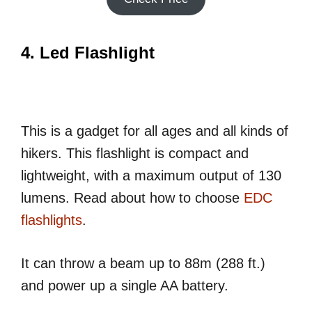
4. Led Flashlight
This is a gadget for all ages and all kinds of
hikers. This flashlight is compact and
lightweight, with a maximum output of 130
lumens. Read about how to choose
EDC
flashlights
.
It can throw a beam up to 88m (288 ft.)
and power up a single AA battery.