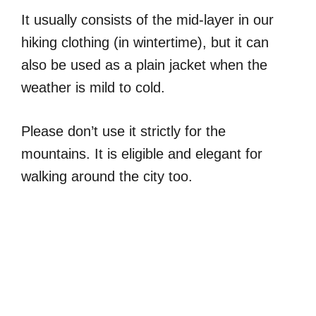
It usually consists of the mid-layer in our
hiking clothing (in wintertime), but it can
also be used as a plain jacket when the
weather is mild to cold.
Please don’t use it strictly for the
mountains. It is eligible and elegant for
walking around the city too.