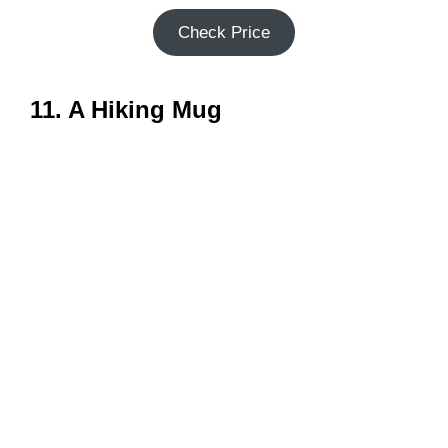
Check Price
11. A Hiking Mug