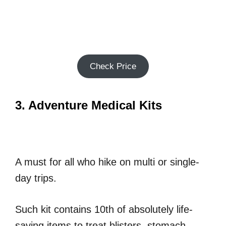
Check Price
3. Adventure Medical Kits
A must for all who hike on multi or single-
day trips.
Such kit contains 10th of absolutely life-
saving items to treat blisters, stomach