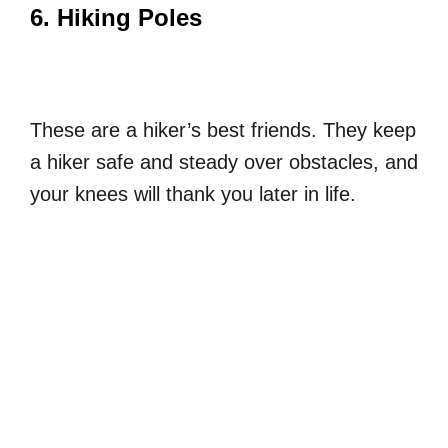
6. Hiking Poles
These are a hiker’s best friends. They keep
a hiker safe and steady over obstacles, and
your knees will thank you later in life.