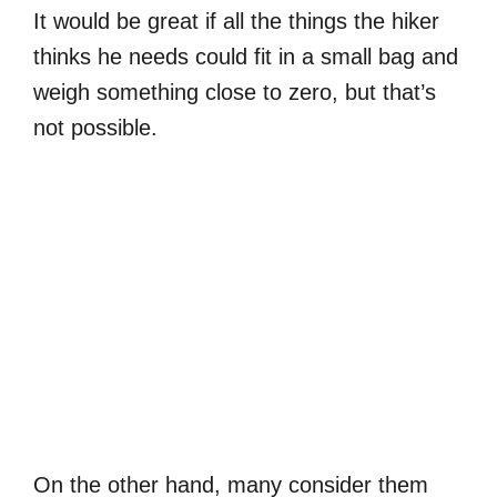
It would be great if all the things the hiker
thinks he needs could fit in a small bag and
weigh something close to zero, but that’s
not possible.
On the other hand, many consider them