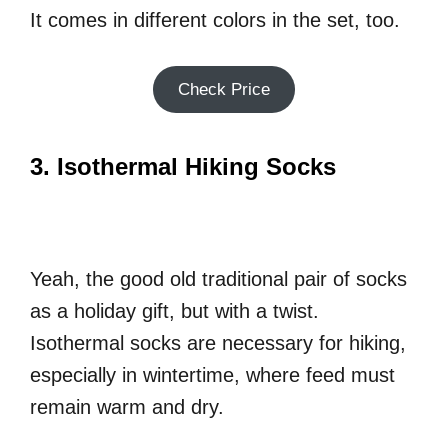
It comes in different colors in the set, too.
Check Price
3. Isothermal Hiking Socks
Yeah, the good old traditional pair of socks
as a holiday gift, but with a twist.
Isothermal socks are necessary for hiking,
especially in wintertime, where feed must
remain warm and dry.