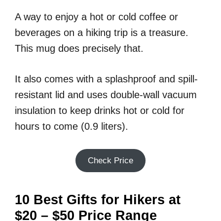
A way to enjoy a hot or cold coffee or
beverages on a hiking trip is a treasure.
This mug does precisely that.
It also comes with a splashproof and spill-
resistant lid and uses double-wall vacuum
insulation to keep drinks hot or cold for
hours to come (0.9 liters).
Check Price
10 Best Gifts for Hikers at
$20 – $50 Price Range