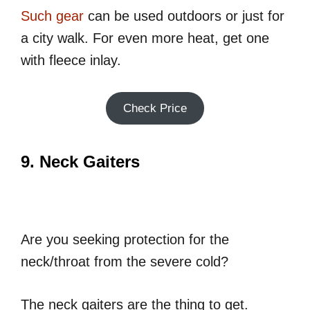
Such gear
can be used outdoors or just for
a city walk. For even more heat, get one
with fleece inlay.
Check Price
9. Neck Gaiters
Are you seeking protection for the
neck/throat from the severe cold?
The neck gaiters are the thing to get.