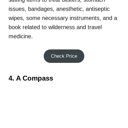
issues, bandages, anesthetic, antiseptic
wipes, some necessary instruments, and a
book related to wilderness and travel
medicine.
Check Price
4. A Compass