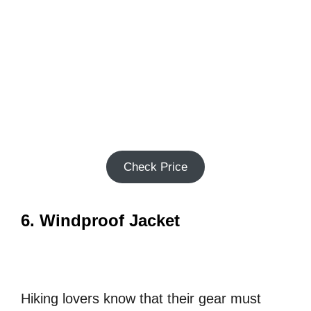
Check Price
6. Windproof Jacket
Hiking lovers know that their gear must