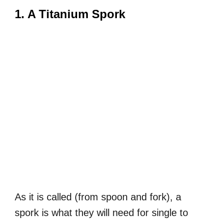
1. A Titanium Spork
As it is called (from spoon and fork), a
spork is what they will need for single to