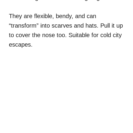
They are flexible, bendy, and can
“transform” into scarves and hats. Pull it up
to cover the nose too. Suitable for cold city
escapes.