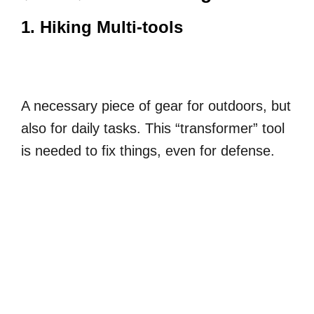
1. Hiking Multi-tools
A necessary piece of gear for outdoors, but
also for daily tasks. This “transformer” tool
is needed to fix things, even for defense.