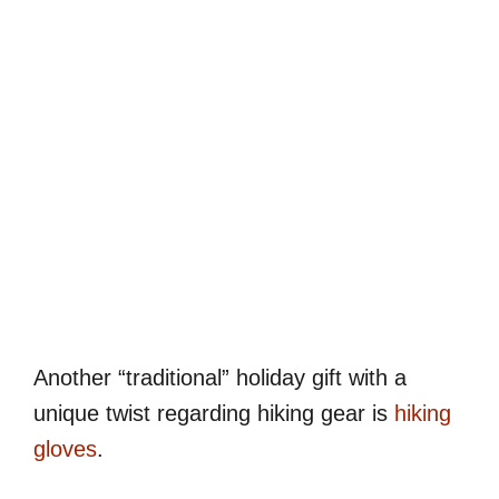
Another “traditional” holiday gift with a
unique twist regarding hiking gear is
hiking
gloves
.