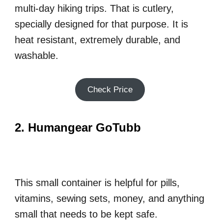
multi-day hiking trips. That is cutlery,
specially designed for that purpose. It is
heat resistant, extremely durable, and
washable.
Check Price
2. Humangear GoTubb
This small container is helpful for pills,
vitamins, sewing sets, money, and anything
small that needs to be kept safe.