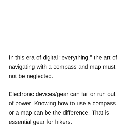
In this era of digital “everything,” the art of
navigating with a compass and map must
not be neglected.
Electronic devices/gear can fail or run out
of power. Knowing how to use a compass
or a map can be the difference. That is
essential gear for hikers.