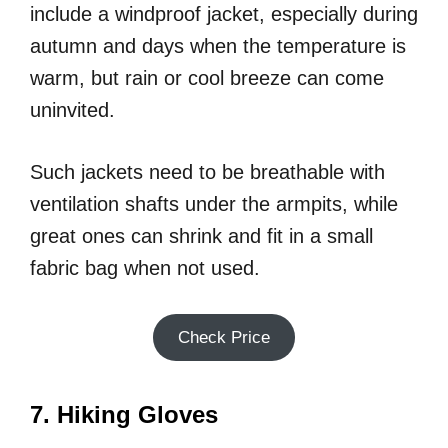
include a windproof jacket, especially during
autumn and days when the temperature is
warm, but rain or cool breeze can come
uninvited.
Such jackets need to be breathable with
ventilation shafts under the armpits, while
great ones can shrink and fit in a small
fabric bag when not used.
Check Price
7. Hiking Gloves