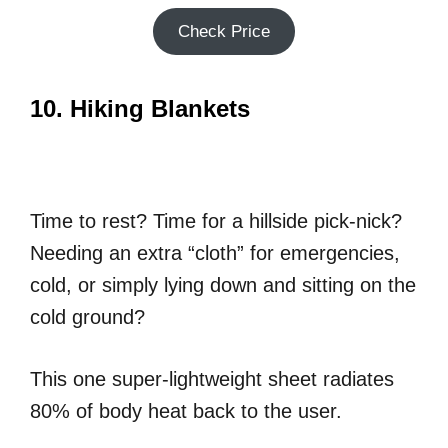
Check Price
10. Hiking Blankets
Time to rest? Time for a hillside pick-nick?
Needing an extra “cloth” for emergencies,
cold, or simply lying down and sitting on the
cold ground?
This one super-lightweight sheet radiates
80% of body heat back to the user.