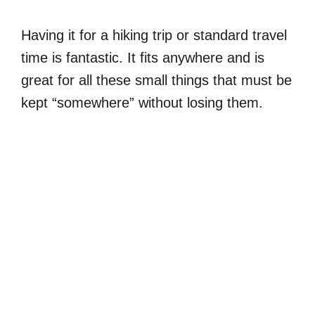
Having it for a hiking trip or standard travel
time is fantastic. It fits anywhere and is
great for all these small things that must be
kept “somewhere” without losing them.