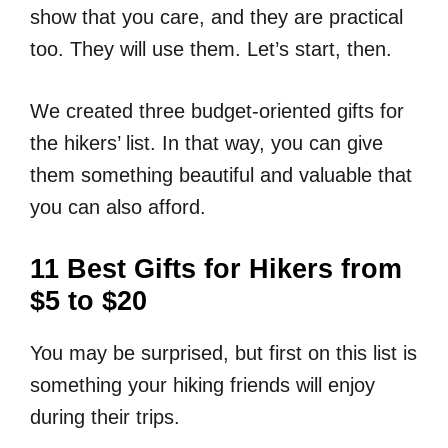
show that you care, and they are practical
too. They will use them. Let’s start, then.
We created three budget-oriented gifts for
the hikers’ list. In that way, you can give
them something beautiful and valuable that
you can also afford.
11 Best Gifts for Hikers from
$5 to $20
You may be surprised, but first on this list is
something your hiking friends will enjoy
during their trips.