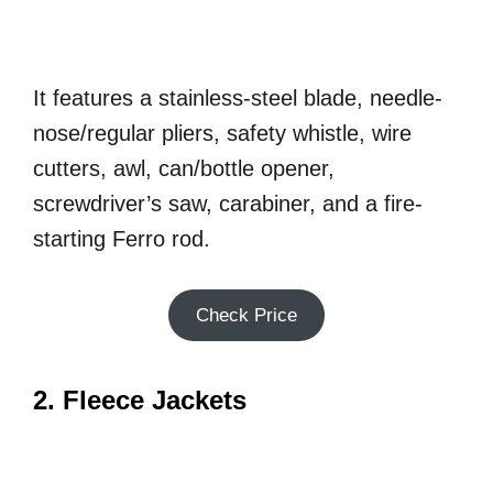
It features a stainless-steel blade, needle-
nose/regular pliers, safety whistle, wire
cutters, awl, can/bottle opener,
screwdriver’s saw, carabiner, and a fire-
starting Ferro rod.
Check Price
2. Fleece Jackets