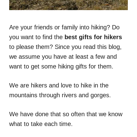
Are your friends or family into hiking? Do
you want to find the
best gifts for hikers
to please them? Since you read this blog,
we assume you have at least a few and
want to get some hiking gifts for them.
We are hikers and love to hike in the
mountains through rivers and gorges.
We have done that so often that we know
what to take each time.