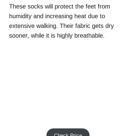
These socks will protect the feet from
humidity and increasing heat due to
extensive walking. Their fabric gets dry
sooner, while it is highly breathable.
Check Price