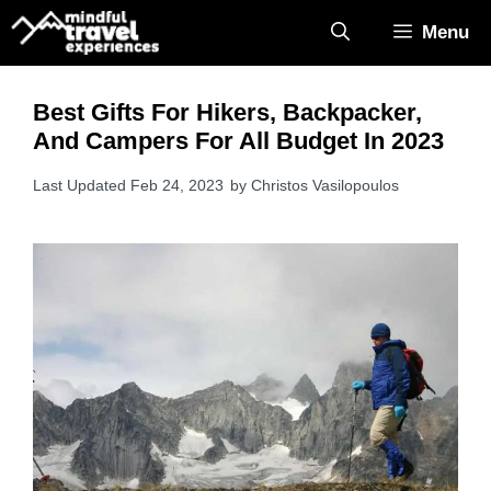
Skip
Menu
to
content
Best Gifts For Hikers, Backpacker,
And Campers For All Budget In 2023
Feb 24, 2023
by
Christos Vasilopoulos