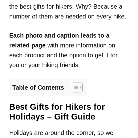
the best gifts for hikers. Why? Because a
number of them are needed on every hike.
Each photo and caption leads to a
related page
with more information on
each product and the option to get it for
you or your hiking friends.
Table of Contents
Best Gifts for Hikers for
Holidays – Gift Guide
Holidays are around the corner, so we