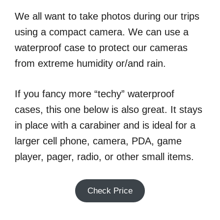
We all want to take photos during our trips
using a compact camera. We can use a
waterproof case to protect our cameras
from extreme humidity or/and rain.
If you fancy more “techy” waterproof
cases, this one below is also great. It stays
in place with a carabiner and is ideal for a
larger cell phone, camera, PDA, game
player, pager, radio, or other small items.
Check Price