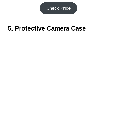
Check Price
5. Protective Camera Case