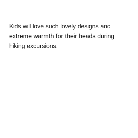
Kids will love such lovely designs and
extreme warmth for their heads during
hiking excursions.