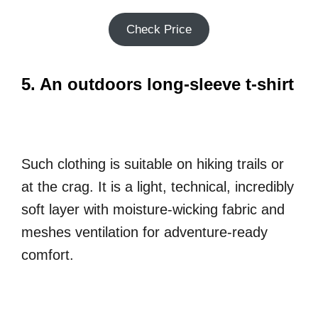
Check Price
5. An outdoors long-sleeve t-shirt
Such clothing is suitable on hiking trails or
at the crag. It is a light, technical, incredibly
soft layer with moisture-wicking fabric and
meshes ventilation for adventure-ready
comfort.