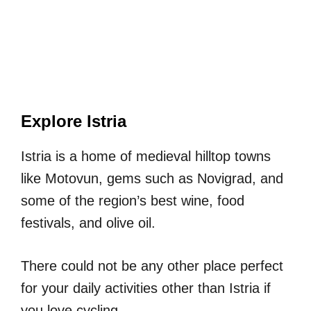
Explore Istria
Istria is a home of medieval hilltop towns
like Motovun, gems such as Novigrad, and
some of the region’s best wine, food
festivals, and olive oil.
There could not be any other place perfect
for your daily activities other than Istria if
you love cycling.