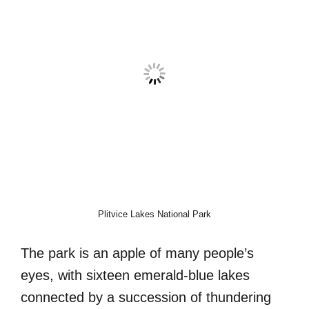
Plitvice Lakes National Park
The park is an apple of many people’s
eyes, with sixteen emerald-blue lakes
connected by a succession of thundering