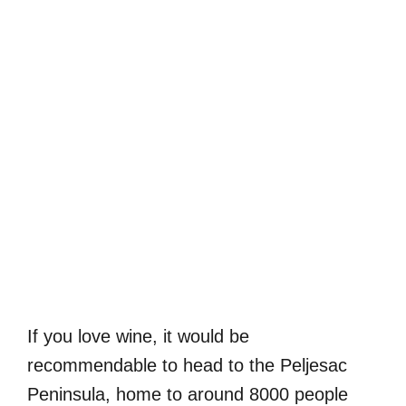
If you love wine, it would be
recommendable to head to the Peljesac
Peninsula, home to around 8000 people