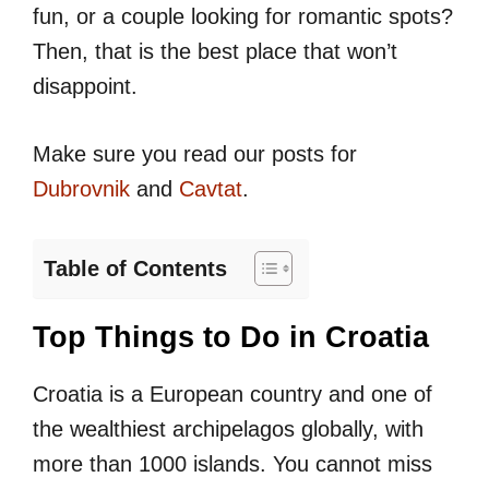
fun, or a couple looking for romantic spots?
Then, that is the best place that won’t
disappoint.
Make sure you read our posts for
Dubrovnik
and
Cavtat
.
Table of Contents
Top Things to Do in Croatia
Croatia is a European country and one of
the wealthiest archipelagos globally, with
more than 1000 islands. You cannot miss