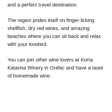
and a perfect travel destination.
The region prides itself on finger-licking
shellfish, dry red wines, and amazing
beaches where you can sit back and relax
with your lovebird.
You can join other wine lovers at Korta
Katarina Winery in Orebic and have a taste
of homemade wine.