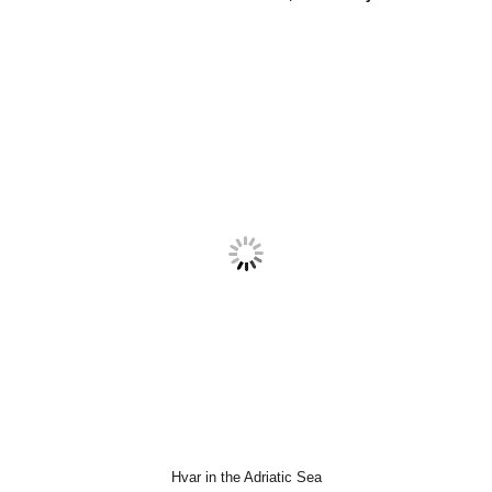
Hvar in the Adriatic Sea