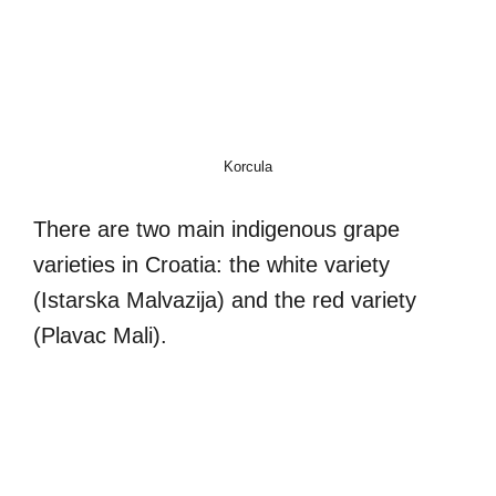
Korcula
There are two main indigenous grape
varieties in Croatia: the white variety
(Istarska Malvazija) and the red variety
(Plavac Mali).