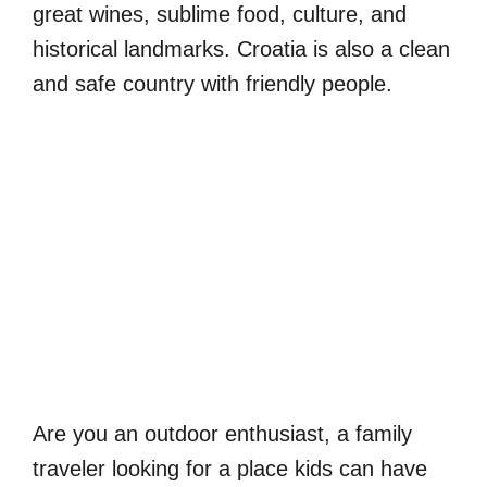
great wines, sublime food, culture, and
historical landmarks. Croatia is also a clean
and safe country with friendly people.
Are you an outdoor enthusiast, a family
traveler looking for a place kids can have