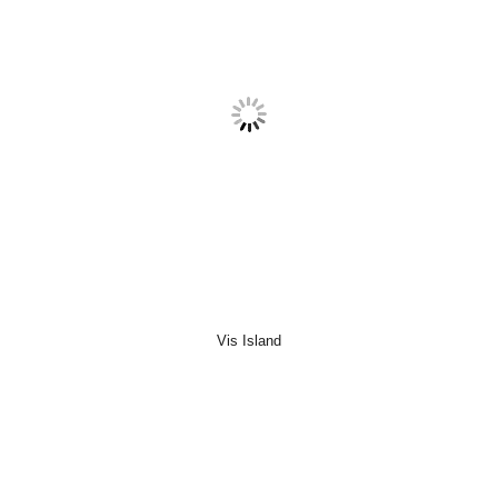
Vis Island