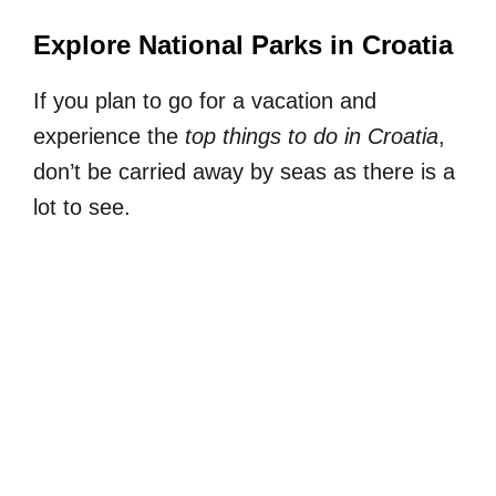
Explore National Parks in Croatia
If you plan to go for a vacation and
experience the
top things to do in Croatia
,
don’t be carried away by seas as there is a
lot to see.