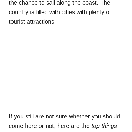
the chance to sail along the coast. The
country is filled with cities with plenty of
tourist attractions.
If you still are not sure whether you should
come here or not, here are the
top things