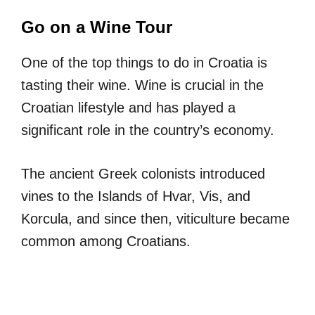
Go on a Wine Tour
One of the top things to do in Croatia is
tasting their wine. Wine is crucial in the
Croatian lifestyle and has played a
significant role in the country’s economy.
The ancient Greek colonists introduced
vines to the Islands of Hvar, Vis, and
Korcula, and since then, viticulture became
common among Croatians.