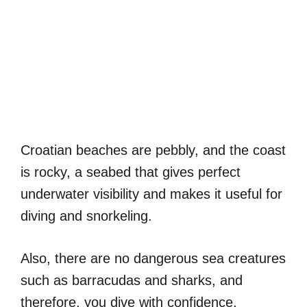
Croatian beaches are pebbly, and the coast
is rocky, a seabed that gives perfect
underwater visibility and makes it useful for
diving and snorkeling.
Also, there are no dangerous sea creatures
such as barracudas and sharks, and
therefore, you dive with confidence,