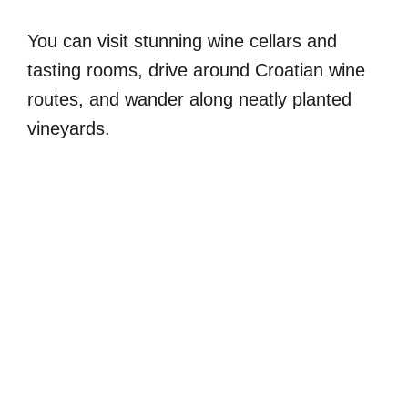
You can visit stunning wine cellars and
tasting rooms, drive around Croatian wine
routes, and wander along neatly planted
vineyards.