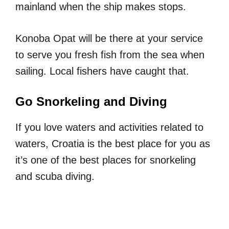
mainland when the ship makes stops.
Konoba Opat will be there at your service
to serve you fresh fish from the sea when
sailing. Local fishers have caught that.
Go Snorkeling and Diving
If you love waters and activities related to
waters, Croatia is the best place for you as
it’s one of the best places for snorkeling
and scuba diving.