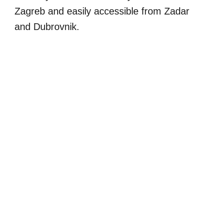
Zagreb and easily accessible from Zadar
and Dubrovnik.