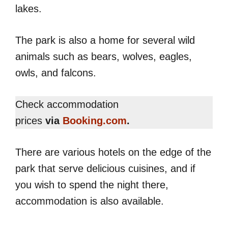
lakes.
The park is also a home for several wild
animals such as bears, wolves, eagles,
owls, and falcons.
Check accommodation
prices
via
Booking.com
.
There are various hotels on the edge of the
park that serve delicious cuisines, and if
you wish to spend the night there,
accommodation is also available.