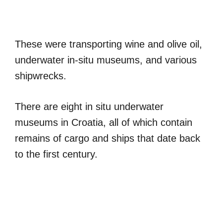
These were transporting wine and olive oil,
underwater in-situ museums, and various
shipwrecks.
There are eight in situ underwater
museums in Croatia, all of which contain
remains of cargo and ships that date back
to the first century.