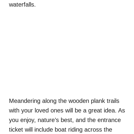
waterfalls.
Meandering along the wooden plank trails
with your loved ones will be a great idea. As
you enjoy, nature’s best, and the entrance
ticket will include boat riding across the