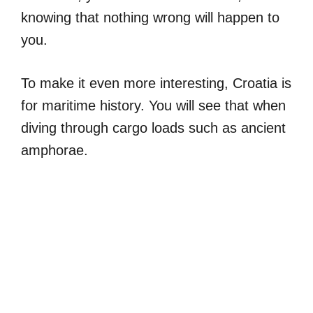
knowing that nothing wrong will happen to
you.
To make it even more interesting, Croatia is
for maritime history. You will see that when
diving through cargo loads such as ancient
amphorae.