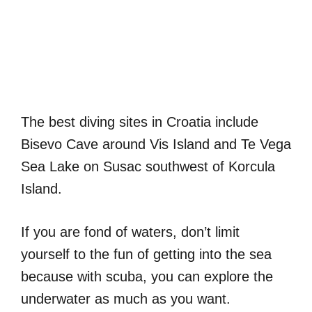
The best diving sites in Croatia include
Bisevo Cave around Vis Island and Te Vega
Sea Lake on Susac southwest of Korcula
Island.
If you are fond of waters, don’t limit
yourself to the fun of getting into the sea
because with scuba, you can explore the
underwater as much as you want.