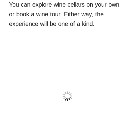
You can explore wine cellars on your own
or book a wine tour. Either way, the
experience will be one of a kind.