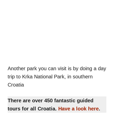
Another park you can visit is by doing a day
trip to Krka National Park, in southern
Croatia
There are over 450 fantastic guided
tours for all Croatia.
Have a look here
.