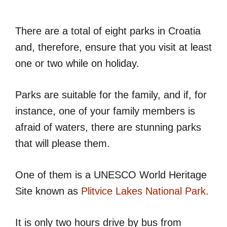
There are a total of eight parks in Croatia
and, therefore, ensure that you visit at least
one or two while on holiday.
Parks are suitable for the family, and if, for
instance, one of your family members is
afraid of waters, there are stunning parks
that will please them.
One of them is a UNESCO World Heritage
Site known as
Plitvice Lakes National Park
.
It is only two hours drive by bus from