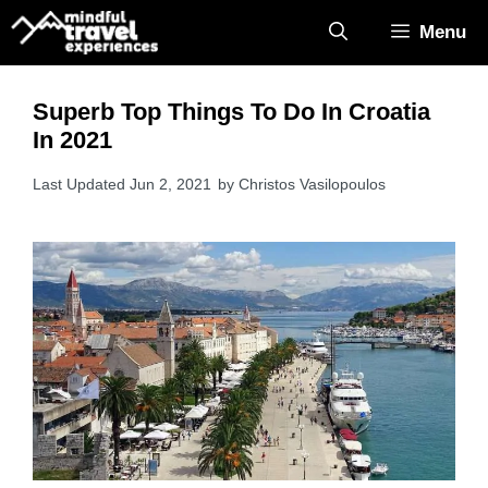
Skip
Menu
to
content
Superb Top Things To Do In Croatia
In 2021
Jun 2, 2021
by
Christos Vasilopoulos