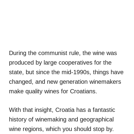
During the communist rule, the wine was
produced by large cooperatives for the
state, but since the mid-1990s, things have
changed, and new generation winemakers
make quality wines for Croatians.
With that insight, Croatia has a fantastic
history of winemaking and geographical
wine regions, which you should stop by.