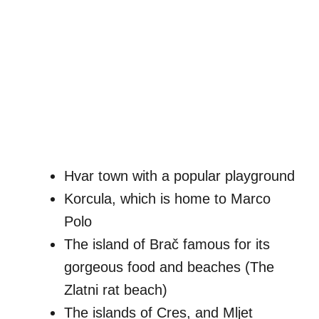
Hvar town with a popular playground
Korcula, which is home to Marco
Polo
The island of Brač famous for its
gorgeous food and beaches (The
Zlatni rat beach)
The islands of Cres, and Mljet