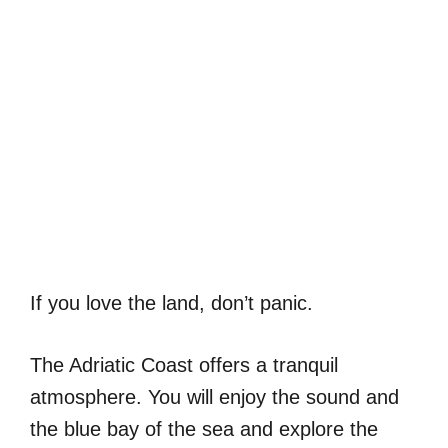
If you love the land, don’t panic.
The Adriatic Coast offers a tranquil
atmosphere. You will enjoy the sound and
the blue bay of the sea and explore the