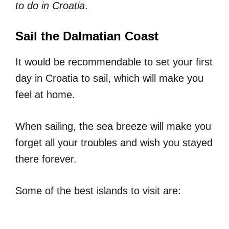
to do in Croatia
.
Sail the Dalmatian Coast
It would be recommendable to set your first
day in Croatia to sail, which will make you
feel at home.
When sailing, the sea breeze will make you
forget all your troubles and wish you stayed
there forever.
Some of the best islands to visit are: