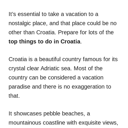
Ιt’s essential to take a vacation to a
nostalgic place, and that place could be no
other than Croatia. Prepare for lots of the
top things to do in Croatia
.
Croatia is a beautiful country famous for its
crystal clear Adriatic sea. Most of the
country can be considered a vacation
paradise and there is no exaggeration to
that.
It showcases pebble beaches, a
mountainous coastline with exquisite views,