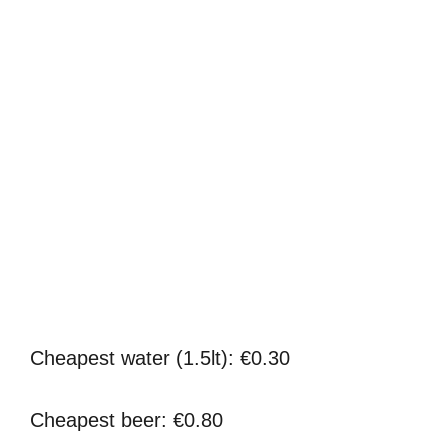
Cheapest water (1.5lt): €0.30
Cheapest beer: €0.80