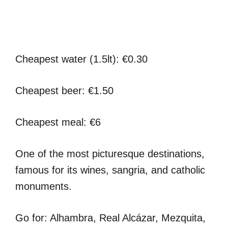
Cheapest water (1.5lt): €0.30
Cheapest beer: €1.50
Cheapest meal: €6
One of the most picturesque destinations,
famous for its wines, sangria, and catholic
monuments.
Go for: Alhambra, Real Alcázar, Mezquita,