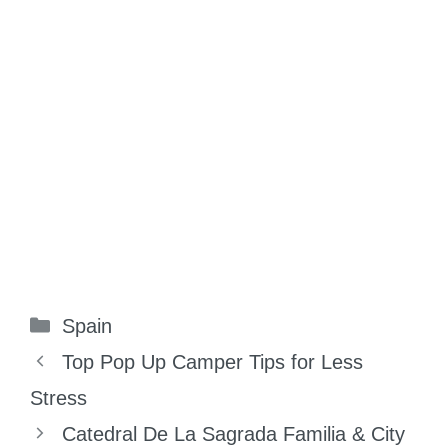
Categories
Spain
Top Pop Up Camper Tips for Less
Stress
Catedral De La Sagrada Familia & City