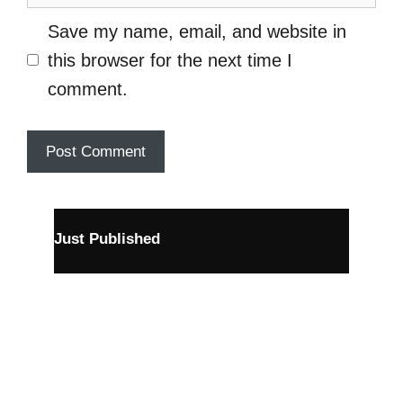
Save my name, email, and website in
this browser for the next time I
comment.
Just Published