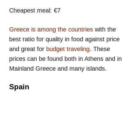
Cheapest meal: €7
Greece is among the countries
with the
best ratio for quality in food against price
and great for
budget traveling
. These
prices can be found both in Athens and in
Mainland Greece and many islands.
Spain