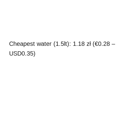
Cheapest water (1.5lt): 1.18 zł (€0.28 –
USD0.35)