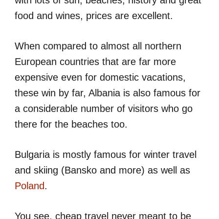
food and wines, prices are excellent.
When compared to almost all northern
European countries that are far more
expensive even for domestic vacations,
these win by far, Albania is also famous for
a considerable number of visitors who go
there for the beaches too.
Bulgaria is mostly famous for winter travel
and skiing (Bansko and more) as well as
Poland
.
You see, cheap travel never meant to be