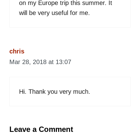
on my Europe trip this summer. It
will be very useful for me.
chris
Mar 28, 2018 at 13:07
Hi. Thank you very much.
Leave a Comment