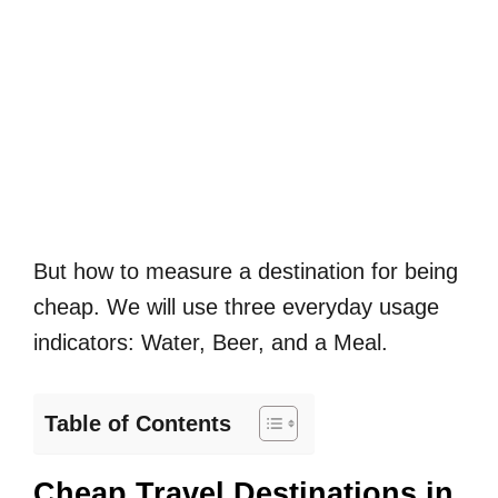
But how to measure a destination for being
cheap. We will use three everyday usage
indicators: Water, Beer, and a Meal.
Table of Contents
Cheap Travel Destinations in