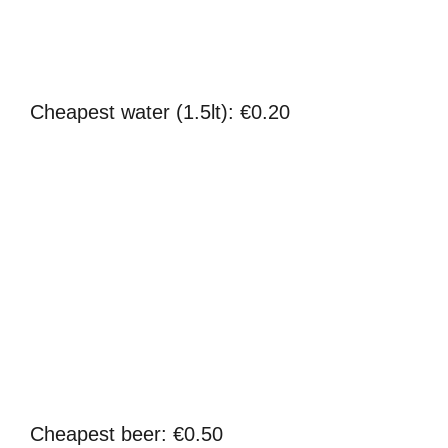
Cheapest water (1.5lt): €0.20
Cheapest beer: €0.50