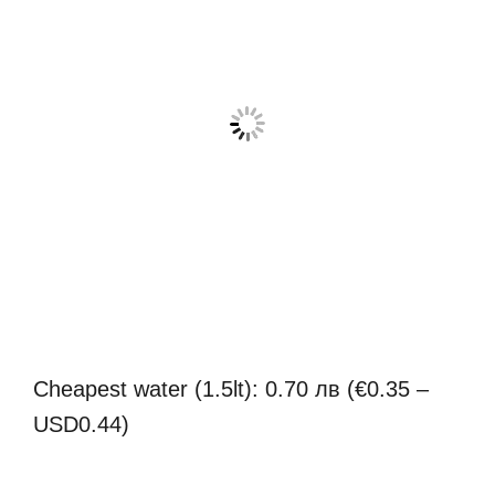
Cheapest water (1.5lt): 0.70 лв (€0.35 –
USD0.44)