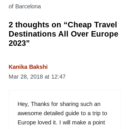
of Barcelona
2 thoughts on “Cheap Travel
Destinations All Over Europe
2023”
Kanika Bakshi
Mar 28, 2018 at 12:47
Hey, Thanks for sharing such an
awesome detailed guide to a trip to
Europe loved it. I will make a point