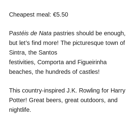
Cheapest meal: €5.50
P
astéis de Nata
pastries should be enough,
but let’s find more! The picturesque town of
Sintra, the Santos
festivities, Comporta and Figueirinha
beaches, the hundreds of castles!
This country-inspired J.K. Rowling for Harry
Potter! Great beers, great outdoors, and
nightlife.