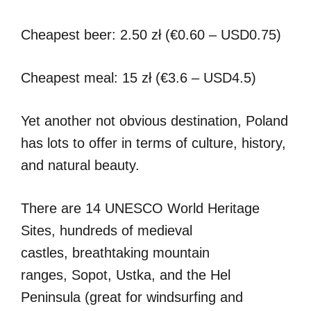
Cheapest beer: 2.50 zł (€0.60 – USD0.75)
Cheapest meal: 15 zł (€3.6 – USD4.5)
Yet another not obvious destination, Poland
has lots to offer in terms of culture, history,
and natural beauty.
There are 14 UNESCO World Heritage
Sites, hundreds of medieval
castles, breathtaking mountain
ranges, Sopot, Ustka, and the Hel
Peninsula (great for windsurfing and