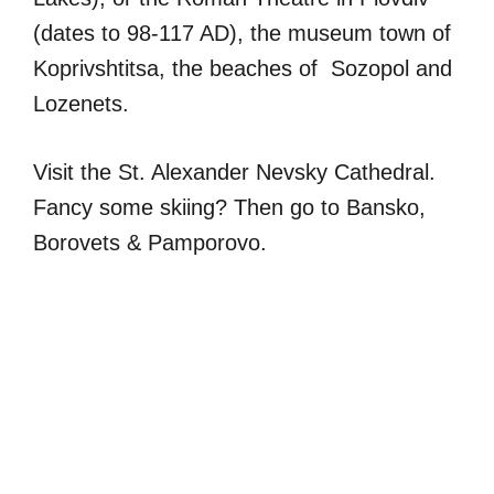
(dates to 98-117 AD), the museum town of
Koprivshtitsa, the beaches of Sozopol and
Lozenets.
Visit the St. Alexander Nevsky Cathedral.
Fancy some skiing? Then go to Bansko,
Borovets & Pamporovo.