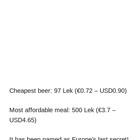
Cheapest beer: 97 Lek (€0.72 – USD0.90)
Most affordable meal: 500 Lek (€3.7 –
USD4.65)
It has been named as Europe’s last secret!