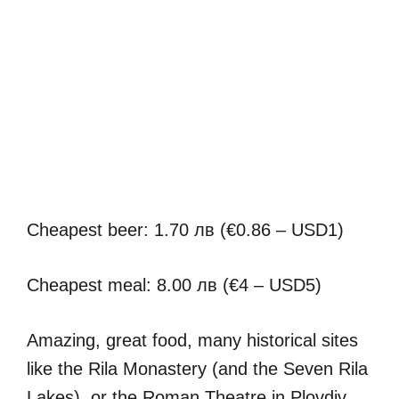
Cheapest beer: 1.70 лв (€0.86 – USD1)
Cheapest meal: 8.00 лв (€4 – USD5)
Amazing, great food, many historical sites
like the Rila Monastery (and the Seven Rila
Lakes), or the Roman Theatre in Plovdiv