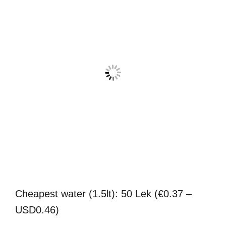
Cheapest water (1.5lt): 50 Lek (€0.37 –
USD0.46)