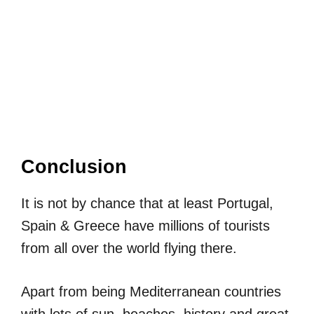
Conclusion
It is not by chance that at least Portugal,
Spain & Greece have millions of tourists
from all over the world flying there.
Apart from being Mediterranean countries
with lots of sun, beaches, history and great