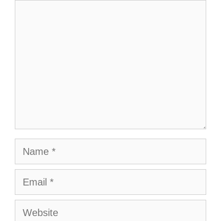
Comment
Name
Email
Website