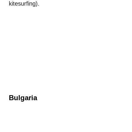
kitesurfing).
Bulgaria