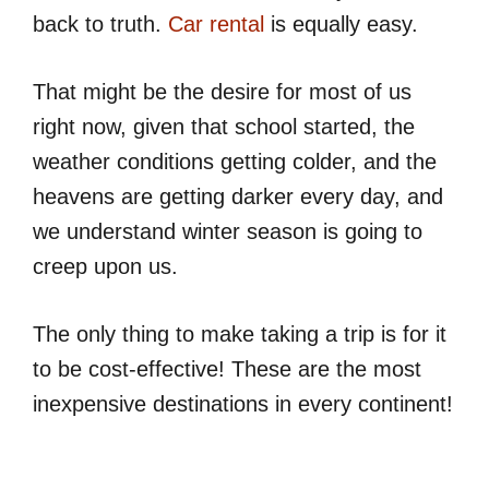
back to truth.
Car rental
is equally easy.
That might be the desire for most of us
right now, given that school started, the
weather conditions getting colder, and the
heavens are getting darker every day, and
we understand winter season is going to
creep upon us.
The only thing to make taking a trip is for it
to be cost-effective! These are the most
inexpensive destinations in every continent!