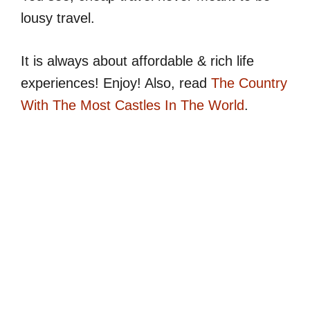
lousy travel.
It is always about affordable & rich life
experiences! Enjoy! Also, read
The Country
With The Most Castles In The World
.