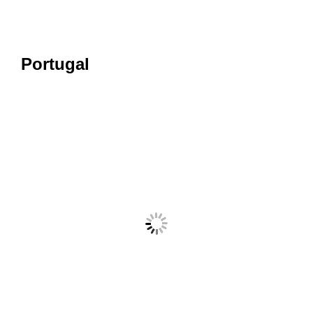
Portugal