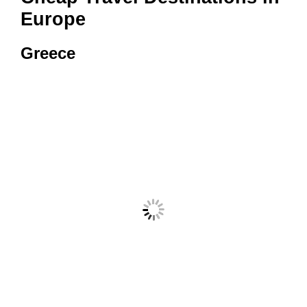
Europe
Greece