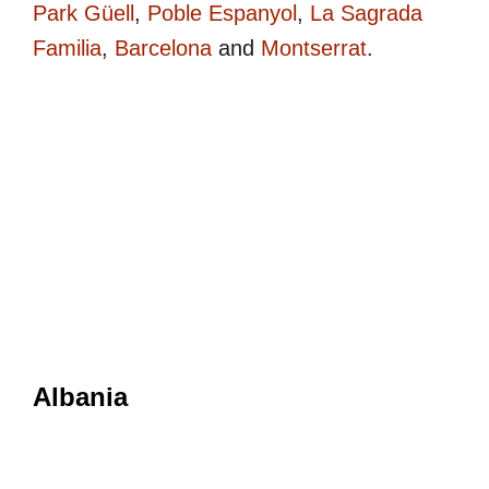
Park Güell
,
Poble Espanyol
,
La Sagrada
Familia
,
Barcelona
and
Montserrat
.
Albania