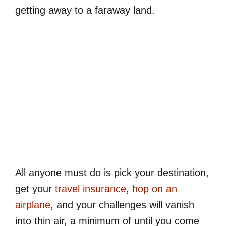
getting away to a faraway land.
All anyone must do is pick your destination,
get your
travel insurance
,
hop on an
airplane
, and your challenges will vanish
into thin air, a minimum of until you come