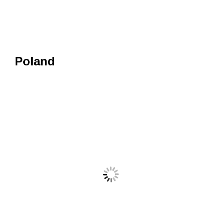
Poland