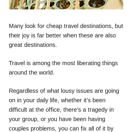
Many look for cheap travel destinations, but
their joy is far better when these are also
great destinations.
Travel is among the most liberating things
around the world.
Regardless of what lousy issues are going
on in your daily life, whether it’s been
difficult at the office, there’s a tragedy in
your group, or you have been having
couples problems, you can fix all of it by