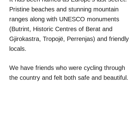
Pristine beaches and stunning mountain
ranges along with UNESCO monuments
(Butrint, Historic Centres of Berat and
Gjirokastra, Tropojë, Perrenjas) and friendly
locals.
We have friends who were cycling through
the country and felt both safe and beautiful.