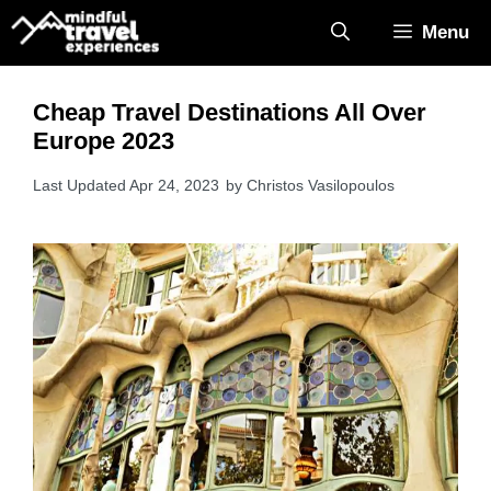
Skip
Menu
to
content
Cheap Travel Destinations All Over
Europe 2023
Apr 24, 2023
by
Christos Vasilopoulos