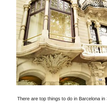
There are top things to do in Barcelona in