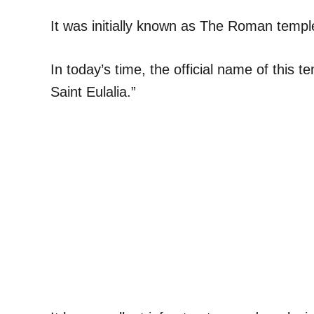
It was initially known as The Roman temp
In today’s time, the official name of this 
Saint Eulalia.”