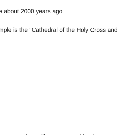
le about 2000 years ago.
temple is the “Cathedral of the Holy Cross and