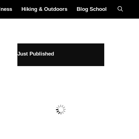
lness
Hiking & Outdoors
Blog School
Just Published