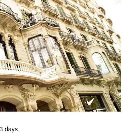
 3 days.