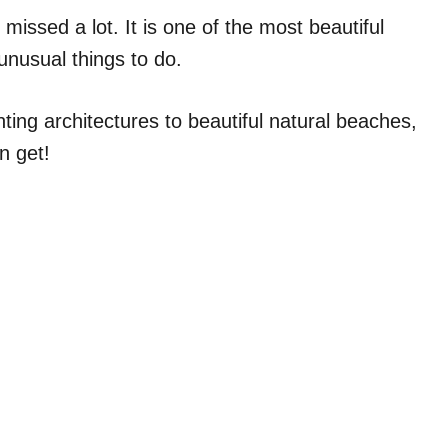
 missed a lot. It is one of the most beautiful
 unusual things to do.
ting architectures to beautiful natural beaches,
an get!