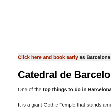
Click here and book early
as Barcelona 
Catedral de Barcel
One of the
top things to do in Barcelon
It is a giant Gothic Temple that stands am