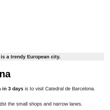
is a trendy European city.
ona
a in 3 days
is to visit Catedral de Barcelona.
idst the small shops and narrow lanes.