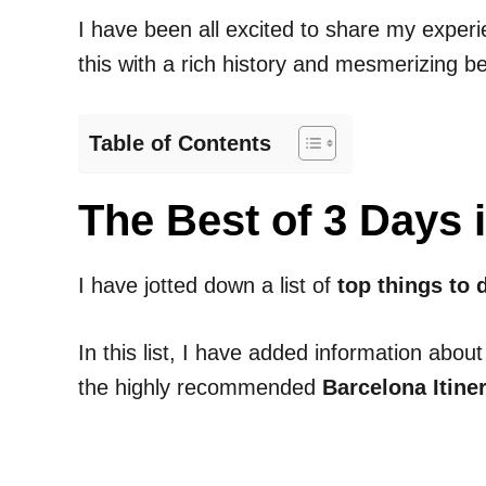
I have been all excited to share my experi
this with a rich history and mesmerizing b
Table of Contents
The Best of 3 Days
I have jotted down a list of
top things to 
In this list, I have added information about
the highly recommended
Barcelona Itine