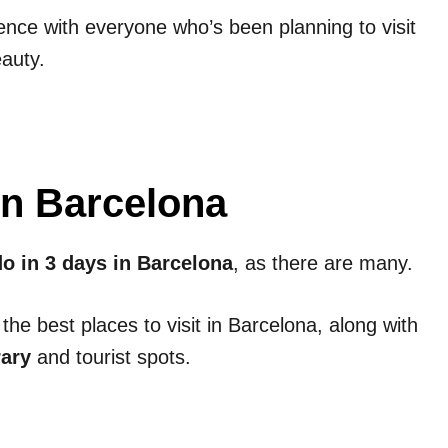
ence with everyone who’s been planning to visit
eauty.
 in Barcelona
do in 3 days in Barcelona
, as there are many.
 the best places to visit in Barcelona, along with
rary
and tourist spots.