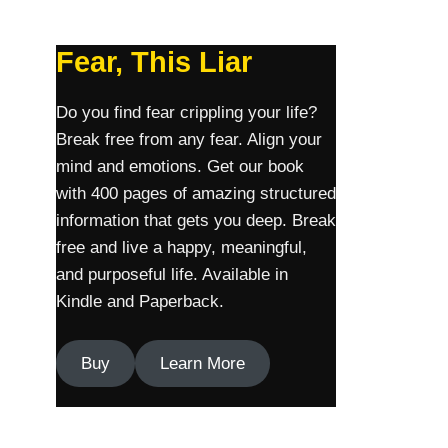
Fear, This Liar
Do you find fear crippling your life?
Break free from any fear. Align your
mind and emotions. Get our book
with 400 pages of amazing structured
information that gets you deep. Break
free and live a happy, meaningful,
and purposeful life. Available in
Kindle and Paperback.
Buy
Learn More