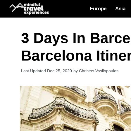
Skip
Europe
Asia
to
content
3 Days In Barce
Barcelona Itine
Dec 25, 2020
by
Christos Vasilopoulos