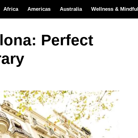
Africa
Americas
Australia
Wellness & Mindfu
lona: Perfect
rary