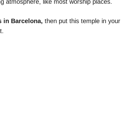
xing atmosphere, like most worship places.
s in Barcelona,
then put this temple in your
t.