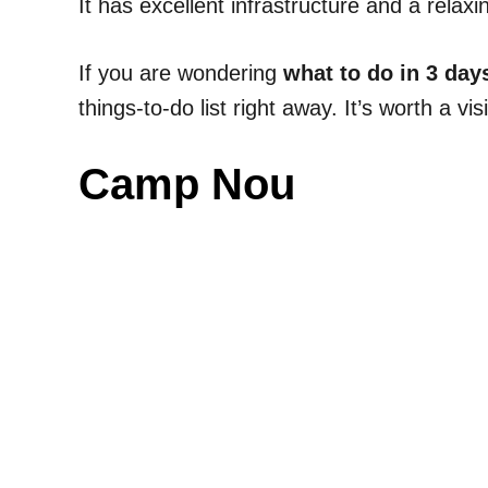
It has excellent infrastructure and a rela
If you are wondering
what to do in 3 day
things-to-do list right away. It’s worth a visi
Camp Nou