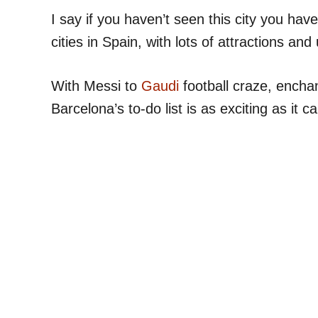
I say if you haven’t seen this city you have
cities in Spain, with lots of attractions and
With Messi to
Gaudi
football craze, enchan
Barcelona’s to-do list is as exciting as it c