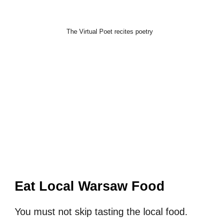
The Virtual Poet recites poetry
Eat Local Warsaw Food
You must not skip tasting the local food.