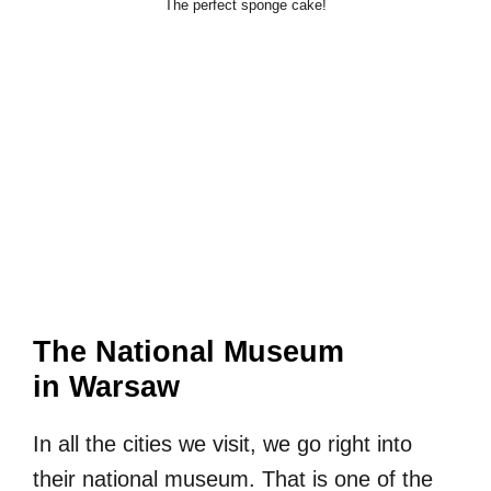
The perfect sponge cake!
The National Museum
in Warsaw
In all the cities we visit, we go right into
their national museum. That is one of the