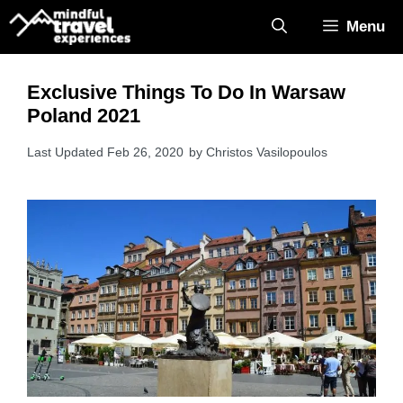
Skip
Menu
to
content
Exclusive Things To Do In Warsaw
Poland 2021
Feb 26, 2020
by
Christos Vasilopoulos