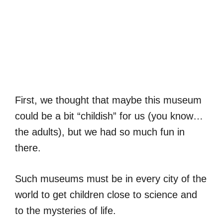
First, we thought that maybe this museum
could be a bit “childish” for us (you know…
the adults), but we had so much fun in
there.
Such museums must be in every city of the
world to get children close to science and
to the mysteries of life.