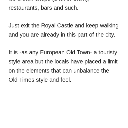
restaurants, bars and such.
Just exit the Royal Castle and keep walking
and you are already in this part of the city.
It is -as any European Old Town- a touristy
style area but the locals have placed a limit
on the elements that can unbalance the
Old Times style and feel.