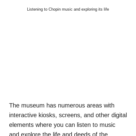
Listening to Chopin music and exploring its life
The museum has numerous areas with
interactive kiosks, screens, and other digital
elements where you can listen to music
and explore the life and deeds of the