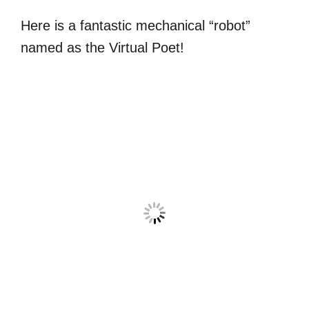
Here is a fantastic mechanical “robot”
named as the Virtual Poet!