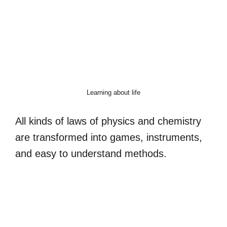
Learning about life
All kinds of laws of physics and chemistry
are transformed into games, instruments,
and easy to understand methods.