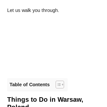
Let us walk you through.
Table of Contents
Things to Do in Warsaw,