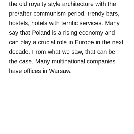
the old royalty style architecture with the
pre/after communism period, trendy bars,
hostels, hotels with terrific services. Many
say that Poland is a rising economy and
can play a crucial role in Europe in the next
decade. From what we saw, that can be
the case. Many multinational companies
have offices in Warsaw.