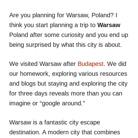
Are you planning for Warsaw, Poland? I
think you start planning a trip to
Warsaw
Poland after some curiosity and you end up
being surprised by what this city is about.
We visited Warsaw after
Budapest
. We did
our homework, exploring various resources
and blogs but staying and exploring the city
for three days reveals more than you can
imagine or “google around.”
Warsaw is a fantastic city escape
destination. A modern city that combines