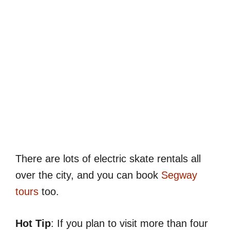
There are lots of electric skate rentals all
over the city, and you can book
Segway
tours
too.
Hot Tip
: If you plan to visit more than four