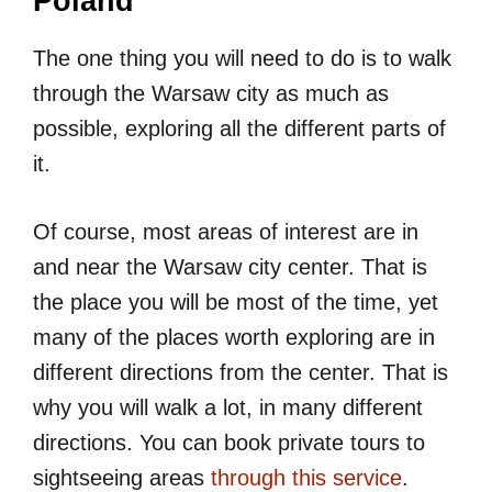
Poland
The one thing you will need to do is to walk
through the Warsaw city as much as
possible, exploring all the different parts of
it.
Of course, most areas of interest are in
and near the Warsaw city center. That is
the place you will be most of the time, yet
many of the places worth exploring are in
different directions from the center. That is
why you will walk a lot, in many different
directions. You can book private tours to
sightseeing areas
through this service
.