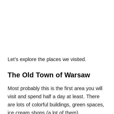
Let’s explore the places we visited.
The Old Town of Warsaw
Most probably this is the first area you will
visit and spend half a day at least. There
are lots of colorful buildings, green spaces,
ice cream shops (a lot of them),