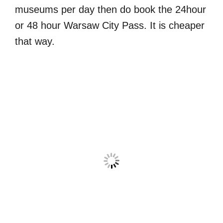
museums per day then do book the 24hour
or 48 hour Warsaw City Pass. It is cheaper
that way.