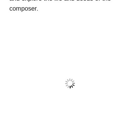
composer.