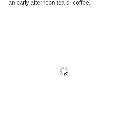
an early afternoon tea or coffee.