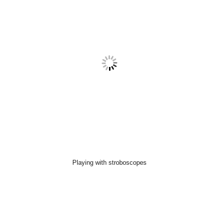
Playing with stroboscopes