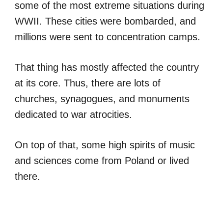
some of the most extreme situations during
WWII. These cities were bombarded, and
millions were sent to concentration camps.
That thing has mostly affected the country
at its core. Thus, there are lots of
churches, synagogues, and monuments
dedicated to war atrocities.
On top of that, some high spirits of music
and sciences come from Poland or lived
there.