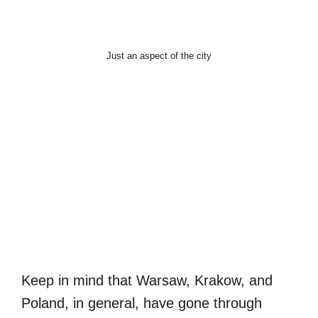
Just an aspect of the city
Keep in mind that Warsaw, Krakow, and
Poland, in general, have gone through