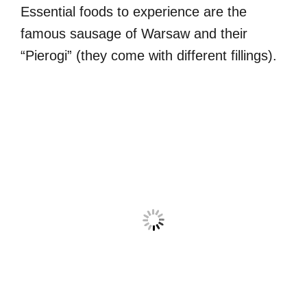
Essential foods to experience are the
famous sausage of Warsaw and their
“Pierogi” (they come with different fillings).