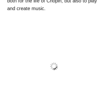
both for the life of Chopin, but also to play
and create music.