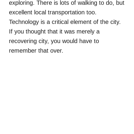
exploring. There is lots of walking to do, but
excellent local transportation too.
Technology is a critical element of the city.
If you thought that it was merely a
recovering city, you would have to
remember that over.