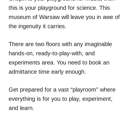
this is your playground for science. This
museum of Warsaw will leave you in awe of
the ingenuity it carries.
There are two floors with any imaginable
hands-on, ready-to-play-with, and
experiments area. You need to book an
admittance time early enough.
Get prepared for a vast “playroom” where
everything is for you to play, experiment,
and learn.