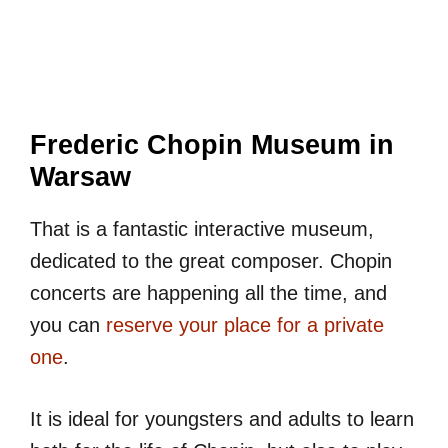
Frederic Chopin Museum in
Warsaw
That is a fantastic interactive museum,
dedicated to the great composer. Chopin
concerts are happening all the time, and
you can
reserve your place for a private
one
.
It is ideal for youngsters and adults to learn