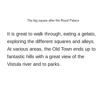
The big square after the Royal Palace
It is great to walk through, eating a gelato,
exploring the different squares and alleys.
At various areas, the Old Town ends up to
fantastic hills with a great view of the
Vistula river and to parks.