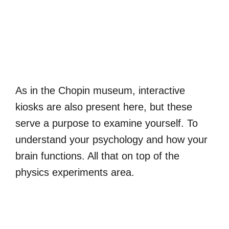
As in the Chopin museum, interactive
kiosks are also present here, but these
serve a purpose to examine yourself. To
understand your psychology and how your
brain functions. All that on top of the
physics experiments area.