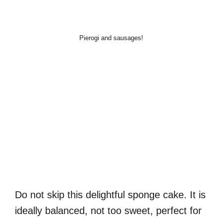
Pierogi and sausages!
Do not skip this delightful sponge cake. It is
ideally balanced, not too sweet, perfect for