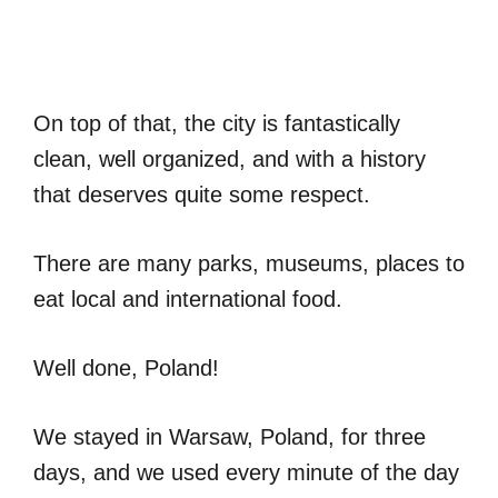
On top of that, the city is fantastically
clean, well organized, and with a history
that deserves quite some respect.
There are many parks, museums, places to
eat local and international food.
Well done, Poland!
We stayed in Warsaw, Poland, for three
days, and we used every minute of the day