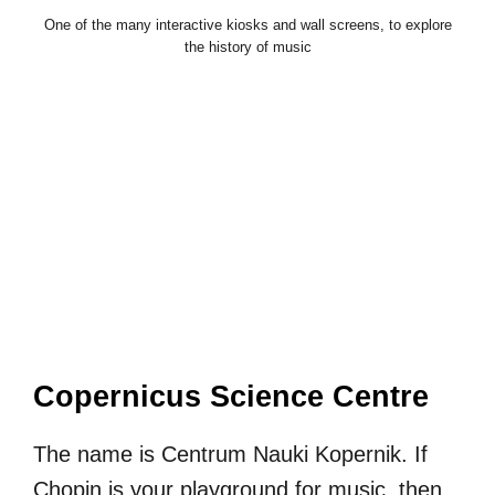
One of the many interactive kiosks and wall screens, to explore
the history of music
Copernicus Science Centre
The name is Centrum Nauki Kopernik. If
Chopin is your playground for music, then