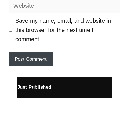
Website
Save my name, email, and website in
this browser for the next time I
comment.
Just Published