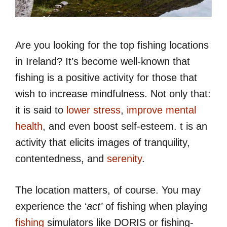
Are you looking for the top fishing locations
in Ireland? It’s become well-known that
fishing is a positive activity for those that
wish to increase mindfulness. Not only that:
it is said to
lower stress
,
improve mental
health
, and even boost self-esteem. t is an
activity that elicits images of tranquility,
contentedness, and
serenity
.
The location matters, of course. You may
experience the ‘
act’
of fishing when playing
fishing
simulators like DORIS or fishing-