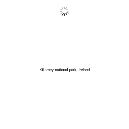
Killarney national park, Ireland