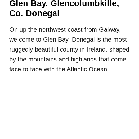
Glen Bay, Glencolumbkille,
Co. Donegal
On up the northwest coast from Galway,
we come to Glen Bay. Donegal is the most
ruggedly beautiful county in Ireland, shaped
by the mountains and highlands that come
face to face with the Atlantic Ocean.