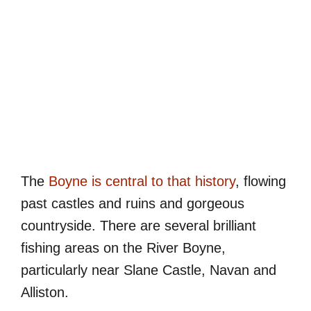
The
Boyne is central to that history
, flowing
past castles and ruins and gorgeous
countryside. There are several brilliant
fishing areas on the River Boyne,
particularly near Slane Castle, Navan and
Alliston.