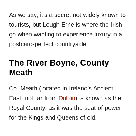
As we say, it’s a secret not widely known to
tourists, but Lough Erne is where the Irish
go when wanting to experience luxury in a
postcard-perfect countryside.
The River Boyne, County
Meath
Co. Meath (located in Ireland’s Ancient
East, not far from
Dublin
) is known as the
Royal County, as it was the seat of power
for the Kings and Queens of old.