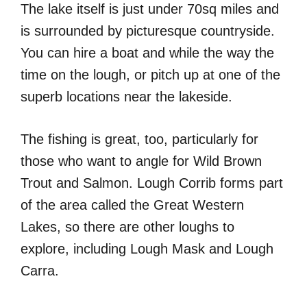
The lake itself is just under 70sq miles and
is surrounded by picturesque countryside.
You can hire a boat and while the way the
time on the lough, or pitch up at one of the
superb locations near the lakeside.
The fishing is great, too, particularly for
those who want to angle for Wild Brown
Trout and Salmon. Lough Corrib forms part
of the area called the Great Western
Lakes, so there are other loughs to
explore, including Lough Mask and Lough
Carra.