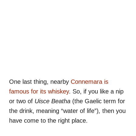
One last thing, nearby
Connemara is
famous for its whiskey
. So, if you like a nip
or two of
Uisce Beatha
(the Gaelic term for
the drink, meaning “water of life”)
,
then you
have come to the right place.