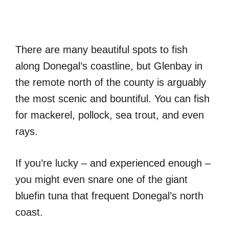
There are many beautiful spots to fish
along Donegal’s coastline, but Glenbay in
the remote north of the county is arguably
the most scenic and bountiful. You can fish
for mackerel, pollock, sea trout, and even
rays.
If you’re lucky – and experienced enough –
you might even snare one of the giant
bluefin tuna that frequent Donegal’s north
coast.