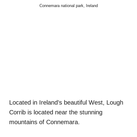
Connemara national park, Ireland
Located in Ireland’s beautiful West, Lough
Corrib is located near the stunning
mountains of Connemara.