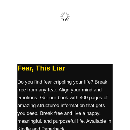
Fear, This Liar
Do you find fear crippling your life? Break
free from any fear. Align your mind and
emotions. Get our book with 400 pages of
amazing structured information that gets
you deep. Break free and live a happy,
meaningful, and purposeful life. Available in
Kindle and Paperback.