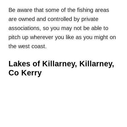
Be aware that some of the fishing areas
are owned and controlled by private
associations, so you may not be able to
pitch up wherever you like as you might on
the west coast.
Lakes of Killarney, Killarney,
Co Kerry