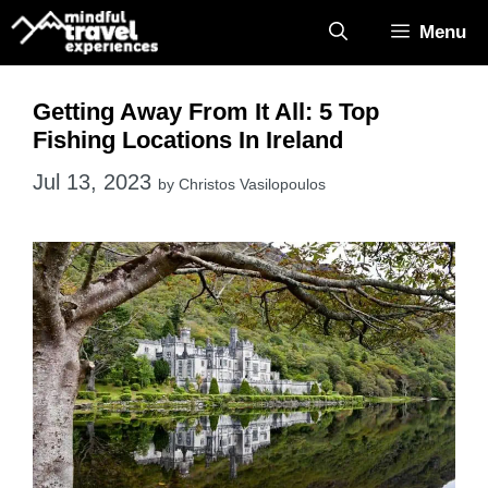
Skip
Menu
to
content
Getting Away From It All: 5 Top
Fishing Locations In Ireland
Jul 13, 2023
by
Christos Vasilopoulos