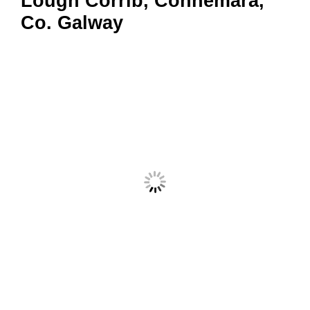
Lough Corrib, Connemara,
Co. Galway