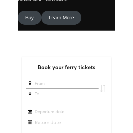
Buy
Learn More