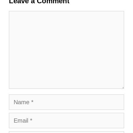
Leave a Comment
Comment
Name
Email