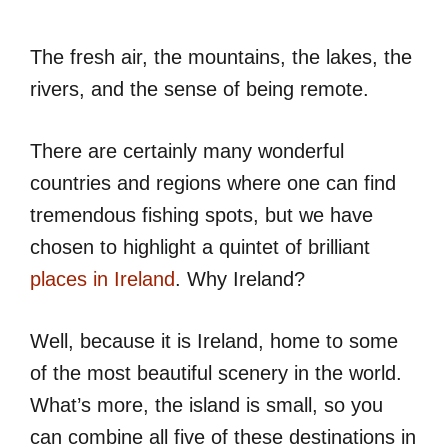
The fresh air, the mountains, the lakes, the
rivers, and the sense of being remote.
There are certainly many wonderful
countries and regions where one can find
tremendous fishing spots, but we have
chosen to highlight a quintet of brilliant
places in Ireland
. Why Ireland?
Well, because it is Ireland, home to some
of the most beautiful scenery in the world.
What’s more, the island is small, so you
can combine all five of these destinations in