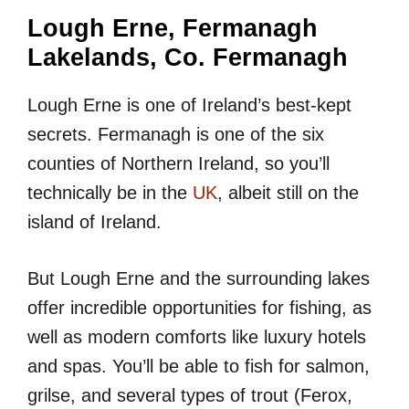
Lough Erne, Fermanagh
Lakelands, Co. Fermanagh
Lough Erne is one of Ireland’s best-kept
secrets. Fermanagh is one of the six
counties of Northern Ireland, so you’ll
technically be in the
UK
, albeit still on the
island of Ireland.
But Lough Erne and the surrounding lakes
offer incredible opportunities for fishing, as
well as modern comforts like luxury hotels
and spas. You’ll be able to fish for salmon,
grilse, and several types of trout (Ferox,