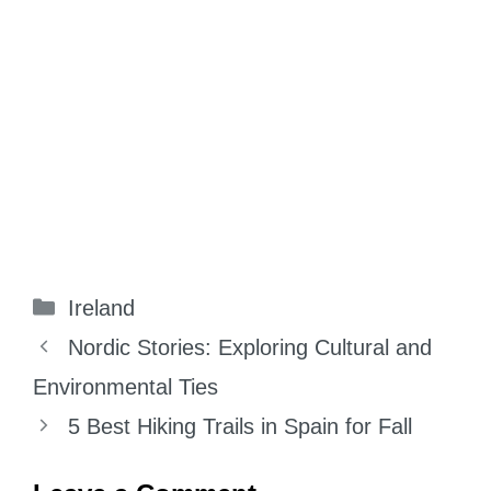
Categories
Ireland
Nordic Stories: Exploring Cultural and
Environmental Ties
5 Best Hiking Trails in Spain for Fall