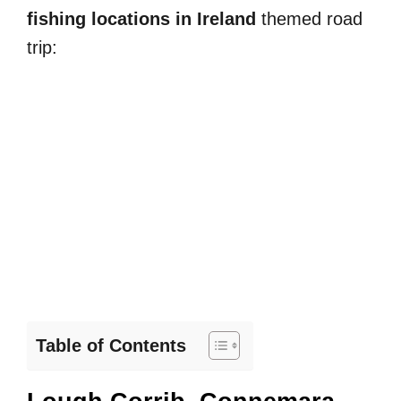
fishing locations in Ireland
themed road
trip:
Table of Contents