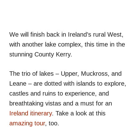
We will finish back in Ireland’s rural West,
with another lake complex, this time in the
stunning County Kerry.
The trio of lakes – Upper, Muckross, and
Leane – are dotted with islands to explore,
castles and ruins to experience, and
breathtaking vistas and a must for an
Ireland itinerary
. Take a look at this
amazing tour
, too.