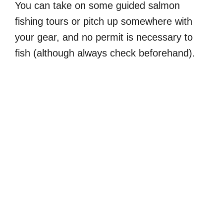
You can take on some guided salmon
fishing tours or pitch up somewhere with
your gear, and no permit is necessary to
fish (although always check beforehand).