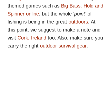
themed games such as
Big Bass: Hold and
Spinner online
, but the whole ‘
point’
of
fishing is being in the great
outdoors
. At
this point, we suggest to make a note and
visit
Cork, Ireland
too. Also, make sure you
carry the right
outdoor survival gear
.