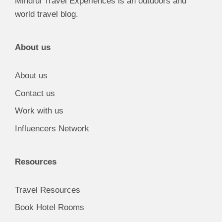
Mindful Travel Experiences is an outdoors and
world travel blog.
About us
About us
Contact us
Work with us
Influencers Network
Resources
Travel Resources
Book Hotel Rooms