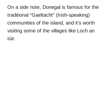
On a side note, Donegal is famous for the
traditional “Gaeltacht” (Irish-speaking)
communities of the island, and it’s worth
visiting some of the villages like Loch an
Iúir.