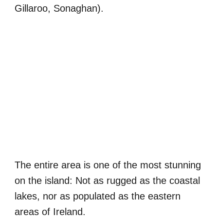
Gillaroo, Sonaghan).
The entire area is one of the most stunning
on the island: Not as rugged as the coastal
lakes, nor as populated as the eastern
areas of Ireland.