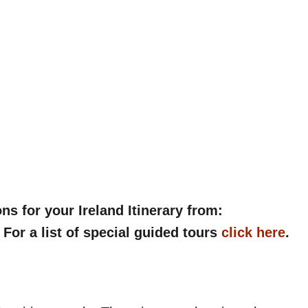
 for your Ireland Itinerary from:
. For a list of special guided tours
click here
.