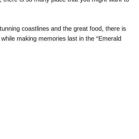
unning coastlines and the great food, there is
 while making memories last in the “Emerald