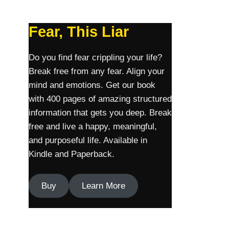
Fear, This Liar
Do you find fear crippling your life?
Break free from any fear. Align your
mind and emotions. Get our book
with 400 pages of amazing structured
information that gets you deep. Break
free and live a happy, meaningful,
and purposeful life. Available in
Kindle and Paperback.
Buy
Learn More