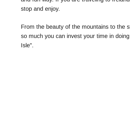
stop and enjoy.
From the beauty of the mountains to the st
so much you can invest your time in doing
Isle”.