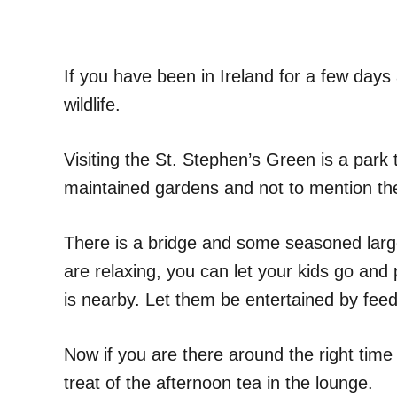
If you have been in Ireland for a few days
wildlife.
Visiting the St. Stephen’s Green is a park 
maintained gardens and not to mention the
There is a bridge and some seasoned large
are relaxing, you can let your kids go and p
is nearby. Let them be entertained by feed
Now if you are there around the right time 
treat of the afternoon tea in the lounge.