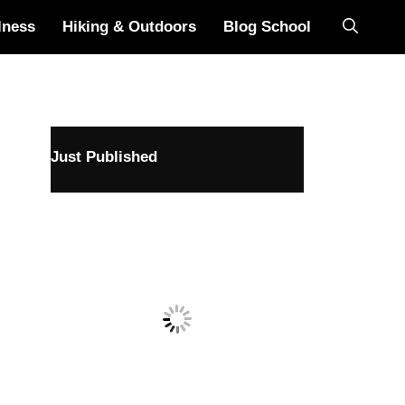
lness
Hiking & Outdoors
Blog School
Just Published