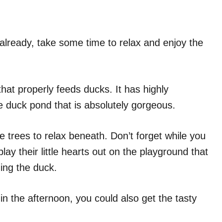
 already, take some time to relax and enjoy the
that properly feeds ducks. It has highly
 duck pond that is absolutely gorgeous.
 trees to relax beneath. Don’t forget while you
lay their little hearts out on the playground that
ing the duck.
in the afternoon, you could also get the tasty