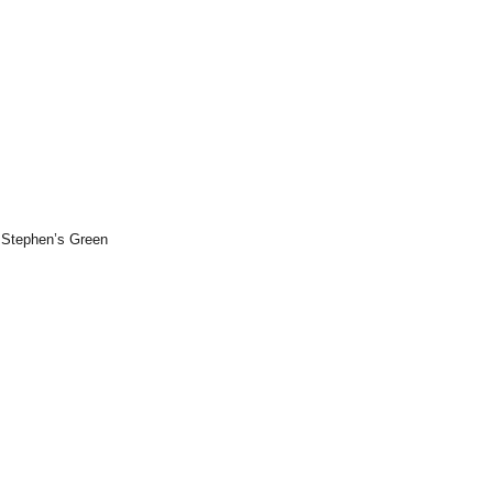
. Stephen’s Green