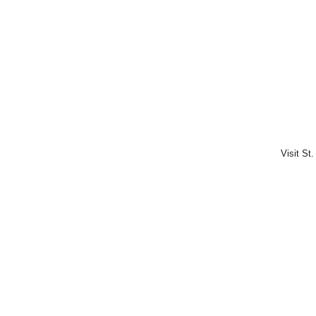
Visit St