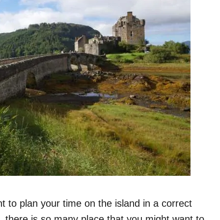
t to plan your time on the island in a correct
d, there is so many place that you might want to