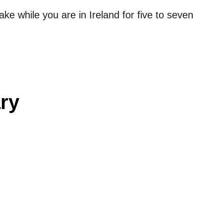
ake while you are in Ireland for five to seven
ary