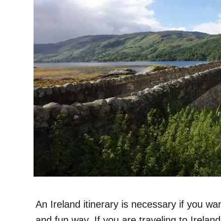
An Ireland itinerary is necessary if you wan
and fun way. If you are traveling to Irelan