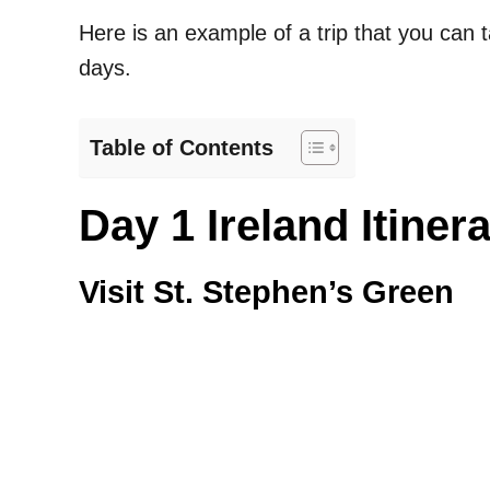
Here is an example of a trip that you can t
days.
Table of Contents
Day 1 Ireland Itiner
Visit St. Stephen’s Green