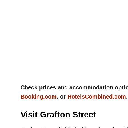
Check prices and accommodation options
Booking.com
, or
HotelsCombined.com
Visit Grafton Street