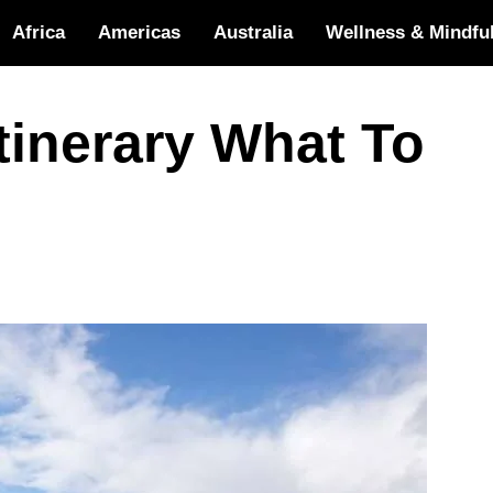
Africa
Americas
Australia
Wellness & Mindfu
Itinerary What To