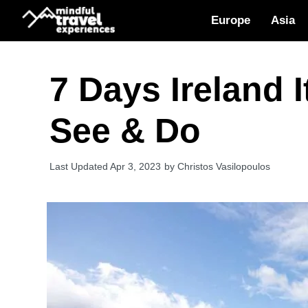
Skip
Europe
Asia
to
content
7 Days Ireland 
See & Do
Apr 3, 2023
by
Christos Vasilopoulos