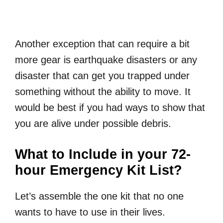
Another exception that can require a bit
more gear is earthquake disasters or any
disaster that can get you trapped under
something without the ability to move. It
would be best if you had ways to show that
you are alive under possible debris.
What to Include in your 72-
hour Emergency Kit List?
Let’s assemble the one kit that no one
wants to have to use in their lives.