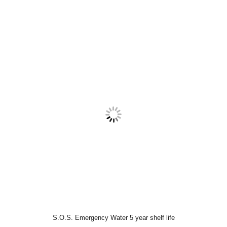
S.O.S. Emergency Water 5 year shelf life