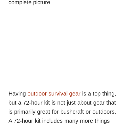
complete picture.
Having
outdoor survival gear
is a top thing,
but a 72-hour kit is not just about gear that
is primarily great for bushcraft or outdoors.
A 72-hour kit includes many more things