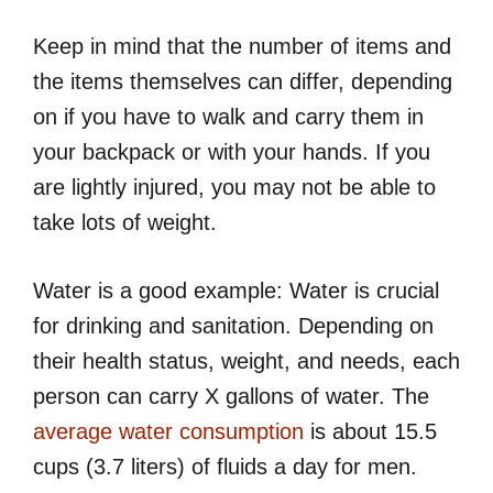
Keep in mind that the number of items and
the items themselves can differ, depending
on if you have to walk and carry them in
your backpack or with your hands. If you
are lightly injured, you may not be able to
take lots of weight.
Water is a good example: Water is crucial
for drinking and sanitation. Depending on
their health status, weight, and needs, each
person can carry X gallons of water. The
average water consumption
is about 15.5
cups (3.7 liters) of fluids a day for men.