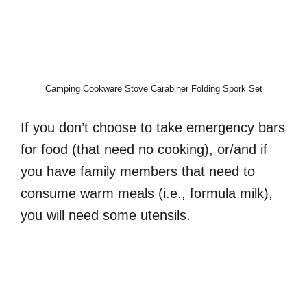
Camping Cookware Stove Carabiner Folding Spork Set
If you don’t choose to take emergency bars
for food (that need no cooking), or/and if
you have family members that need to
consume warm meals (i.e., formula milk),
you will need some utensils.