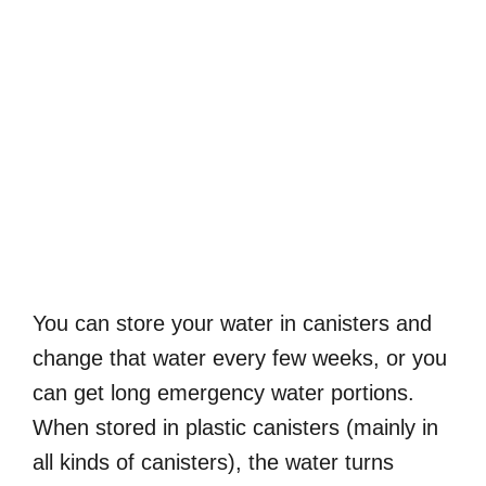
You can store your water in canisters and
change that water every few weeks, or you
can get long emergency water portions.
When stored in plastic canisters (mainly in
all kinds of canisters), the water turns