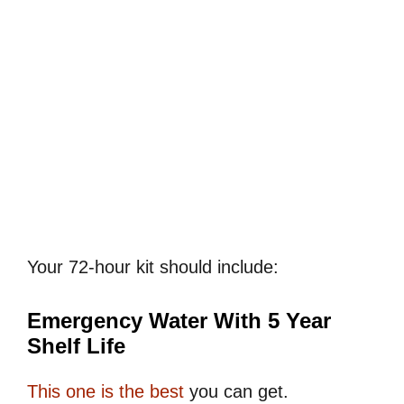
Your 72-hour kit should include:
Emergency Water With 5 Year
Shelf Life
This one is the best
you can get.