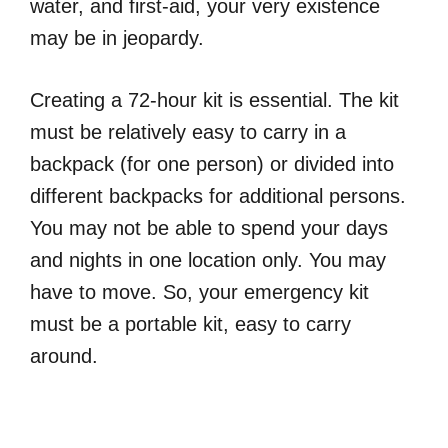
water, and first-aid, your very existence
may be in jeopardy.
Creating a 72-hour kit is essential. The kit
must be relatively easy to carry in a
backpack (for one person) or divided into
different backpacks for additional persons.
You may not be able to spend your days
and nights in one location only. You may
have to move. So, your emergency kit
must be a portable kit, easy to carry
around.