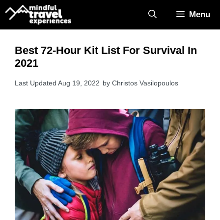
Skip
Menu
to
content
Best 72-Hour Kit List For Survival In
2021
Aug 19, 2022
by
Christos Vasilopoulos