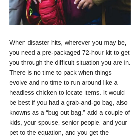
When disaster hits, wherever you may be,
you need a pre-packaged 72-hour kit to get
you through the difficult situation you are in.
There is no time to pack when things
evolve and no time to run around like a
headless chicken to locate items. It would
be best if you had a grab-and-go bag, also
knowns as a “bug out bag.” add a couple of
kids, your spouse, senior people, and your
pet to the equation, and you get the