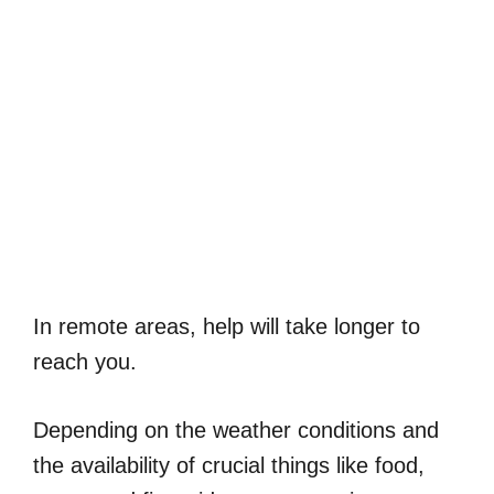
In remote areas, help will take longer to
reach you.
Depending on the weather conditions and
the availability of crucial things like food,