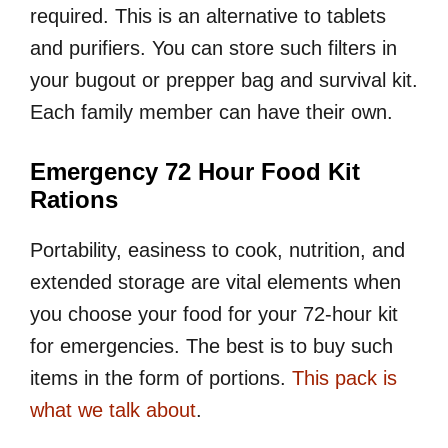
required. This is an alternative to tablets
and purifiers. You can store such filters in
your bugout or prepper bag and survival kit.
Each family member can have their own.
Emergency 72 Hour Food Kit
Rations
Portability, easiness to cook, nutrition, and
extended storage are vital elements when
you choose your food for your 72-hour kit
for emergencies. The best is to buy such
items in the form of portions.
This pack is
what we talk about
.