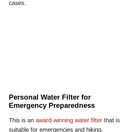
cases.
Personal Water Filter for
Emergency Preparedness
This is an
award-winning water filter
that is
suitable for emergencies and hiking,