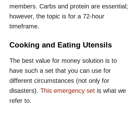
members. Carbs and protein are essential;
however, the topic is for a 72-hour
timeframe.
Cooking and Eating Utensils
The best value for money solution is to
have such a set that you can use for
different circumstances (not only for
disasters).
This emergency set
is what we
refer to.