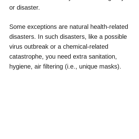
or disaster.
Some exceptions are natural health-related
disasters. In such disasters, like a possible
virus outbreak or a chemical-related
catastrophe, you need extra sanitation,
hygiene, air filtering (i.e., unique masks).