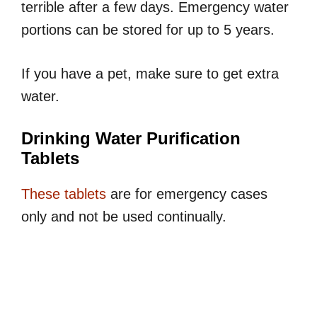
terrible after a few days. Emergency water
portions can be stored for up to 5 years.
If you have a pet, make sure to get extra
water.
Drinking Water Purification
Tablets
These tablets
are for emergency cases
only and not be used continually.