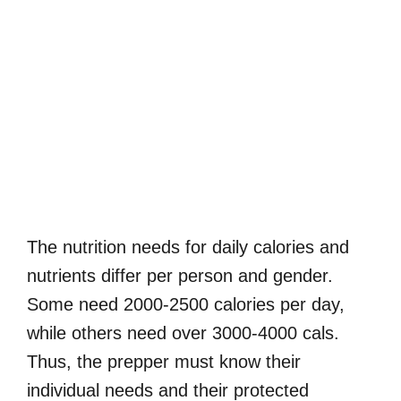
The nutrition needs for daily calories and
nutrients differ per person and gender.
Some need 2000-2500 calories per day,
while others need over 3000-4000 cals.
Thus, the prepper must know their
individual needs and their protected