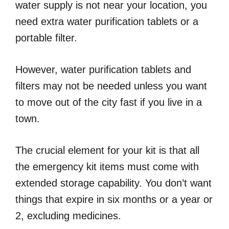
water supply is not near your location, you
need extra water purification tablets or a
portable filter.
However, water purification tablets and
filters may not be needed unless you want
to move out of the city fast if you live in a
town.
The crucial element for your kit is that all
the emergency kit items must come with
extended storage capability. You don’t want
things that expire in six months or a year or
2, excluding medicines.