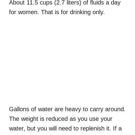
About 11.5 cups (2.7 liters) of fluids a day
for women. That is for drinking only.
Gallons of water are heavy to carry around.
The weight is reduced as you use your
water, but you will need to replenish it. If a