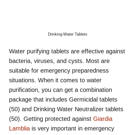
Drinking-Water Tablets
Water purifying tablets are effective against
bacteria, viruses, and cysts. Most are
suitable for emergency preparedness
situations. When it comes to water
purification, you can get a combination
package that includes Germicidal tablets
(50) and Drinking Water Neutralizer tablets
(50). Getting protected against
Giardia
Lamblia
is very important in emergency