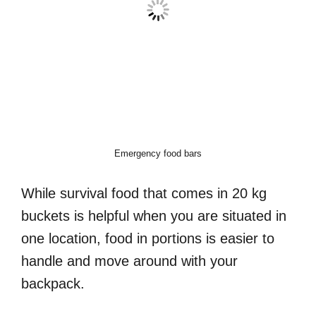
Emergency food bars
While survival food that comes in 20 kg
buckets is helpful when you are situated in
one location, food in portions is easier to
handle and move around with your
backpack.