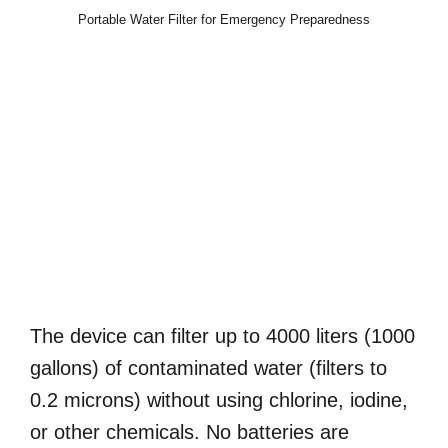
Portable Water Filter for Emergency Preparedness
The device can filter up to 4000 liters (1000
gallons) of contaminated water (filters to
0.2 microns) without using chlorine, iodine,
or other chemicals. No batteries are