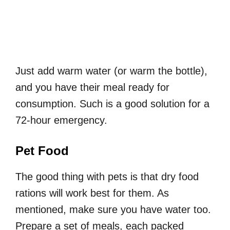
Just add warm water (or warm the bottle),
and you have their meal ready for
consumption. Such is a good solution for a
72-hour emergency.
Pet Food
The good thing with pets is that dry food
rations will work best for them. As
mentioned, make sure you have water too.
Prepare a set of meals, each packed