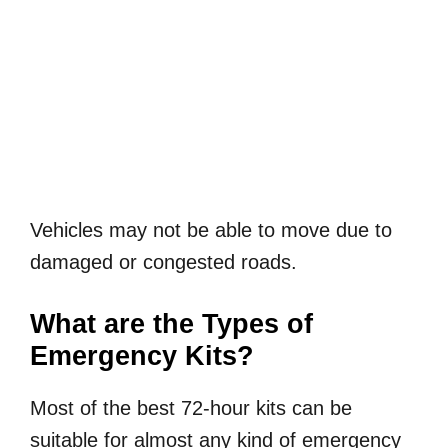
Vehicles may not be able to move due to
damaged or congested roads.
What are the Types of
Emergency Kits?
Most of the best 72-hour kits can be
suitable for almost any kind of emergency