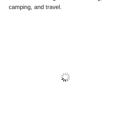
camping, and travel.