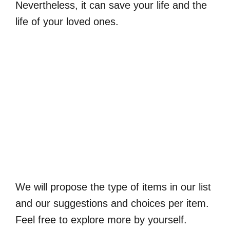
Nevertheless, it can save your life and the
life of your loved ones.
We will propose the type of items in our list
and our suggestions and choices per item.
Feel free to explore more by yourself.