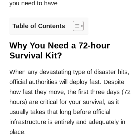
you need to have.
Table of Contents
Why You Need a 72-hour
Survival Kit?
When any devastating type of disaster hits,
official authorities will deploy fast. Despite
how fast they move, the first three days (72
hours) are critical for your survival, as it
usually takes that long before official
infrastructure is entirely and adequately in
place.