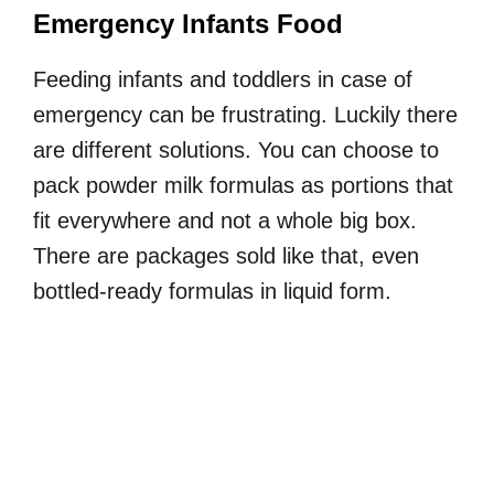
Emergency Infants Food
Feeding infants and toddlers in case of
emergency can be frustrating. Luckily there
are different solutions. You can choose to
pack powder milk formulas as portions that
fit everywhere and not a whole big box.
There are packages sold like that, even
bottled-ready formulas in liquid form.