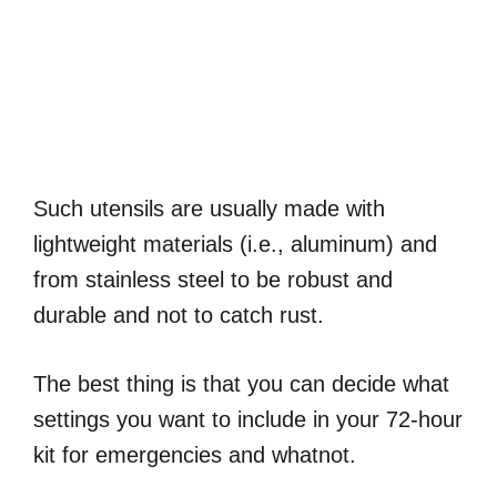
Such utensils are usually made with
lightweight materials (i.e., aluminum) and
from stainless steel to be robust and
durable and not to catch rust.
The best thing is that you can decide what
settings you want to include in your 72-hour
kit for emergencies and whatnot.