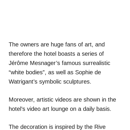
The owners are huge fans of art, and
therefore the hotel boasts a series of
Jérôme Mesnager’s famous surrealistic
“white bodies”, as well as Sophie de
Watrigant’s symbolic sculptures.
Moreover, artistic videos are shown in the
hotel’s video art lounge on a daily basis.
The decoration is inspired by the Rive