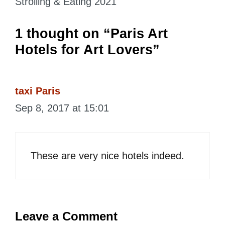
Strolling & Eating 2021
1 thought on “Paris Art
Hotels for Art Lovers”
taxi Paris
Sep 8, 2017 at 15:01
These are very nice hotels indeed.
Leave a Comment