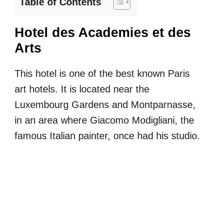
Table of Contents
Hotel des Academies et des
Arts
This hotel is one of the best known Paris
art hotels. It is located near the
Luxembourg Gardens and Montparnasse,
in an area where Giacomo Modigliani, the
famous Italian painter, once had his studio.