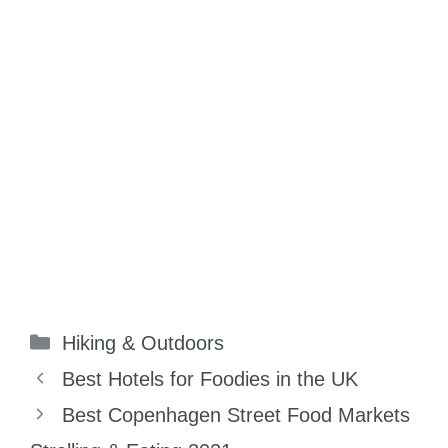
Categories
Hiking & Outdoors
Best Hotels for Foodies in the UK
Best Copenhagen Street Food Markets