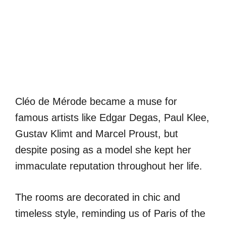
Cléo de Mérode became a muse for
famous artists like Edgar Degas, Paul Klee,
Gustav Klimt and Marcel Proust, but
despite posing as a model she kept her
immaculate reputation throughout her life.
The rooms are decorated in chic and
timeless style, reminding us of Paris of the