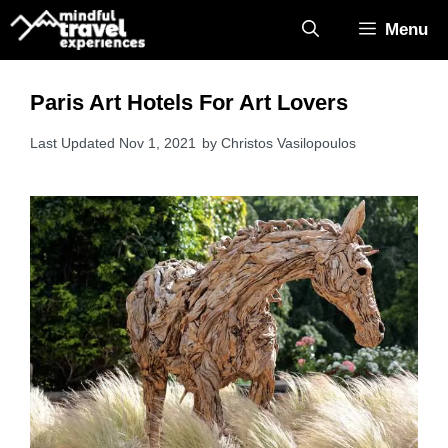
Skip
Menu
to
content
Paris Art Hotels For Art Lovers
Nov 1, 2021
by
Christos Vasilopoulos