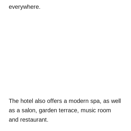
everywhere.
The hotel also offers a modern spa, as well
as a salon, garden terrace, music room
and restaurant.