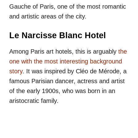
Gauche of Paris, one of the most romantic
and artistic areas of the city.
Le Narcisse Blanc Hotel
Among Paris art hotels, this is arguably
the
one with the most interesting background
story
. It was inspired by Cléo de Mérode, a
famous Parisian dancer, actress and artist
of the early 1900s, who was born in an
aristocratic family.