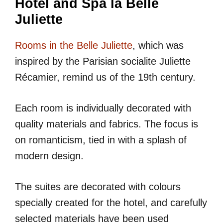
Hotel and Spa la Belle
Juliette
Rooms in the Belle Juliette
, which was
inspired by the Parisian socialite Juliette
Récamier, remind us of the 19th century.
Each room is individually decorated with
quality materials and fabrics. The focus is
on romanticism, tied in with a splash of
modern design.
The suites are decorated with colours
specially created for the hotel, and carefully
selected materials have been used