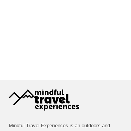
Mindful Travel Experiences is an outdoors and