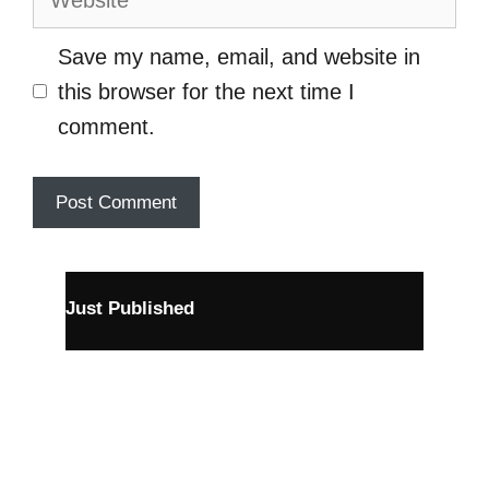
Save my name, email, and website in
this browser for the next time I
comment.
Just Published