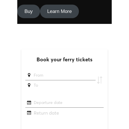
Buy
Learn More