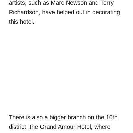
artists, such as Marc Newson and Terry
Richardson, have helped out in decorating
this hotel.
There is also a bigger branch on the 10th
district, the Grand Amour Hotel, where