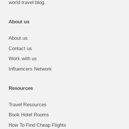
world travel blog.
About us
About us
Contact us
Work with us
Influencers Network
Resources
Travel Resources
Book Hotel Rooms
How To Find Cheap Flights