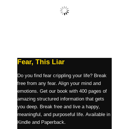
Fear, This Liar
Do you find fear crippling your life? Break
free from any fear. Align your mind and
emotions. Get our book with 400 pages of
amazing structured information that gets
you deep. Break free and live a happy,
meaningful, and purposeful life. Available in
Kindle and Paperback.