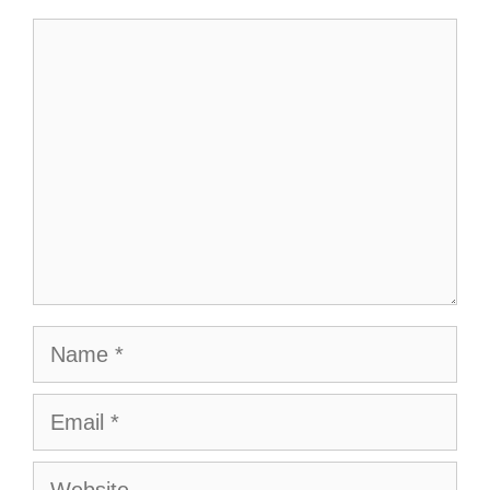
Comment
Name
Email
Website