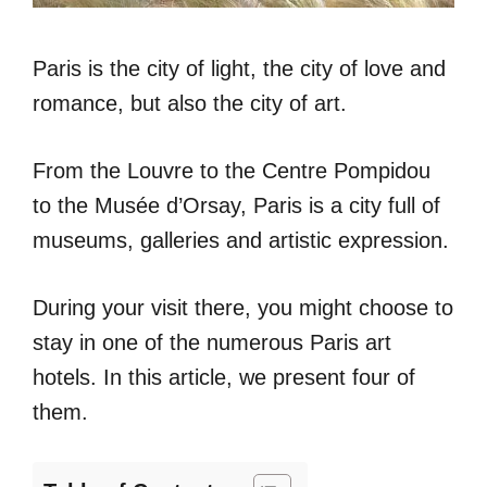
Paris is the city of light, the city of love and
romance, but also the city of art.
From the Louvre to the Centre Pompidou
to the Musée d’Orsay, Paris is a city full of
museums, galleries and artistic expression.
During your visit there, you might choose to
stay in one of the numerous Paris art
hotels. In this article, we present four of
them.