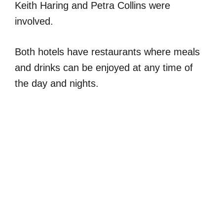
Keith Haring and Petra Collins were
involved.
Both hotels have restaurants where meals
and drinks can be enjoyed at any time of
the day and nights.