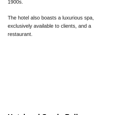
1900s.
The hotel also boasts a luxurious spa,
exclusively available to clients, and a
restaurant.