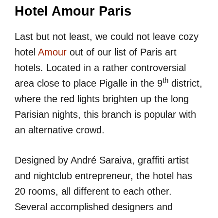
Hotel Amour Paris
Last but not least, we could not leave cozy
hotel
Amour
out of our list of Paris art
hotels. Located in a rather controversial
th
area close to place Pigalle in the 9
district,
where the red lights brighten up the long
Parisian nights, this branch is popular with
an alternative crowd.
Designed by André Saraiva, graffiti artist
and nightclub entrepreneur, the hotel has
20 rooms, all different to each other.
Several accomplished designers and