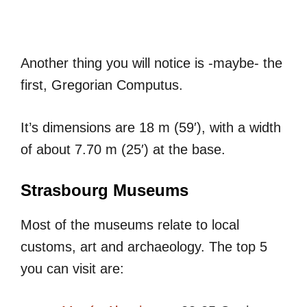
Another thing you will notice is -maybe- the
first, Gregorian Computus.
It’s dimensions are 18 m (59′), with a width
of about 7.70 m (25′) at the base.
Strasbourg Museums
Most of the museums relate to local
customs, art and archaeology. The top 5
you can visit are: