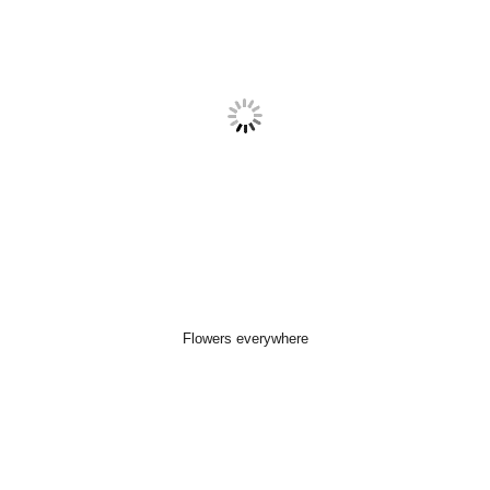
Flowers everywhere