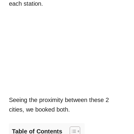
each station.
Seeing the proximity between these 2
cities, we booked both.
Table of Contents