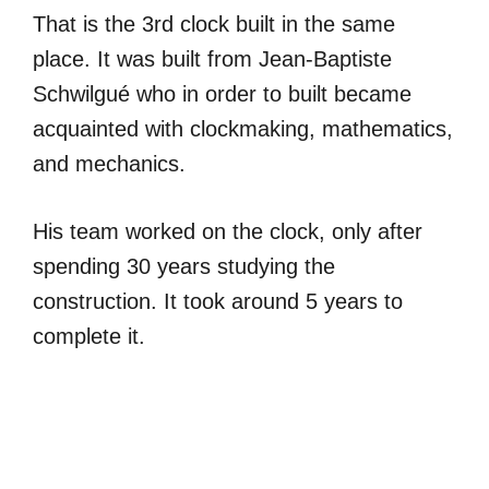
That is the 3rd clock built in the same
place. It was built from Jean-Baptiste
Schwilgué who in order to built became
acquainted with clockmaking, mathematics,
and mechanics.
His team worked on the clock, only after
spending 30 years studying the
construction. It took around 5 years to
complete it.