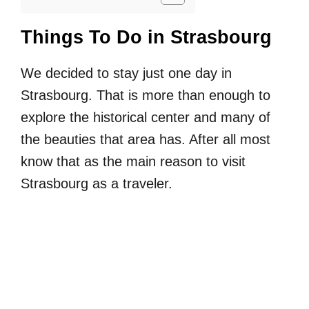
Things To Do in Strasbourg
We decided to stay just one day in
Strasbourg. That is more than enough to
explore the historical center and many of
the beauties that area has. After all most
know that as the main reason to visit
Strasbourg as a traveler.