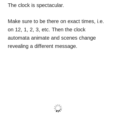
The clock is spectacular.
Make sure to be there on exact times, i.e.
on 12, 1, 2, 3, etc. Then the clock
automata animate and scenes change
revealing a different message.