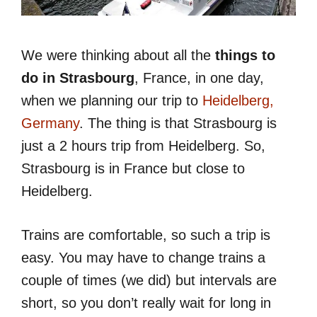
We were thinking about all the
things to
do in Strasbourg
, France, in one day,
when we planning our trip to
Heidelberg,
Germany
. The thing is that Strasbourg is
just a 2 hours trip from Heidelberg. So,
Strasbourg is in France but close to
Heidelberg.
Trains are comfortable, so such a trip is
easy. You may have to change trains a
couple of times (we did) but intervals are
short, so you don’t really wait for long in