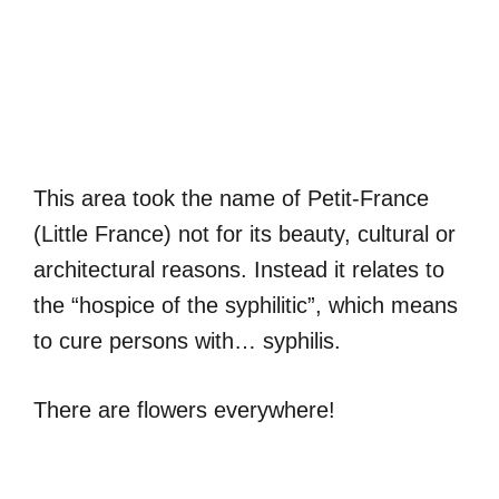
This area took the name of Petit-France
(Little France) not for its beauty, cultural or
architectural reasons. Instead it relates to
the “hospice of the syphilitic”, which means
to cure persons with… syphilis.
There are flowers everywhere!