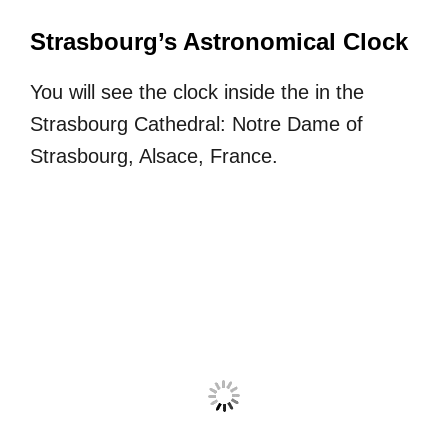
Strasbourg’s Astronomical Clock
You will see the clock inside the in the
Strasbourg Cathedral: Notre Dame of
Strasbourg, Alsace, France.