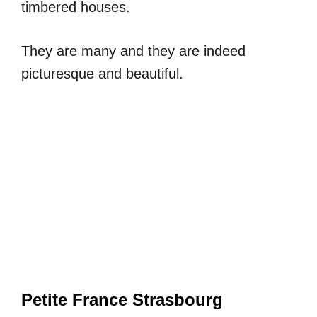
timbered houses.
They are many and they are indeed
picturesque and beautiful.
Petite France Strasbourg