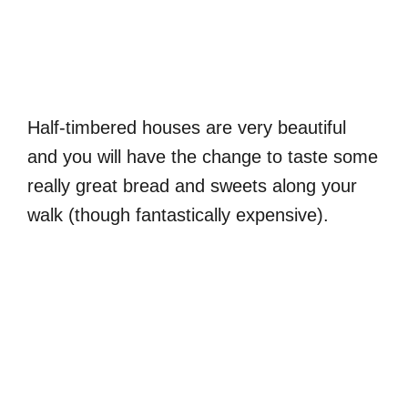
Half-timbered houses are very beautiful
and you will have the change to taste some
really great bread and sweets along your
walk (though fantastically expensive).