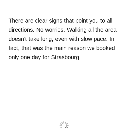
There are clear signs that point you to all
directions. No worries. Walking all the area
doesn’t take long, even with slow pace. In
fact, that was the main reason we booked
only one day for Strasbourg.