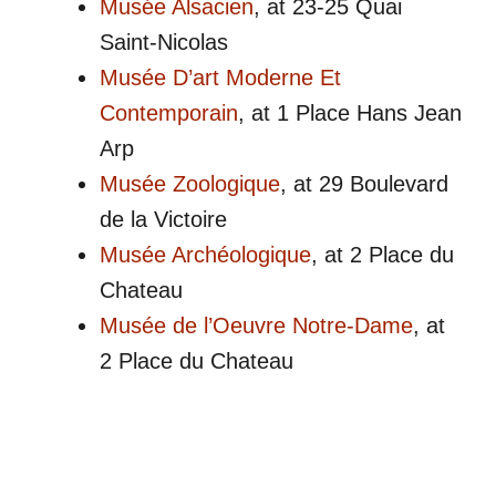
Musée Alsacien
, at 23-25 Quai
Saint-Nicolas
Musée D’art Moderne Et
Contemporain
, at 1 Place Hans Jean
Arp
Musée Zoologique
, at 29 Boulevard
de la Victoire
Musée Archéologique
, at 2 Place du
Chateau
Musée de l’Oeuvre Notre-Dame
, at
2 Place du Chateau