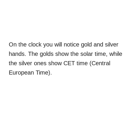
On the clock you will notice gold and silver
hands. The golds show the solar time, while
the silver ones show CET time (Central
European Time).