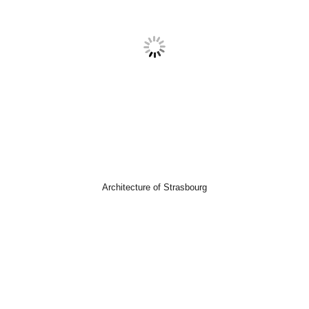
Architecture of Strasbourg