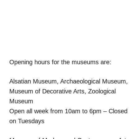
Opening hours for the museums are:
Alsatian Museum, Archaeological Museum,
Museum of Decorative Arts, Zoological
Museum
Open all week from 10am to 6pm – Closed
on Tuesdays