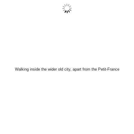
Walking inside the wider old city, apart from the Petit-France