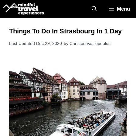
Skip
Menu
to
content
Things To Do In Strasbourg In 1 Day
Dec 29, 2020
by
Christos Vasilopoulos