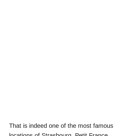
That is indeed one of the most famous
locations of Strasbourg. Petit France