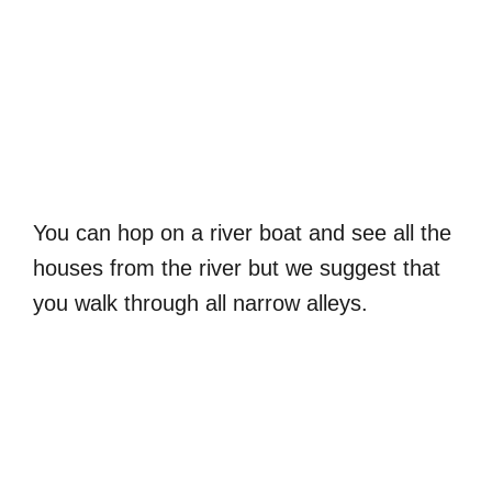
You can hop on a river boat and see all the
houses from the river but we suggest that
you walk through all narrow alleys.