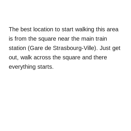
The best location to start walking this area
is from the square near the main train
station (Gare de Strasbourg-Ville). Just get
out, walk across the square and there
everything starts.