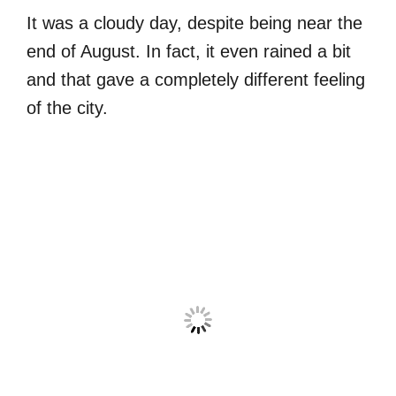
It was a cloudy day, despite being near the
end of August. In fact, it even rained a bit
and that gave a completely different feeling
of the city.