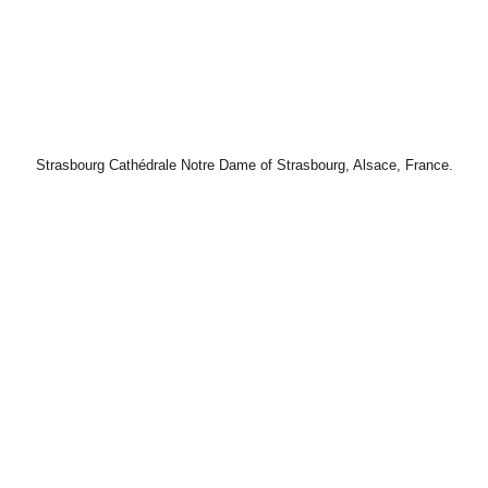
Strasbourg Cathédrale Notre Dame of Strasbourg, Alsace, France.