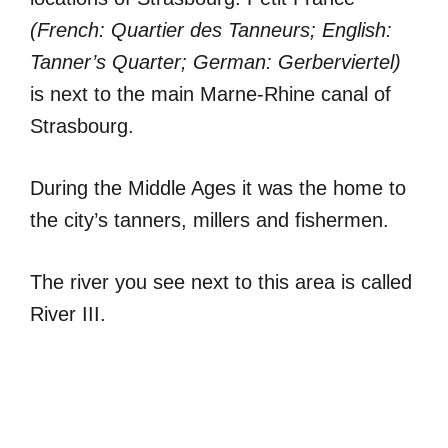
(French: Quartier des Tanneurs; English:
Tanner’s Quarter; German: Gerberviertel)
is next to the main Marne-Rhine canal of
Strasbourg.
During the Middle Ages it was the home to
the city’s tanners, millers and fishermen.
The river you see next to this area is called
River III.