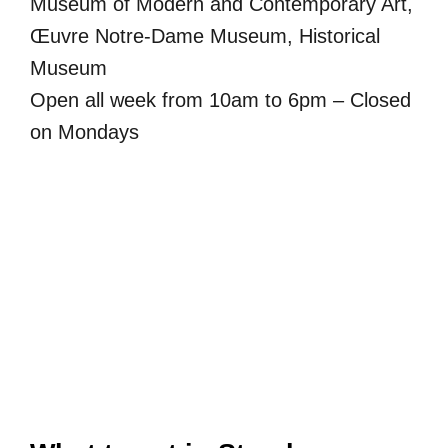
Museum of Modern and Contemporary Art,
Œuvre Notre-Dame Museum, Historical
Museum
Open all week from 10am to 6pm – Closed
on Mondays