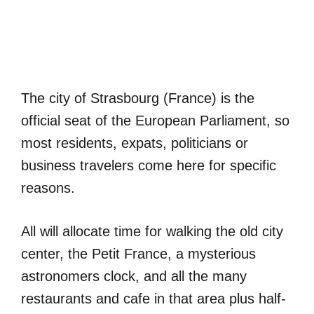
The city of Strasbourg (France) is the
official seat of the European Parliament, so
most residents, expats, politicians or
business travelers come here for specific
reasons.
All will allocate time for walking the old city
center, the Petit France, a mysterious
astronomers clock, and all the many
restaurants and cafe in that area plus half-