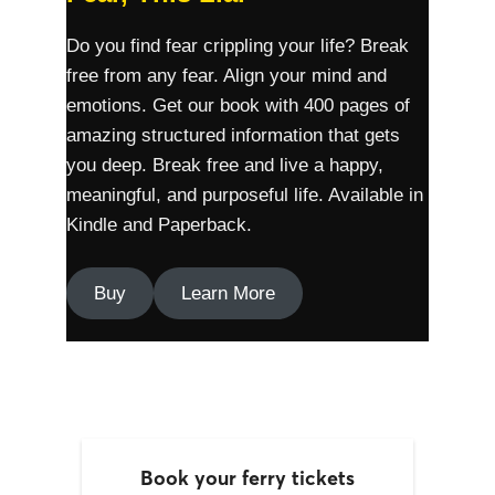
Do you find fear crippling your life? Break
free from any fear. Align your mind and
emotions. Get our book with 400 pages of
amazing structured information that gets
you deep. Break free and live a happy,
meaningful, and purposeful life. Available in
Kindle and Paperback.
Buy
Learn More