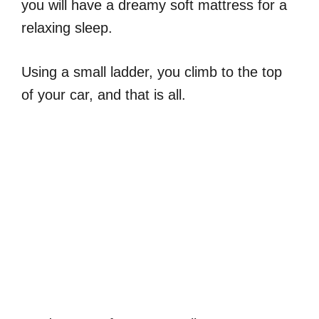
you will have a dreamy soft mattress for a
relaxing sleep.
Using a small ladder, you climb to the top
of your car, and that is all.