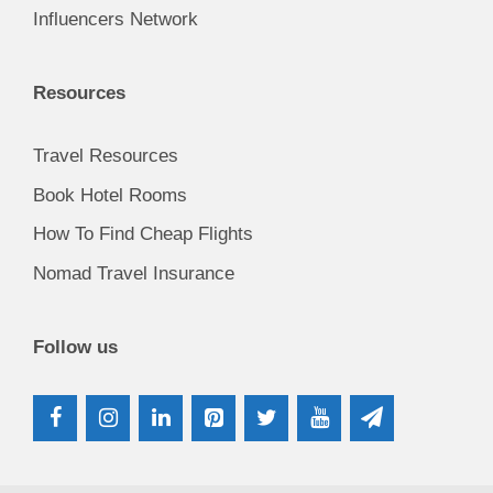
Influencers Network
Resources
Travel Resources
Book Hotel Rooms
How To Find Cheap Flights
Nomad Travel Insurance
Follow us