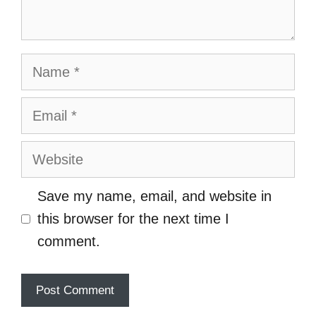
Name
Email
Website
Save my name, email, and website in
this browser for the next time I
comment.