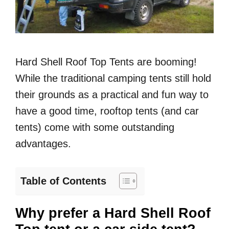
Hard Shell Roof Top Tents are booming!
While the traditional camping tents still hold
their grounds as a practical and fun way to
have a good time, rooftop tents (and car
tents) come with some outstanding
advantages.
Table of Contents
Why prefer a Hard Shell Roof