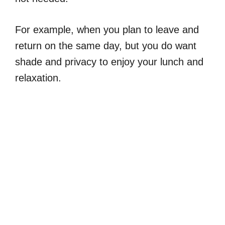
For example, when you plan to leave and
return on the same day, but you do want
shade and privacy to enjoy your lunch and
relaxation.