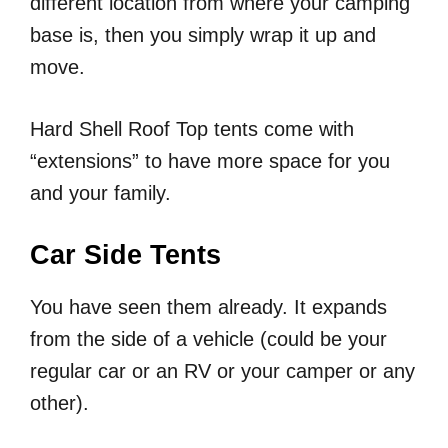
different location from where your camping
base is, then you simply wrap it up and
move.
Hard Shell Roof Top tents come with
“extensions” to have more space for you
and your family.
Car Side Tents
You have seen them already. It expands
from the side of a vehicle (could be your
regular car or an RV or your camper or any
other).