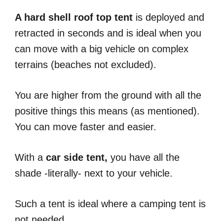
A hard shell roof top tent
is deployed and
retracted in seconds and is ideal when you
can move with a big vehicle on complex
terrains (beaches not excluded).
You are higher from the ground with all the
positive things this means (as mentioned).
You can move faster and easier.
With a
car side tent,
you have all the
shade -literally- next to your vehicle.
Such a tent is ideal where a camping tent is
not needed.