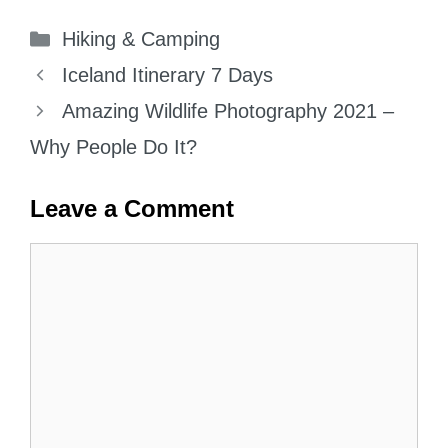
Categories
Hiking & Camping
Iceland Itinerary 7 Days
Amazing Wildlife Photography 2021 –
Why People Do It?
Leave a Comment
Comment