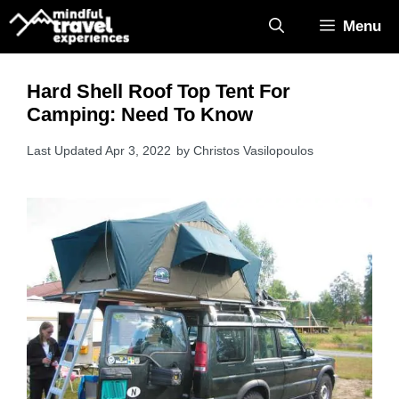
Skip
Menu
to
content
Hard Shell Roof Top Tent For
Camping: Need To Know
Apr 3, 2022
by
Christos Vasilopoulos