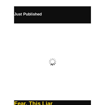
Just Published
Fear, This Liar