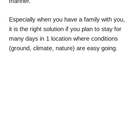
manner.
Especially when you have a family with you,
it is the right solution if you plan to stay for
many days in 1 location where conditions
(ground, climate, nature) are easy going.