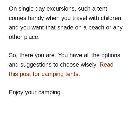
On single day excursions, such a tent
comes handy when you travel with children,
and you want that shade on a beach or any
other place.
So, there you are. You have all the options
and suggestions to choose wisely.
Read
this post for camping tents
.
Enjoy your camping.