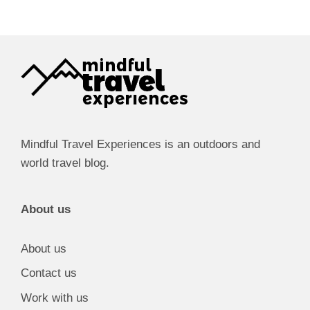
Mindful Travel Experiences is an outdoors and
world travel blog.
About us
About us
Contact us
Work with us