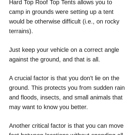
Hard Top Roof Top Tents allows you to
camp in grounds were setting up a tent
would be otherwise difficult (i.e., on rocky
terrains).
Just keep your vehicle on a correct angle
against the ground, and that is all.
A crucial factor is that you don’t lie on the
ground. This protects you from sudden rain
and floods, insects, and small animals that
may want to know you better.
Another critical factor is that you can move