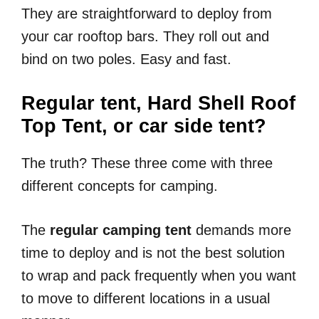
They are straightforward to deploy from
your car rooftop bars. They roll out and
bind on two poles. Easy and fast.
Regular tent, Hard Shell Roof
Top Tent, or car side tent?
The truth? These three come with three
different concepts for camping.
The
regular camping tent
demands more
time to deploy and is not the best solution
to wrap and pack frequently when you want
to move to different locations in a usual