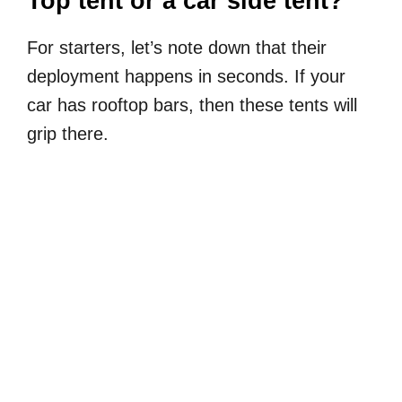
Top tent or a car side tent?
For starters, let’s note down that their
deployment happens in seconds. If your
car has rooftop bars, then these tents will
grip there.