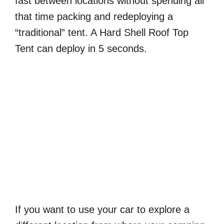
fast between locations without spending all
that time packing and redeploying a
“traditional” tent. A Hard Shell Roof Top
Tent can deploy in 5 seconds.
If you want to use your car to explore a