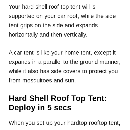
Your hard shell roof top tent will is
supported on your car roof, while the side
tent grips on the side and expands
horizontally and then vertically.
A car tent is like your home tent, except it
expands in a parallel to the ground manner,
while it also has side covers to protect you
from mosquitoes and sun.
Hard Shell Roof Top Tent:
Deploy in 5 secs
When you set up your hardtop rooftop tent,