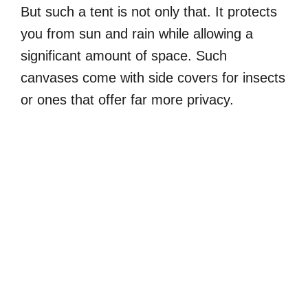
But such a tent is not only that. It protects
you from sun and rain while allowing a
significant amount of space. Such
canvases come with side covers for insects
or ones that offer far more privacy.