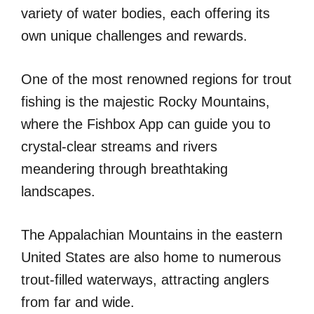
variety of water bodies, each offering its
own unique challenges and rewards.
One of the most renowned regions for trout
fishing is the majestic Rocky Mountains,
where the Fishbox App can guide you to
crystal-clear streams and rivers
meandering through breathtaking
landscapes.
The Appalachian Mountains in the eastern
United States are also home to numerous
trout-filled waterways, attracting anglers
from far and wide.