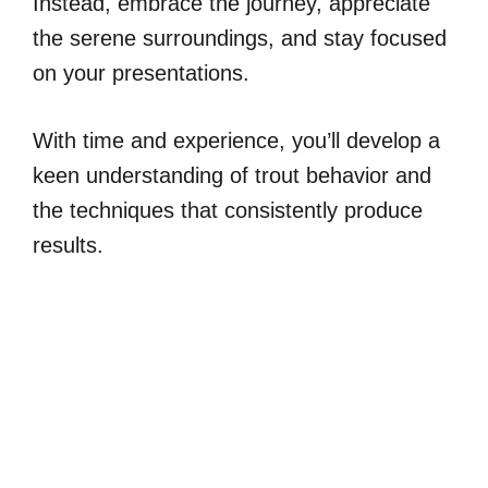
Instead, embrace the journey, appreciate
the serene surroundings, and stay focused
on your presentations.
With time and experience, you’ll develop a
keen understanding of trout behavior and
the techniques that consistently produce
results.