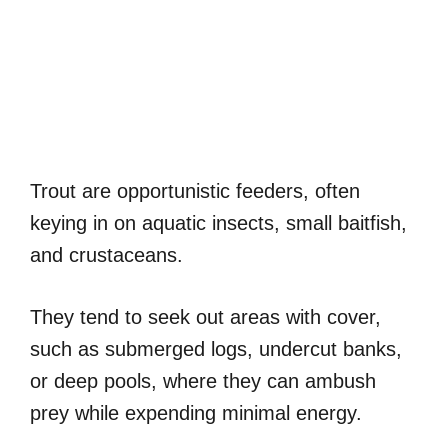
Trout are opportunistic feeders, often
keying in on aquatic insects, small baitfish,
and crustaceans.
They tend to seek out areas with cover,
such as submerged logs, undercut banks,
or deep pools, where they can ambush
prey while expending minimal energy.