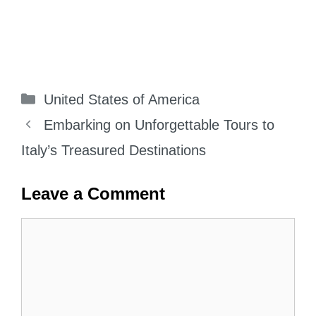
Categories
United States of America
Embarking on Unforgettable Tours to
Italy’s Treasured Destinations
Leave a Comment
Comment