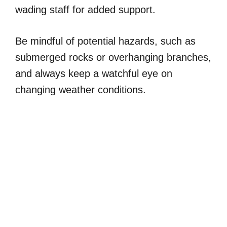
wading staff for added support.
Be mindful of potential hazards, such as
submerged rocks or overhanging branches,
and always keep a watchful eye on
changing weather conditions.