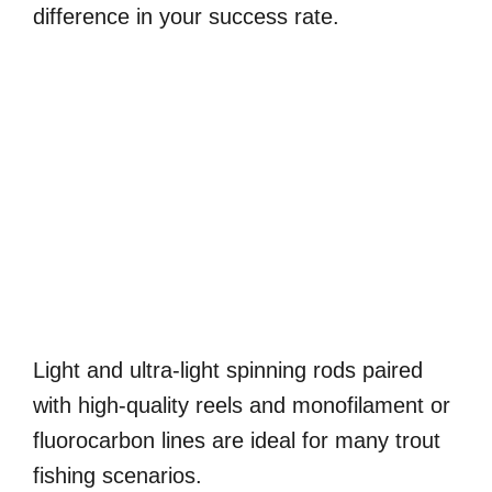
difference in your success rate.
Light and ultra-light spinning rods paired
with high-quality reels and monofilament or
fluorocarbon lines are ideal for many trout
fishing scenarios.