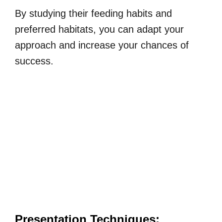
By studying their feeding habits and
preferred habitats, you can adapt your
approach and increase your chances of
success.
Presentation Techniques: