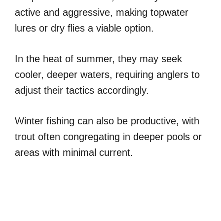
active and aggressive, making topwater
lures or dry flies a viable option.
In the heat of summer, they may seek
cooler, deeper waters, requiring anglers to
adjust their tactics accordingly.
Winter fishing can also be productive, with
trout often congregating in deeper pools or
areas with minimal current.