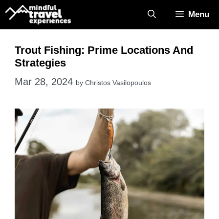
Skip
Menu
to
content
Trout Fishing: Prime Locations And
Strategies
Mar 28, 2024
by
Christos Vasilopoulos