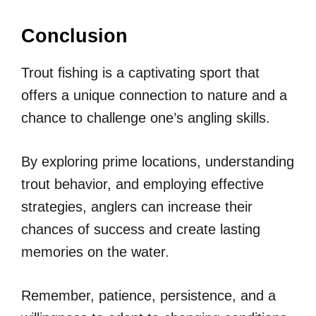
Conclusion
Trout fishing is a captivating sport that
offers a unique connection to nature and a
chance to challenge one’s angling skills.
By exploring prime locations, understanding
trout behavior, and employing effective
strategies, anglers can increase their
chances of success and create lasting
memories on the water.
Remember, patience, persistence, and a