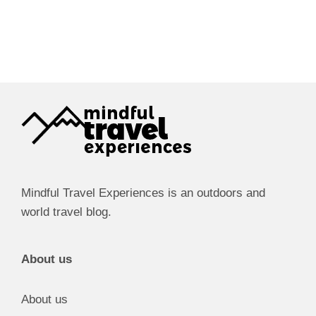
Mindful Travel Experiences is an outdoors and
world travel blog.
About us
About us