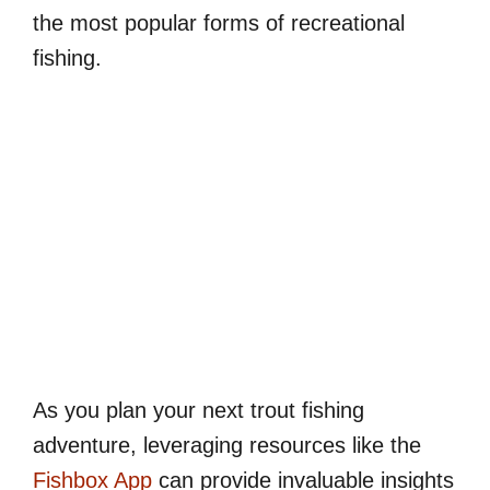
the most popular forms of recreational
fishing.
As you plan your next trout fishing
adventure, leveraging resources like the
Fishbox App
can provide invaluable insights