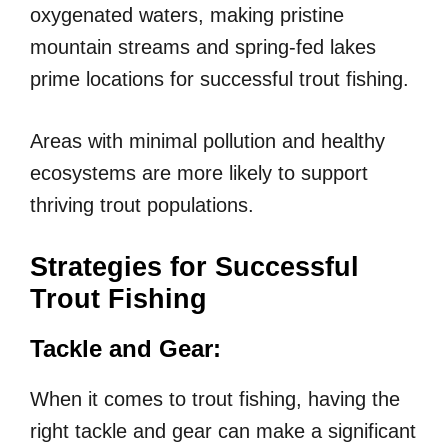
oxygenated waters, making pristine
mountain streams and spring-fed lakes
prime locations for successful trout fishing.
Areas with minimal pollution and healthy
ecosystems are more likely to support
thriving trout populations.
Strategies for Successful
Trout Fishing
Tackle and Gear:
When it comes to trout fishing, having the
right tackle and gear can make a significant