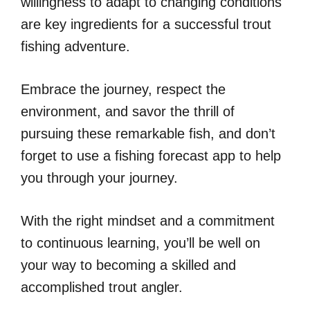
willingness to adapt to changing conditions
are key ingredients for a successful trout
fishing adventure.
Embrace the journey, respect the
environment, and savor the thrill of
pursuing these remarkable fish, and don’t
forget to use a fishing forecast app to help
you through your journey.
With the right mindset and a commitment
to continuous learning, you’ll be well on
your way to becoming a skilled and
accomplished trout angler.