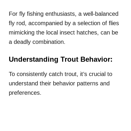
For fly fishing enthusiasts, a well-balanced
fly rod, accompanied by a selection of flies
mimicking the local insect hatches, can be
a deadly combination.
Understanding Trout Behavior:
To consistently catch trout, it’s crucial to
understand their behavior patterns and
preferences.