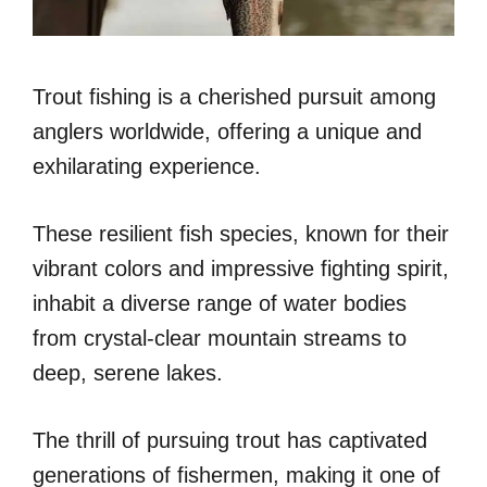
Trout fishing is a cherished pursuit among
anglers worldwide, offering a unique and
exhilarating experience.
These resilient fish species, known for their
vibrant colors and impressive fighting spirit,
inhabit a diverse range of water bodies
from crystal-clear mountain streams to
deep, serene lakes.
The thrill of pursuing trout has captivated
generations of fishermen, making it one of