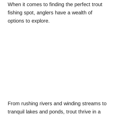
When it comes to finding the perfect trout
fishing spot, anglers have a wealth of
options to explore.
From rushing rivers and winding streams to
tranquil lakes and ponds, trout thrive in a