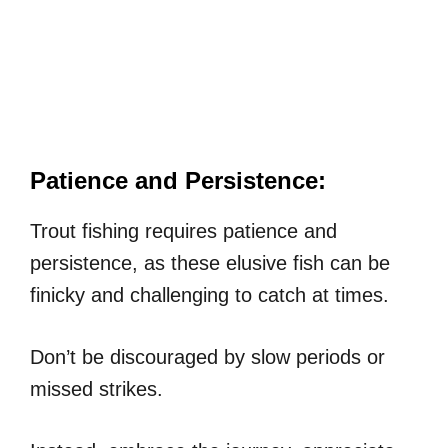
Patience and Persistence:
Trout fishing requires patience and
persistence, as these elusive fish can be
finicky and challenging to catch at times.
Don’t be discouraged by slow periods or
missed strikes.