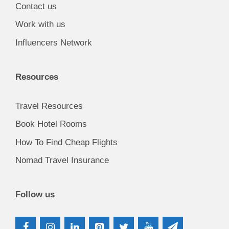
Contact us
Work with us
Influencers Network
Resources
Travel Resources
Book Hotel Rooms
How To Find Cheap Flights
Nomad Travel Insurance
Follow us