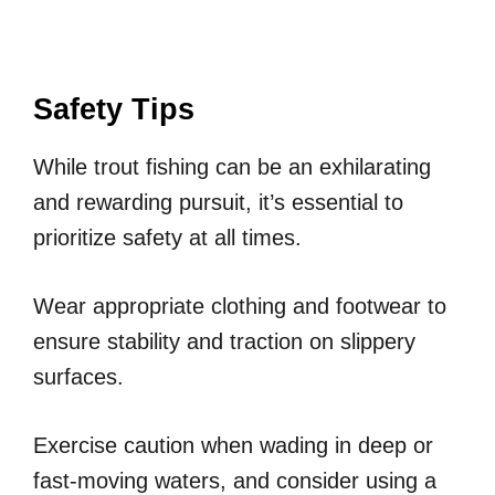
Safety Tips
While trout fishing can be an exhilarating
and rewarding pursuit, it’s essential to
prioritize safety at all times.
Wear appropriate clothing and footwear to
ensure stability and traction on slippery
surfaces.
Exercise caution when wading in deep or
fast-moving waters, and consider using a