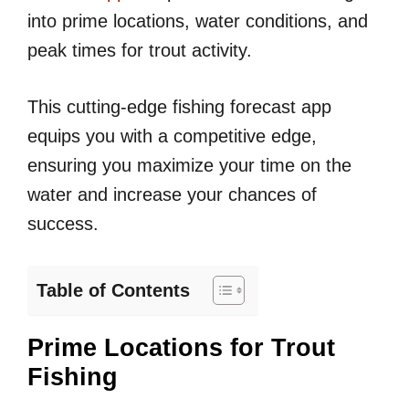
into prime locations, water conditions, and
peak times for trout activity.
This cutting-edge fishing forecast app
equips you with a competitive edge,
ensuring you maximize your time on the
water and increase your chances of
success.
Table of Contents
Prime Locations for Trout
Fishing