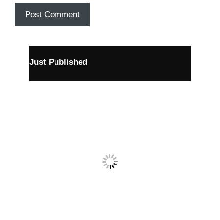
Just Published