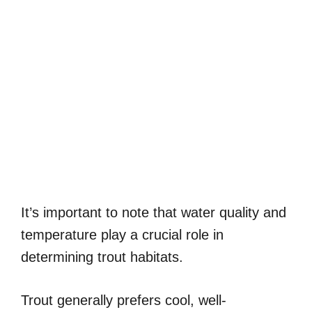
It’s important to note that water quality and
temperature play a crucial role in
determining trout habitats.
Trout generally prefers cool, well-