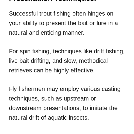
Successful trout fishing often hinges on
your ability to present the bait or lure in a
natural and enticing manner.
For spin fishing, techniques like drift fishing,
live bait drifting, and slow, methodical
retrieves can be highly effective.
Fly fishermen may employ various casting
techniques, such as upstream or
downstream presentations, to imitate the
natural drift of aquatic insects.