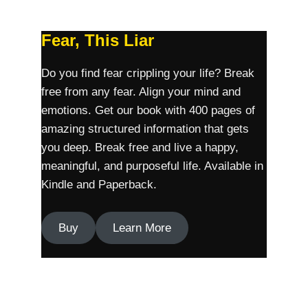
Fear, This Liar
Do you find fear crippling your life? Break
free from any fear. Align your mind and
emotions. Get our book with 400 pages of
amazing structured information that gets
you deep. Break free and live a happy,
meaningful, and purposeful life. Available in
Kindle and Paperback.
Buy
Learn More