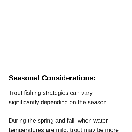
Seasonal Considerations:
Trout fishing strategies can vary
significantly depending on the season.
During the spring and fall, when water
temperatures are mild, trout may be more