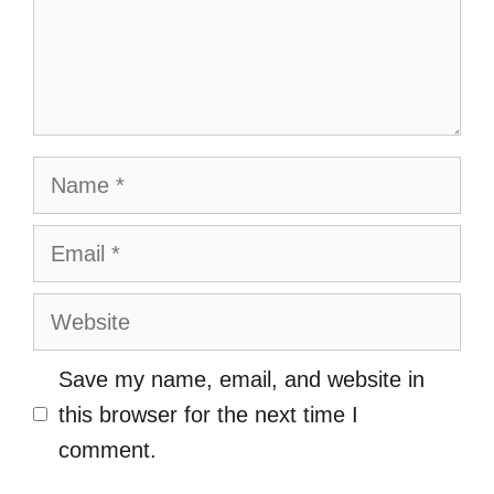
Name
Email
Website
Save my name, email, and website in
this browser for the next time I
comment.