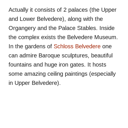
Actually it consists of 2 palaces (the Upper
and Lower Belvedere), along with the
Organgery and the Palace Stables. Inside
the complex exists the Belvedere Museum.
In the gardens of
Schloss Belvedere
one
can admire Baroque sculptures, beautiful
fountains and huge iron gates. It hosts
some amazing ceiling paintings (especially
in Upper Belvedere).