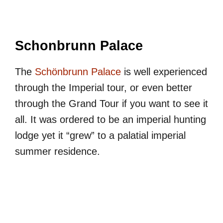
Schonbrunn Palace
The
Schönbrunn Palace
is well experienced
through the Imperial tour, or even better
through the Grand Tour if you want to see it
all. It was ordered to be an imperial hunting
lodge yet it “grew” to a palatial imperial
summer residence.