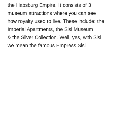
the Habsburg Empire. It consists of 3
museum attractions where you can see
how royalty used to live. These include: the
Imperial Apartments, the Sisi Museum
& the Silver Collection. Well, yes, with Sisi
we mean the famous Empress Sisi.