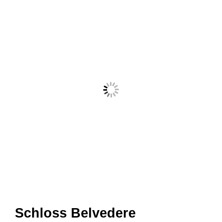
Schloss Belvedere