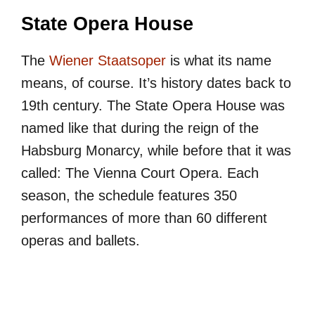
State Opera House
The
Wiener Staatsoper
is what its name
means, of course. It’s history dates back to
19th century. The State Opera House was
named like that during the reign of the
Habsburg Monarcy, while before that it was
called: The Vienna Court Opera. Each
season, the schedule features 350
performances of more than 60 different
operas and ballets.