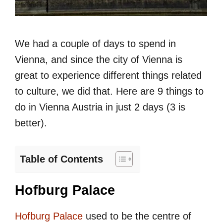
We had a couple of days to spend in
Vienna, and since the city of Vienna is
great to experience different things related
to culture, we did that. Here are 9 things to
do in Vienna Austria in just 2 days (3 is
better).
Table of Contents
Hofburg Palace
Hofburg Palace
used to be the centre of