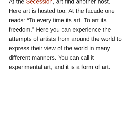
At the
Secession
, art find another host.
Here art is hosted too. At the facade one
reads: “To every time its art. To art its
freedom.” Here you can experience the
attempts of artists from around the world to
express their view of the world in many
different manners. You can call it
experimental art, and it is a form of art.