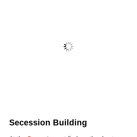
Secession Building