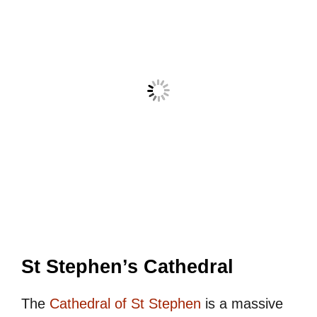
St Stephen’s Cathedral
The
Cathedral of St Stephen
is a massive