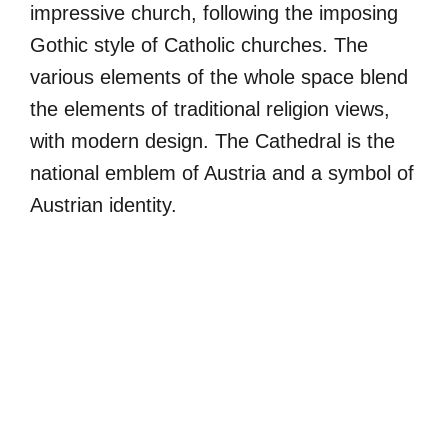
impressive church, following the imposing
Gothic style of Catholic churches. The
various elements of the whole space blend
the elements of traditional religion views,
with modern design. The Cathedral is the
national emblem of Austria and a symbol of
Austrian identity.