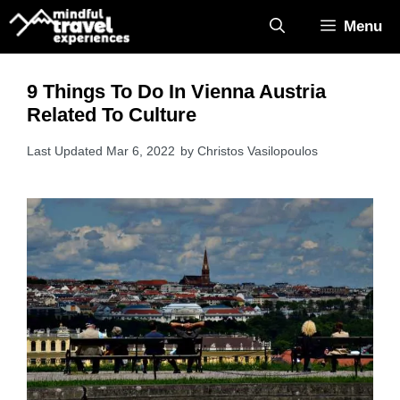
Skip
Menu
to
content
9 Things To Do In Vienna Austria
Related To Culture
Mar 6, 2022
by
Christos Vasilopoulos