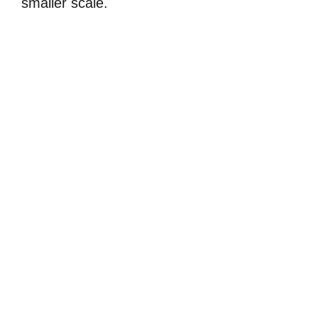
smaller scale.