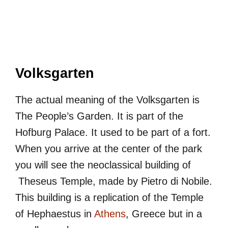
Volksgarten
The actual meaning of the Volksgarten is
The People’s Garden. It is part of the
Hofburg Palace. It used to be part of a fort.
When you arrive at the center of the park
you will see the neoclassical building of
Theseus Temple, made by Pietro di Nobile.
This building is a replication of the Temple
of Hephaestus in
Athens
, Greece but in a