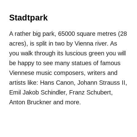
Stadtpark
A rather big park, 65000 square metres (28
acres), is split in two by Vienna river. As
you walk through its luscious green you will
be happy to see many statues of famous
Viennese music composers, writers and
artists like: Hans Canon, Johann Strauss II,
Emil Jakob Schindler, Franz Schubert,
Anton Bruckner and more.