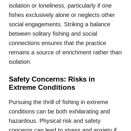
isolation or loneliness, particularly if one
fishes exclusively alone or neglects other
social engagements. Striking a balance
between solitary fishing and social
connections ensures that the practice
remains a source of enrichment rather than
isolation.
Safety Concerns: Risks in
Extreme Conditions
Pursuing the thrill of fishing in extreme
conditions can be both exhilarating and
hazardous. Physical risk and safety
concerns can lead to stress and anxiety if