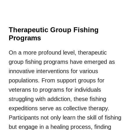
Therapeutic Group Fishing
Programs
On a more profound level, therapeutic
group fishing programs have emerged as
innovative interventions for various
populations. From support groups for
veterans to programs for individuals
struggling with addiction, these fishing
expeditions serve as collective therapy.
Participants not only learn the skill of fishing
but engage in a healing process, finding