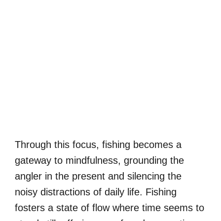
Through this focus, fishing becomes a
gateway to mindfulness, grounding the
angler in the present and silencing the
noisy distractions of daily life. Fishing
fosters a state of flow where time seems to