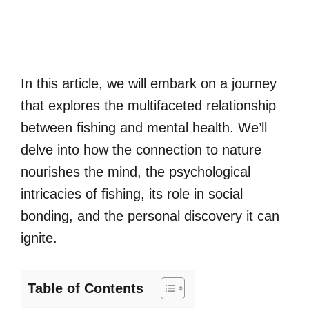
In this article, we will embark on a journey
that explores the multifaceted relationship
between fishing and mental health. We’ll
delve into how the connection to nature
nourishes the mind, the psychological
intricacies of fishing, its role in social
bonding, and the personal discovery it can
ignite.
Table of Contents