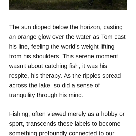
The sun dipped below the horizon, casting
an orange glow over the water as Tom cast
his line, feeling the world’s weight lifting
from his shoulders. This serene moment
wasn’t about catching fish; it was his
respite, his therapy. As the ripples spread
across the lake, so did a sense of
tranquility through his mind.
Fishing, often viewed merely as a hobby or
sport, transcends these labels to become
something profoundly connected to our