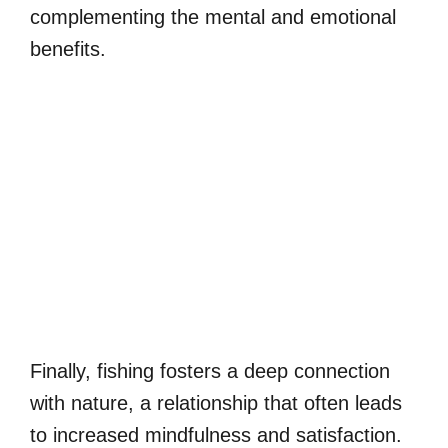
complementing the mental and emotional
benefits.
Finally, fishing fosters a deep connection
with nature, a relationship that often leads
to increased mindfulness and satisfaction.