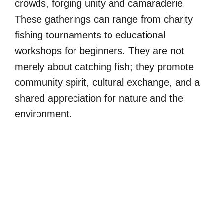
crowds, forging unity and camaraderie.
These gatherings can range from charity
fishing tournaments to educational
workshops for beginners. They are not
merely about catching fish; they promote
community spirit, cultural exchange, and a
shared appreciation for nature and the
environment.