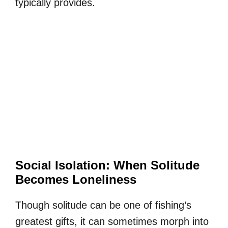
typically provides.
Social Isolation: When Solitude
Becomes Loneliness
Though solitude can be one of fishing’s
greatest gifts, it can sometimes morph into