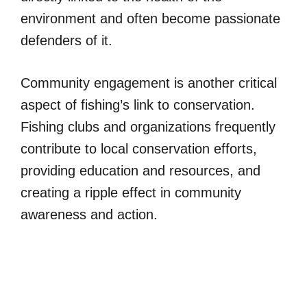
environment and often become passionate
defenders of it.
Community engagement is another critical
aspect of fishing’s link to conservation.
Fishing clubs and organizations frequently
contribute to local conservation efforts,
providing education and resources, and
creating a ripple effect in community
awareness and action.