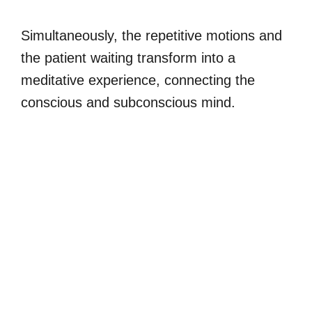
Simultaneously, the repetitive motions and
the patient waiting transform into a
meditative experience, connecting the
conscious and subconscious mind.