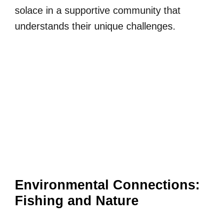
solace in a supportive community that
understands their unique challenges.
Environmental Connections:
Fishing and Nature