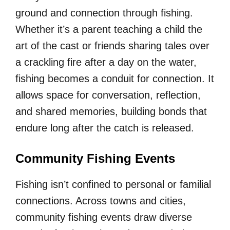
ground and connection through fishing.
Whether it’s a parent teaching a child the
art of the cast or friends sharing tales over
a crackling fire after a day on the water,
fishing becomes a conduit for connection. It
allows space for conversation, reflection,
and shared memories, building bonds that
endure long after the catch is released.
Community Fishing Events
Fishing isn’t confined to personal or familial
connections. Across towns and cities,
community fishing events draw diverse