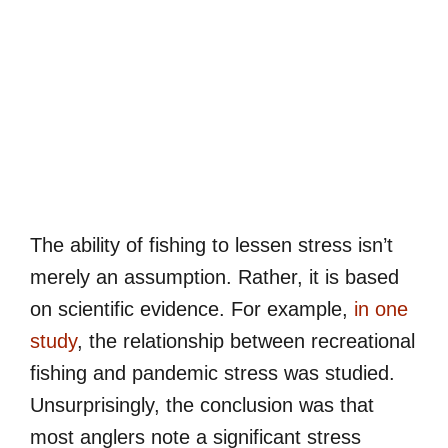
The ability of fishing to lessen stress isn’t
merely an assumption. Rather, it is based
on scientific evidence. For example,
in one
study
, the relationship between recreational
fishing and pandemic stress was studied.
Unsurprisingly, the conclusion was that
most anglers note a significant stress