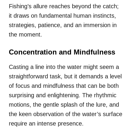
Fishing’s allure reaches beyond the catch;
it draws on fundamental human instincts,
strategies, patience, and an immersion in
the moment.
Concentration and Mindfulness
Casting a line into the water might seem a
straightforward task, but it demands a level
of focus and mindfulness that can be both
surprising and enlightening. The rhythmic
motions, the gentle splash of the lure, and
the keen observation of the water’s surface
require an intense presence.