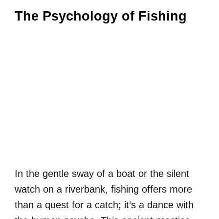
The Psychology of Fishing
In the gentle sway of a boat or the silent
watch on a riverbank, fishing offers more
than a quest for a catch; it’s a dance with