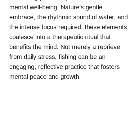
mental well-being. Nature’s gentle
embrace, the rhythmic sound of water, and
the intense focus required; these elements
coalesce into a therapeutic ritual that
benefits the mind. Not merely a reprieve
from daily stress, fishing can be an
engaging, reflective practice that fosters
mental peace and growth.