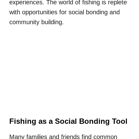
experiences. The world of fishing is replete
with opportunities for social bonding and
community building.
Fishing as a Social Bonding Tool
Many families and friends find common