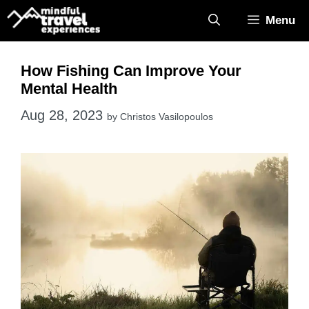
Skip
Menu
to
content
How Fishing Can Improve Your
Mental Health
Aug 28, 2023
by
Christos Vasilopoulos