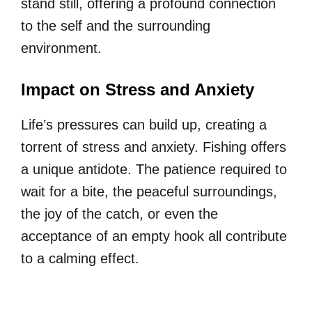
stand still, offering a profound connection
to the self and the surrounding
environment.
Impact on Stress and Anxiety
Life’s pressures can build up, creating a
torrent of stress and anxiety. Fishing offers
a unique antidote. The patience required to
wait for a bite, the peaceful surroundings,
the joy of the catch, or even the
acceptance of an empty hook all contribute
to a calming effect.