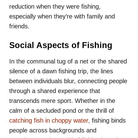
reduction when they were fishing,
especially when they’re with family and
friends.
Social Aspects of Fishing
In the communal tug of a net or the shared
silence of a dawn fishing trip, the lines
between individuals blur, connecting people
through a shared experience that
transcends mere sport. Whether in the
calm of a secluded pond or the thrill of
catching fish in choppy water,
fishing binds
people across backgrounds and