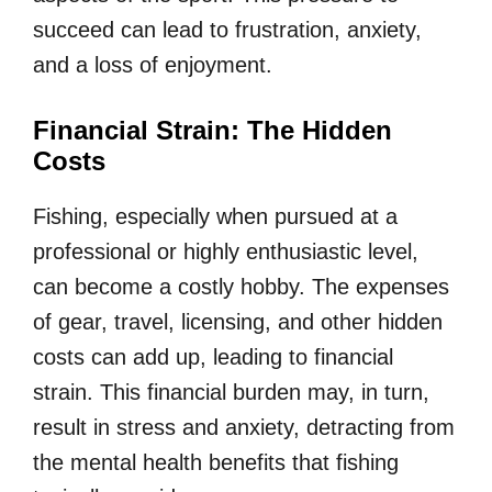
succeed can lead to frustration, anxiety,
and a loss of enjoyment.
Financial Strain: The Hidden
Costs
Fishing, especially when pursued at a
professional or highly enthusiastic level,
can become a costly hobby. The expenses
of gear, travel, licensing, and other hidden
costs can add up, leading to financial
strain. This financial burden may, in turn,
result in stress and anxiety, detracting from
the mental health benefits that fishing