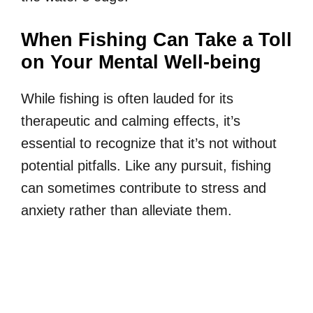
When Fishing Can Take a Toll
on Your Mental Well-being
While fishing is often lauded for its
therapeutic and calming effects, it’s
essential to recognize that it’s not without
potential pitfalls. Like any pursuit, fishing
can sometimes contribute to stress and
anxiety rather than alleviate them.