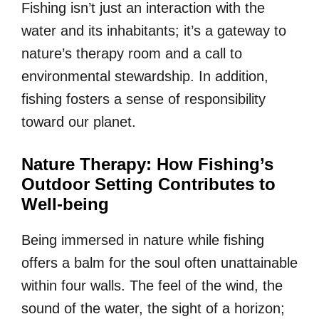
Fishing isn’t just an interaction with the
water and its inhabitants; it’s a gateway to
nature’s therapy room and a call to
environmental stewardship. In addition,
fishing fosters a sense of responsibility
toward our planet.
Nature Therapy: How Fishing’s
Outdoor Setting Contributes to
Well-being
Being immersed in nature while fishing
offers a balm for the soul often unattainable
within four walls. The feel of the wind, the
sound of the water, the sight of a horizon;