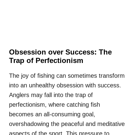
Obsession over Success: The
Trap of Perfectionism
The joy of fishing can sometimes transform
into an unhealthy obsession with success.
Anglers may fall into the trap of
perfectionism, where catching fish
becomes an all-consuming goal,
overshadowing the peaceful and meditative
aspects of the sport. This pressure to