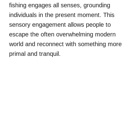
fishing engages all senses, grounding
individuals in the present moment. This
sensory engagement allows people to
escape the often overwhelming modern
world and reconnect with something more
primal and tranquil.