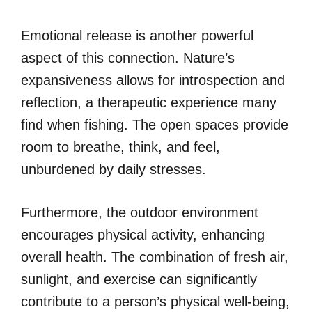
Emotional release is another powerful
aspect of this connection. Nature’s
expansiveness allows for introspection and
reflection, a therapeutic experience many
find when fishing. The open spaces provide
room to breathe, think, and feel,
unburdened by daily stresses.
Furthermore, the outdoor environment
encourages physical activity, enhancing
overall health. The combination of fresh air,
sunlight, and exercise can significantly
contribute to a person’s physical well-being,