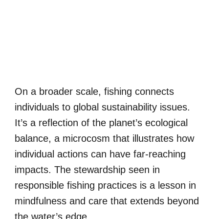
On a broader scale, fishing connects
individuals to global sustainability issues.
It’s a reflection of the planet’s ecological
balance, a microcosm that illustrates how
individual actions can have far-reaching
impacts. The stewardship seen in
responsible fishing practices is a lesson in
mindfulness and care that extends beyond
the water’s edge.