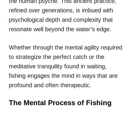
the human psyche. This ancient practice,
refined over generations, is imbued with
psychological depth and complexity that
resonate well beyond the water’s edge.
Whether through the mental agility required
to strategize the perfect catch or the
meditative tranquility found in waiting,
fishing engages the mind in ways that are
profound and often therapeutic.
The Mental Process of Fishing