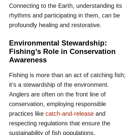
Connecting to the Earth, understanding its
rhythms and participating in them, can be
profoundly healing and restorative.
Environmental Stewardship:
Fishing’s Role in Conservation
Awareness
Fishing is more than an act of catching fish;
it’s a stewardship of the environment.
Anglers are often on the front line of
conservation, employing responsible
practices like
catch-and-release
and
respecting regulations that ensure the
sustainability of fish populations.