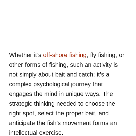
Whether it’s
off-shore fishing
, fly fishing, or
other forms of fishing, such an activity is
not simply about bait and catch; it’s a
complex psychological journey that
engages the mind in unique ways. The
strategic thinking needed to choose the
right spot, select the proper bait, and
anticipate the fish’s movement forms an
intellectual exercise.