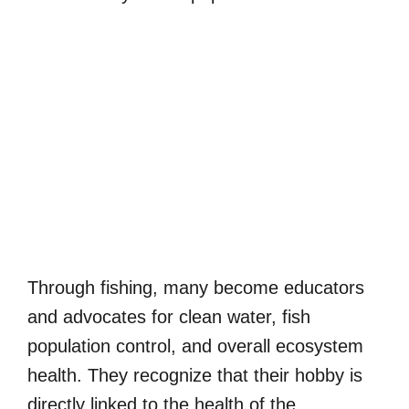
Through fishing, many become educators
and advocates for clean water, fish
population control, and overall ecosystem
health. They recognize that their hobby is
directly linked to the health of the