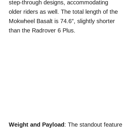
step-through designs, accommodating
older riders as well. The total length of the
Mokwheel Basalt is 74.6″, slightly shorter
than the Radrover 6 Plus.
Weight and Payload
: The standout feature