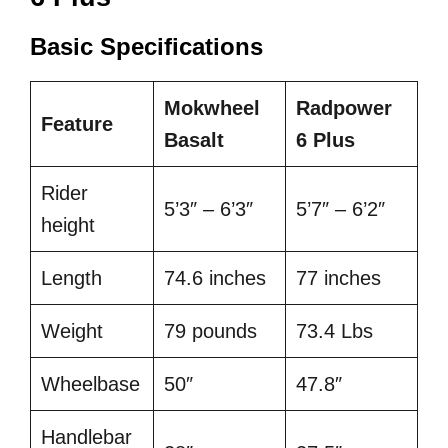
Basic Specifications
Mokwheel
Radpower
Feature
Basalt
6 Plus
Rider
5’3″ – 6’3″
5’7″ – 6’2″
height
Length
74.6 inches
77 inches
Weight
79 pounds
73.4 Lbs
Wheelbase
50″
47.8″
Handlebar