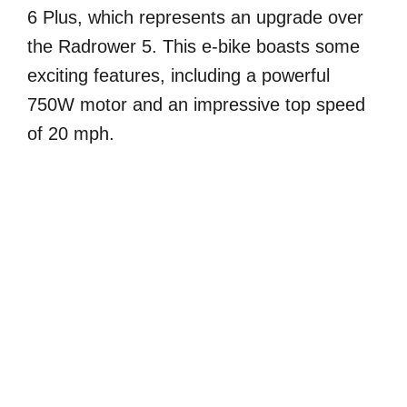
6 Plus, which represents an upgrade over
the Radrower 5. This e-bike boasts some
exciting features, including a powerful
750W motor and an impressive top speed
of 20 mph.