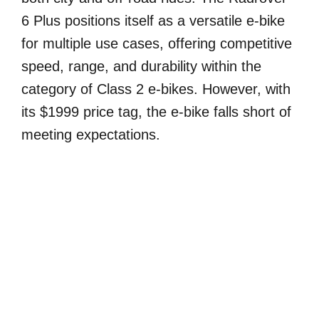
6 Plus positions itself as a versatile e-bike
for multiple use cases, offering competitive
speed, range, and durability within the
category of Class 2 e-bikes. However, with
its $1999 price tag, the e-bike falls short of
meeting expectations.