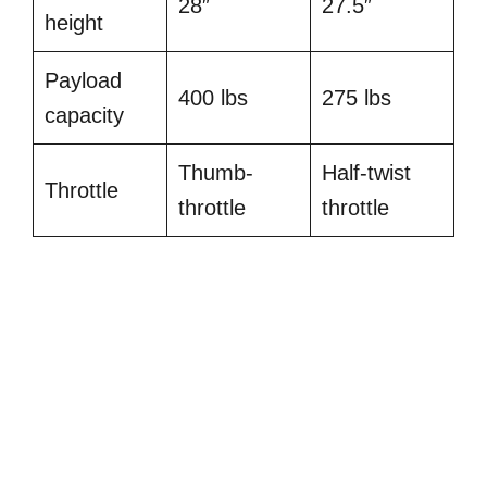
28″
27.5″
height
Payload
400 lbs
275 lbs
capacity
Thumb-
Half-twist
Throttle
throttle
throttle