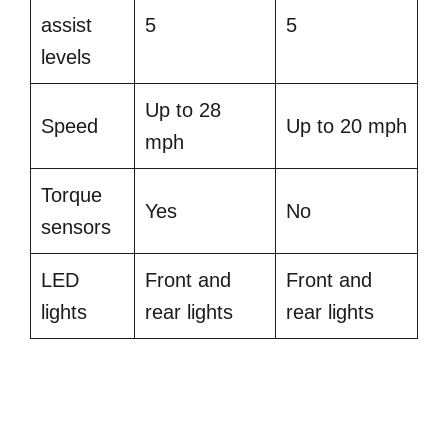
assist
5
5
levels
Up to 28
Speed
Up to 20 mph
mph
Torque
Yes
No
sensors
LED
Front and
Front and
lights
rear lights
rear lights