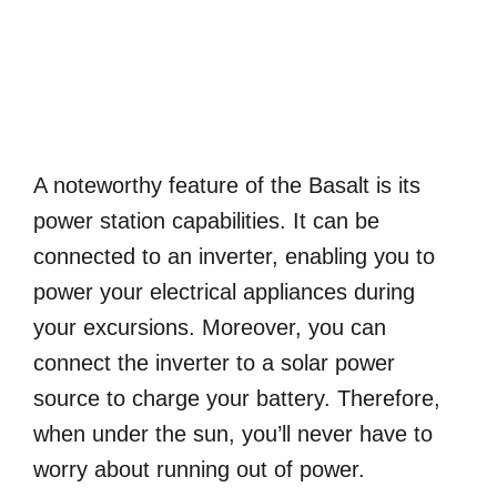
A noteworthy feature of the Basalt is its
power station capabilities. It can be
connected to an inverter, enabling you to
power your electrical appliances during
your excursions. Moreover, you can
connect the inverter to a solar power
source to charge your battery. Therefore,
when under the sun, you’ll never have to
worry about running out of power.