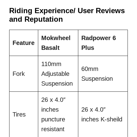
Riding Experience/ User Reviews
and Reputation
Mokwheel
Radpower 6
Feature
Basalt
Plus
110mm
60mm
Fork
Adjustable
Suspension
Suspension
26 x 4.0″
inches
26 x 4.0″
Tires
puncture
inches K-sheild
resistant