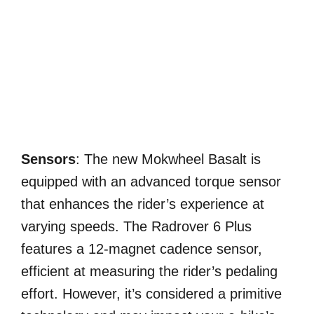
Sensors
: The new Mokwheel Basalt is
equipped with an advanced torque sensor
that enhances the rider’s experience at
varying speeds. The Radrover 6 Plus
features a 12-magnet cadence sensor,
efficient at measuring the rider’s pedaling
effort. However, it’s considered a primitive