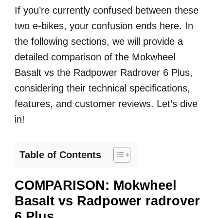
If you’re currently confused between these
two e-bikes, your confusion ends here. In
the following sections, we will provide a
detailed comparison of the Mokwheel
Basalt vs the Radpower Radrover 6 Plus,
considering their technical specifications,
features, and customer reviews. Let’s dive
in!
Table of Contents
COMPARISON: Mokwheel
Basalt vs Radpower radrover
6 Plus