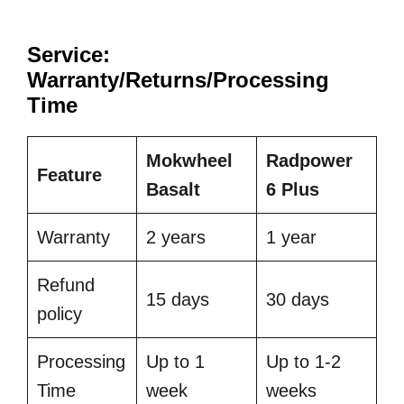
Service:
Warranty/Returns/Processing
Time
Mokwheel
Radpower
Feature
Basalt
6 Plus
Warranty
2 years
1 year
Refund
15 days
30 days
policy
Processing
Up to 1
Up to 1-2
Time
week
weeks