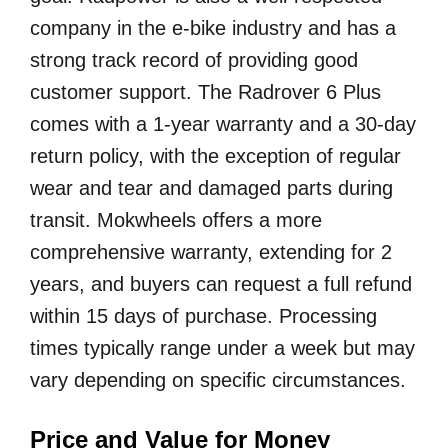
company in the e-bike industry and has a
strong track record of providing good
customer support. The Radrover 6 Plus
comes with a 1-year warranty and a 30-day
return policy, with the exception of regular
wear and tear and damaged parts during
transit. Mokwheels offers a more
comprehensive warranty, extending for 2
years, and buyers can request a full refund
within 15 days of purchase. Processing
times typically range under a week but may
vary depending on specific circumstances.
Price and Value for Money