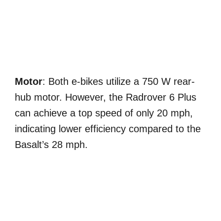
Motor
: Both e-bikes utilize a 750 W rear-
hub motor. However, the Radrover 6 Plus
can achieve a top speed of only 20 mph,
indicating lower efficiency compared to the
Basalt’s 28 mph.