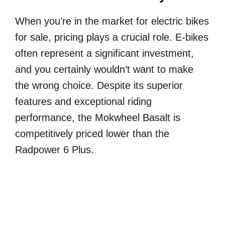
When you’re in the market for electric bikes
for sale, pricing plays a crucial role. E-bikes
often represent a significant investment,
and you certainly wouldn’t want to make
the wrong choice. Despite its superior
features and exceptional riding
performance, the Mokwheel Basalt is
competitively priced lower than the
Radpower 6 Plus.