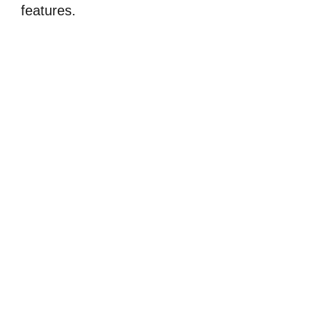
features.