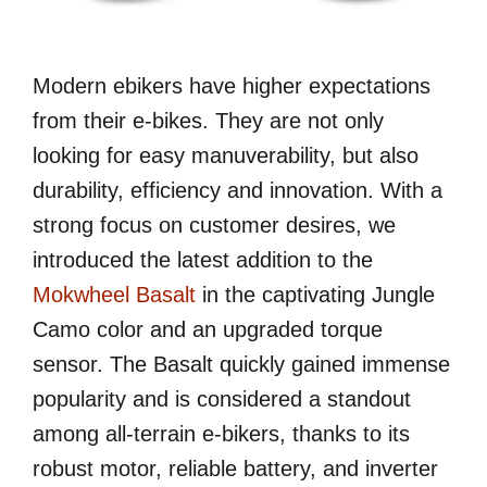
Modern ebikers have higher expectations
from their e-bikes. They are not only
looking for easy manuverability, but also
durability, efficiency and innovation. With a
strong focus on customer desires, we
introduced the latest addition to the
Mokwheel Basalt
in the captivating Jungle
Camo color and an upgraded torque
sensor. The Basalt quickly gained immense
popularity and is considered a standout
among all-terrain e-bikers, thanks to its
robust motor, reliable battery, and inverter