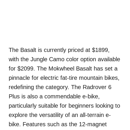
The Basalt is currently priced at $1899,
with the Jungle Camo color option available
for $2099. The Mokwheel Basalt has set a
pinnacle for electric fat-tire mountain bikes,
redefining the category. The Radrover 6
Plus is also a commendable e-bike,
particularly suitable for beginners looking to
explore the versatility of an all-terrain e-
bike. Features such as the 12-magnet