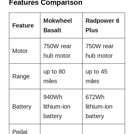
Features Comparison
Mokwheel
Radpower 6
Feature
Basalt
Plus
750W rear
750W rear
Motor
hub motor
hub motor
up to 80
up to 45
Range
miles
miles
940Wh
672Wh
Battery
lithium-ion
lithium-ion
battery
battery
Pedal