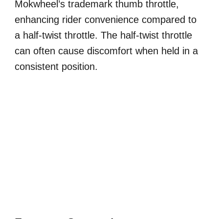
Mokwheel’s trademark thumb throttle,
enhancing rider convenience compared to
a half-twist throttle. The half-twist throttle
can often cause discomfort when held in a
consistent position.