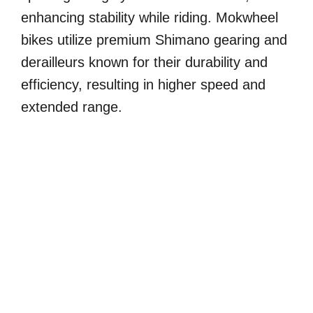
enhancing stability while riding. Mokwheel
bikes utilize premium Shimano gearing and
derailleurs known for their durability and
efficiency, resulting in higher speed and
extended range.