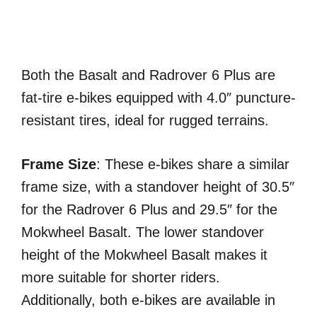
Both the Basalt and Radrover 6 Plus are
fat-tire e-bikes equipped with 4.0″ puncture-
resistant tires, ideal for rugged terrains.
Frame Size
: These e-bikes share a similar
frame size, with a standover height of 30.5″
for the Radrover 6 Plus and 29.5″ for the
Mokwheel Basalt. The lower standover
height of the Mokwheel Basalt makes it
more suitable for shorter riders.
Additionally, both e-bikes are available in