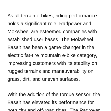
As all-terrain e-bikes, riding performance
holds a significant role. Radpower and
Mokwheel are esteemed companies with
established user bases. The Mokwheel
Basalt has been a game-changer in the
electric fat-tire mountain e-bike category,
impressing customers with its stability on
rugged terrains and maneuverability on
grass, dirt, and uneven surfaces.
With the addition of the torque sensor, the
Basalt has elevated its performance for
both city and off-road rides. The Radrover