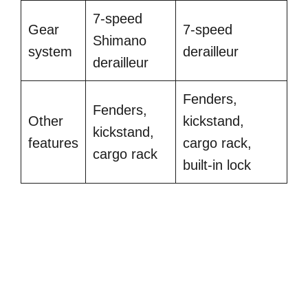
7-speed
Gear
7-speed
Shimano
system
derailleur
derailleur
Fenders,
Fenders,
Other
kickstand,
kickstand,
features
cargo rack,
cargo rack
built-in lock