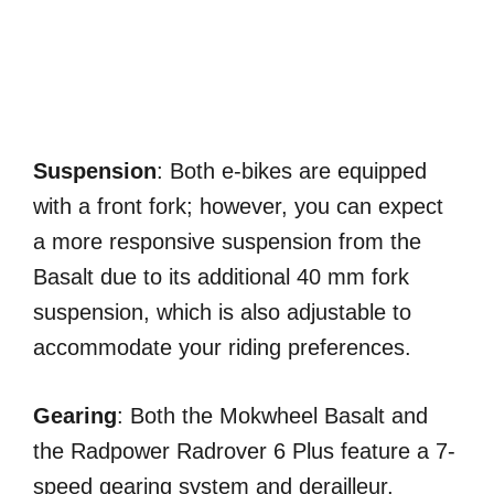
Suspension
: Both e-bikes are equipped
with a front fork; however, you can expect
a more responsive suspension from the
Basalt due to its additional 40 mm fork
suspension, which is also adjustable to
accommodate your riding preferences.
Gearing
: Both the Mokwheel Basalt and
the Radpower Radrover 6 Plus feature a 7-
speed gearing system and derailleur,