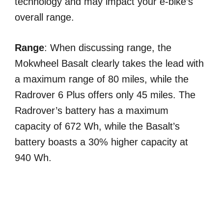
technology and may impact your e-bike’s
overall range.
Range
: When discussing range, the
Mokwheel Basalt clearly takes the lead with
a maximum range of 80 miles, while the
Radrover 6 Plus offers only 45 miles. The
Radrover’s battery has a maximum
capacity of 672 Wh, while the Basalt’s
battery boasts a 30% higher capacity at
940 Wh.