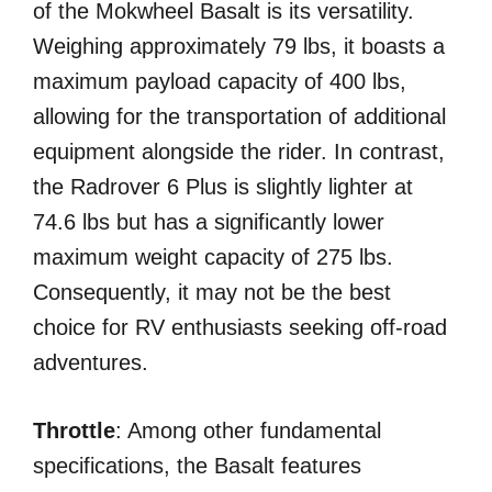
of the Mokwheel Basalt is its versatility.
Weighing approximately 79 lbs, it boasts a
maximum payload capacity of 400 lbs,
allowing for the transportation of additional
equipment alongside the rider. In contrast,
the Radrover 6 Plus is slightly lighter at
74.6 lbs but has a significantly lower
maximum weight capacity of 275 lbs.
Consequently, it may not be the best
choice for RV enthusiasts seeking off-road
adventures.
Throttle
: Among other fundamental
specifications, the Basalt features