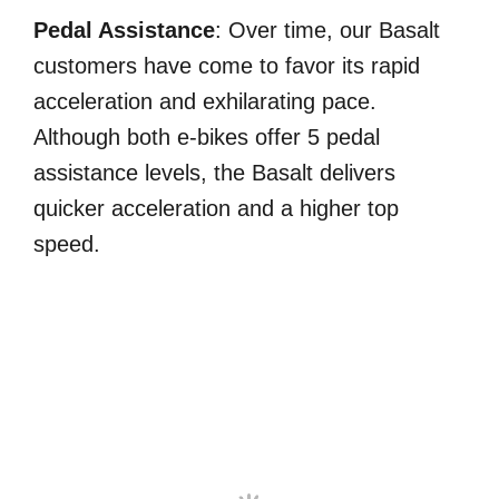
Pedal Assistance
: Over time, our Basalt
customers have come to favor its rapid
acceleration and exhilarating pace.
Although both e-bikes offer 5 pedal
assistance levels, the Basalt delivers
quicker acceleration and a higher top
speed.