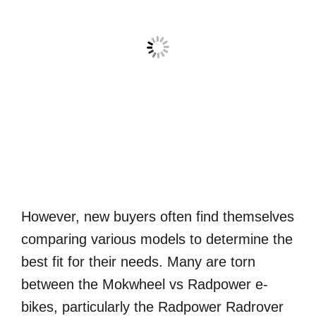
However, new buyers often find themselves
comparing various models to determine the
best fit for their needs. Many are torn
between the Mokwheel vs Radpower e-
bikes, particularly the Radpower Radrover