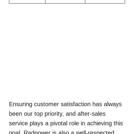
Ensuring customer satisfaction has always
been our top priority, and after-sales
service plays a pivotal role in achieving this
goal. Radpower is also a well-respected