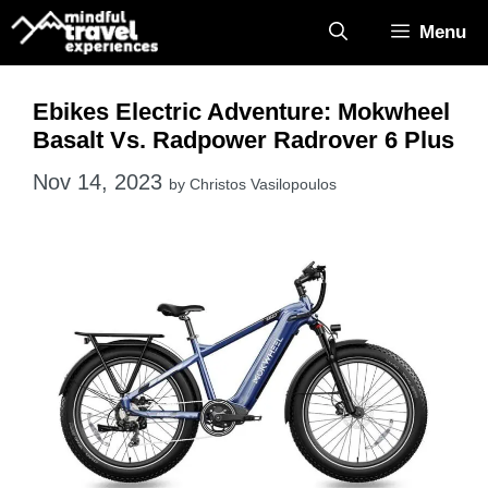
Skip
Menu
to
content
Ebikes Electric Adventure: Mokwheel
Basalt Vs. Radpower Radrover 6 Plus
Nov 14, 2023
by
Christos Vasilopoulos